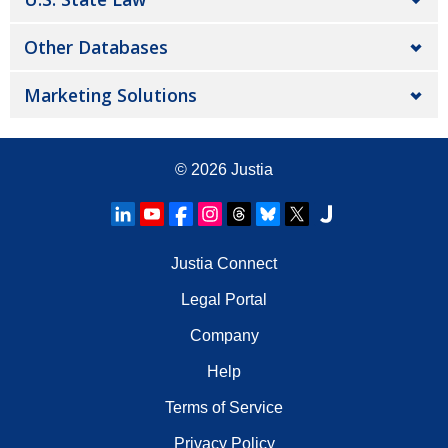
Other Databases
Marketing Solutions
© 2026
Justia
Justia Connect
Legal Portal
Company
Help
Terms of Service
Privacy Policy