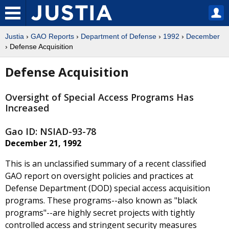
Justia
›
GAO Reports
›
Department of Defense
›
1992
›
December
› Defense Acquisition
Defense Acquisition
Oversight of Special Access Programs Has
Increased
Gao ID: NSIAD-93-78
December 21, 1992
This is an unclassified summary of a recent classified
GAO report on oversight policies and practices at
Defense Department (DOD) special access acquisition
programs. These programs--also known as "black
programs"--are highly secret projects with tightly
controlled access and stringent security measures