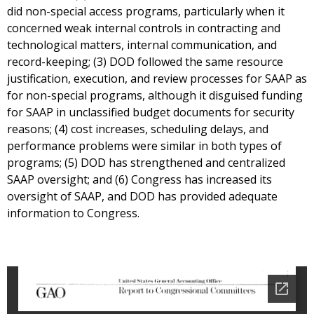
did non-special access programs, particularly when it
concerned weak internal controls in contracting and
technological matters, internal communication, and
record-keeping; (3) DOD followed the same resource
justification, execution, and review processes for SAAP as
for non-special programs, although it disguised funding
for SAAP in unclassified budget documents for security
reasons; (4) cost increases, scheduling delays, and
performance problems were similar in both types of
programs; (5) DOD has strengthened and centralized
SAAP oversight; and (6) Congress has increased its
oversight of SAAP, and DOD has provided adequate
information to Congress.