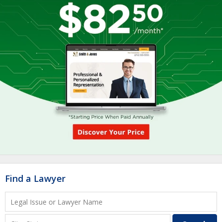
Find a Lawyer