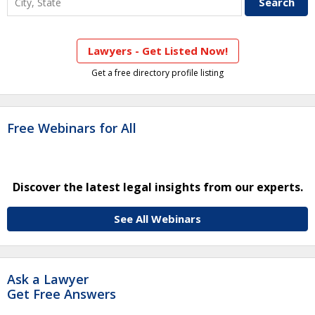
Lawyers - Get Listed Now!
Get a free directory profile listing
Free Webinars for All
Discover the latest legal insights from our experts.
See All Webinars
Ask a Lawyer
Get Free Answers