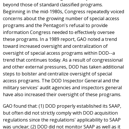
beyond those of standard classified programs.
Beginning in the mid-1980s, Congress repeatedly voiced
concerns about the growing number of special access
programs and the Pentagon's refusal to provide
information Congress needed to effectively oversee
these programs. In a 1989 report, GAO noted a trend
toward increased oversight and centralization of
oversight of special access programs within DOD--a
trend that continues today. As a result of congressional
and other external pressures, DOD has taken additional
steps to bolster and centralize oversight of special
access programs. The DOD Inspector General and the
military services' audit agencies and inspectors general
have also increased their oversight of these programs.
GAO found that: (1) DOD properly established its SAAP,
but often did not strictly comply with DOD acquisition
regulations since the regulations' applicability to SAAP
was unclear; (2) DOD did not monitor SAAP as well as it