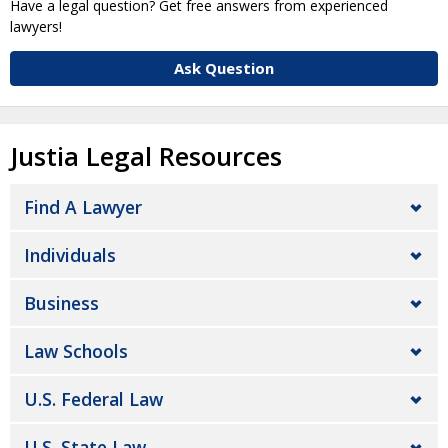
Have a legal question? Get free answers from experienced
lawyers!
Ask Question
Justia Legal Resources
Find A Lawyer
Individuals
Business
Law Schools
U.S. Federal Law
U.S. State Law