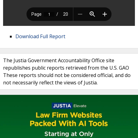
Download Full Report
The Justia Government Accountability Office site
republishes public reports retrieved from the U.S. GAO
These reports should not be considered official, and do
not necessarily reflect the views of Justia.