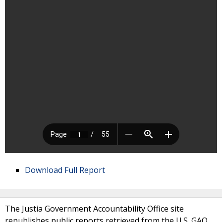
Download Full Report
The Justia Government Accountability Office site
republishes public reports retrieved from the U.S. GAO