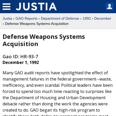
Justia
›
GAO Reports
›
Department of Defense
›
1992
›
December
› Defense Weapons Systems Acquisition
Defense Weapons Systems
Acquisition
Gao ID: HR-93-7
December 1, 1992
Many GAO audit reports have spotlighted the effect of
management failures in the federal government--waste,
inefficiency, and even scandal. Political leaders have been
forced to spend too much time reacting to surprises like
the Department of Housing and Urban Development
debacle rather than doing the work the agencies were
created to do. GAO began its high-risk program to