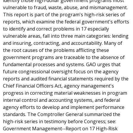
identify those high-dollar government programs most
vulnerable to fraud, waste, abuse, and mismanagement.
This report is part of the program's high-risk series of
reports, which examine the federal government's efforts
to identify and correct problems in 17 especially
vulnerable areas, fall into three main categories: lending
and insuring, contracting, and accountability. Many of
the root causes of the problems afflicting these
government programs are traceable to the absence of
fundamental processes and systems. GAO urges that
future congressional oversight focus on the agency
reports and audited financial statements required by the
Chief Financial Officers Act, agency management's
progress in correcting material weaknesses in program
internal control and accounting systems, and federal
agency efforts to develop and implement performance
standards. The Comptroller General summarized the
high-risk series in testimony before Congress; see:
Government Management--Report on 17 High-Risk