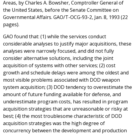
Areas, by Charles A. Bowsher, Comptroller General of
the United States, before the Senate Committee on
Governmental Affairs. GAO/T-OCG-93-2, Jan. 8, 1993 (22
pages).
GAO found that: (1) while the services conduct
considerable analyses to justify major acquisitions, these
analyses were narrowly focused, and did not fully
consider alternative solutions, including the joint
acquisition of systems with other services; (2) cost
growth and schedule delays were among the oldest and
most visible problems associated with DOD weapon
system acquisition; (3) DOD tendency to overestimate the
amount of future funding available for defense, and
underestimate program costs, has resulted in program
acquisition strategies that are unreasonable or risky at
best; (4) the most troublesome characteristic of DOD
acquisition strategies was the high degree of
concurrency between the development and production