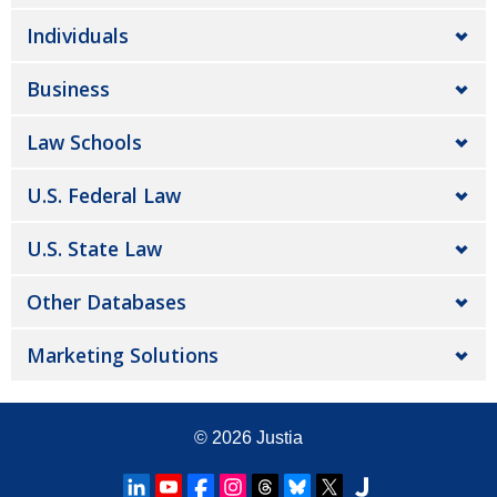
Individuals
Business
Law Schools
U.S. Federal Law
U.S. State Law
Other Databases
Marketing Solutions
© 2026
Justia