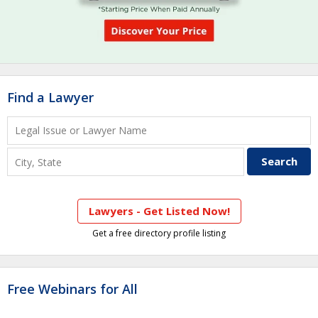
Find a Lawyer
Lawyers - Get Listed Now!
Get a free directory profile listing
Free Webinars for All