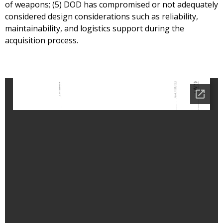
of weapons; (5) DOD has compromised or not adequately
considered design considerations such as reliability,
maintainability, and logistics support during the
acquisition process.