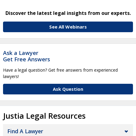
Discover the latest legal insights from our experts.
See All Webinars
Ask a Lawyer
Get Free Answers
Have a legal question? Get free answers from experienced
lawyers!
Ask Question
Justia Legal Resources
Find A Lawyer