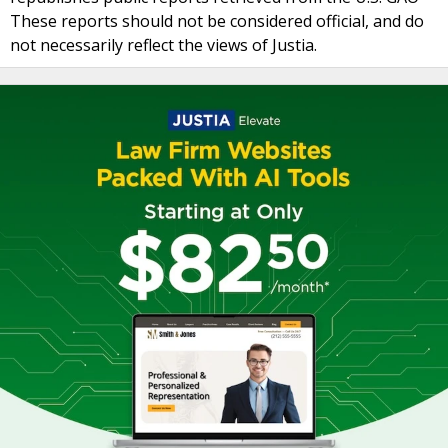
These reports should not be considered official, and do
not necessarily reflect the views of Justia.