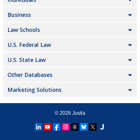
Business
Law Schools
U.S. Federal Law
U.S. State Law
Other Databases
Marketing Solutions
© 2026
Justia