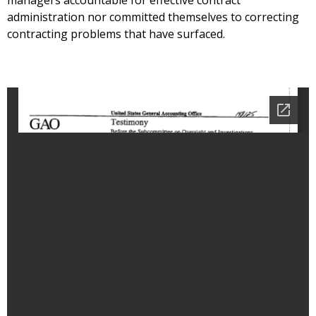
managers accountable for effective contract
administration nor committed themselves to correcting
contracting problems that have surfaced.