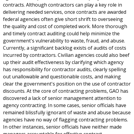
contracts. Although contractors can play a key role in
delivering needed services, once contracts are awarded
federal agencies often give short shrift to overseeing
the quality and cost of completed work. More thorough
and timely contract auditing could help minimize the
government's vulnerability to waste, fraud, and abuse.
Currently, a significant backlog exists of audits of costs
incurred by contractors. Civilian agencies could also beef
up their audit effectiveness by clarifying which agency
has responsibility for contractor audits, clearly spelling
out unallowable and questionable costs, and making
clear the government's position on the use of contractor
discounts. At the core of contracting problems, GAO has
discovered a lack of senior management attention to
agency contracting. In some cases, senior officials have
remained blissfully ignorant of waste and abuse because
agencies have no way of flagging contracting problems.
In other instances, senior officials have neither made