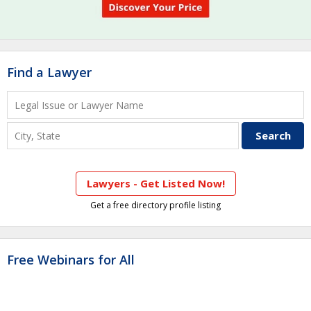
Find a Lawyer
Lawyers - Get Listed Now!
Get a free directory profile listing
Free Webinars for All