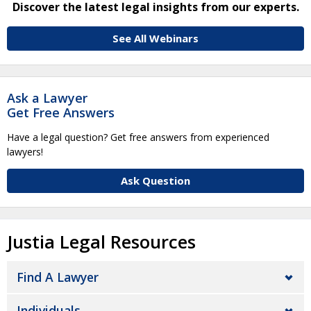
Discover the latest legal insights from our experts.
See All Webinars
Ask a Lawyer
Get Free Answers
Have a legal question? Get free answers from experienced
lawyers!
Ask Question
Justia Legal Resources
Find A Lawyer
Individuals