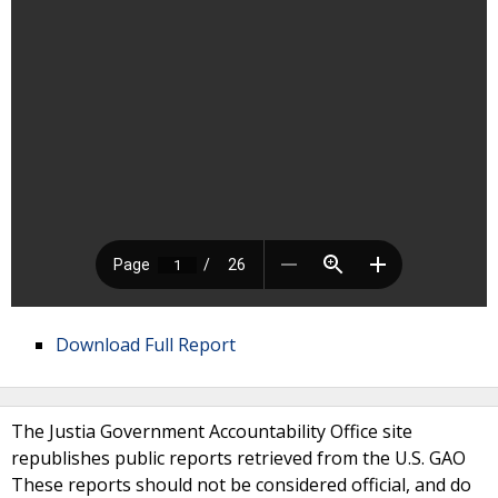
Download Full Report
The Justia Government Accountability Office site
republishes public reports retrieved from the U.S. GAO
These reports should not be considered official, and do