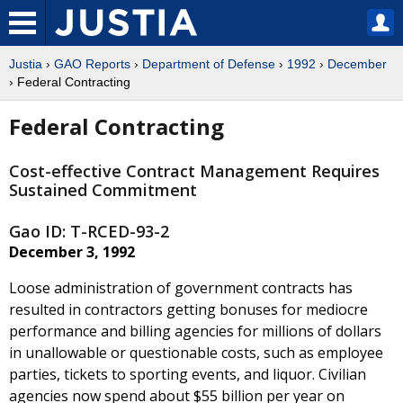
Justia
›
GAO Reports
›
Department of Defense
›
1992
›
December
› Federal Contracting
Federal Contracting
Cost-effective Contract Management Requires
Sustained Commitment
Gao ID: T-RCED-93-2
December 3, 1992
Loose administration of government contracts has
resulted in contractors getting bonuses for mediocre
performance and billing agencies for millions of dollars
in unallowable or questionable costs, such as employee
parties, tickets to sporting events, and liquor. Civilian
agencies now spend about $55 billion per year on