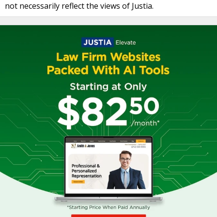
not necessarily reflect the views of Justia.