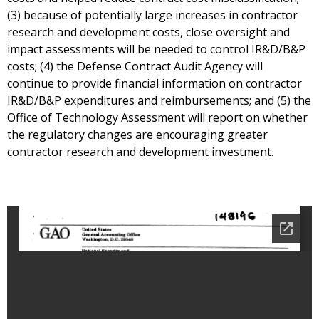
(3) because of potentially large increases in contractor
research and development costs, close oversight and
impact assessments will be needed to control IR&D/B&P
costs; (4) the Defense Contract Audit Agency will
continue to provide financial information on contractor
IR&D/B&P expenditures and reimbursements; and (5) the
Office of Technology Assessment will report on whether
the regulatory changes are encouraging greater
contractor research and development investment.