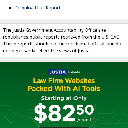
Download Full Report
The Justia Government Accountability Office site
republishes public reports retrieved from the U.S. GAO
These reports should not be considered official, and do
not necessarily reflect the views of Justia.