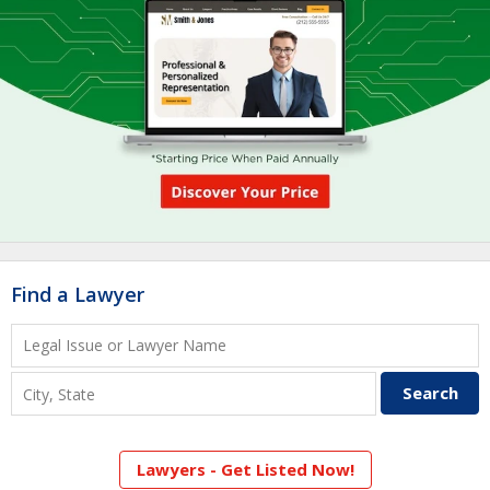
Find a Lawyer
Lawyers - Get Listed Now!