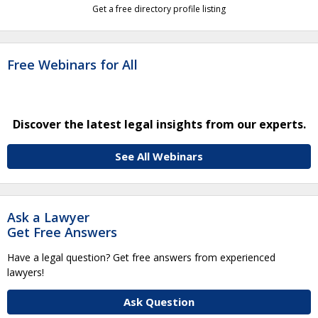
Get a free directory profile listing
Free Webinars for All
Discover the latest legal insights from our experts.
See All Webinars
Ask a Lawyer
Get Free Answers
Have a legal question? Get free answers from experienced
lawyers!
Ask Question