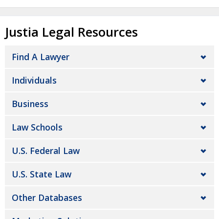
Justia Legal Resources
Find A Lawyer
Individuals
Business
Law Schools
U.S. Federal Law
U.S. State Law
Other Databases