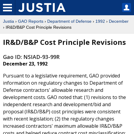
Justia
›
GAO Reports
›
Department of Defense
›
1992
›
December
› IR&D/B&P Cost Principle Revisions
IR&D/B&P Cost Principle Revisions
Gao ID: NSIAD-93-99R
December 23, 1992
Pursuant to a legislative requirement, GAO provided
information on regulatory changes to Department of
Defense contractors' allowable research and
development costs. GAO noted that: (1) revisions to the
independent research and development/bid and
proposal (IR&D/B&P) cost principles were consistent
with recent legislation; (2) the regulatory changes
increased contractors' maximum allowable IR&D/B&P
costs and helped reduce contract cost misclassification;