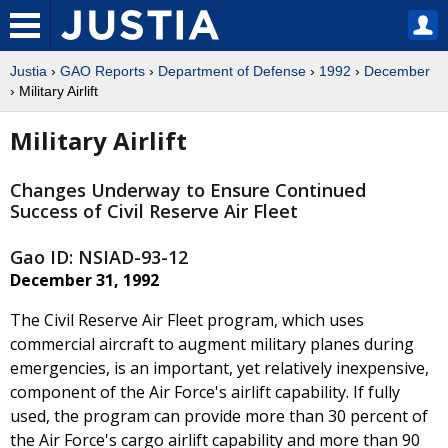
Justia
›
GAO Reports
›
Department of Defense
›
1992
›
December
› Military Airlift
Military Airlift
Changes Underway to Ensure Continued
Success of Civil Reserve Air Fleet
Gao ID: NSIAD-93-12
December 31, 1992
The Civil Reserve Air Fleet program, which uses
commercial aircraft to augment military planes during
emergencies, is an important, yet relatively inexpensive,
component of the Air Force's airlift capability. If fully
used, the program can provide more than 30 percent of
the Air Force's cargo airlift capability and more than 90