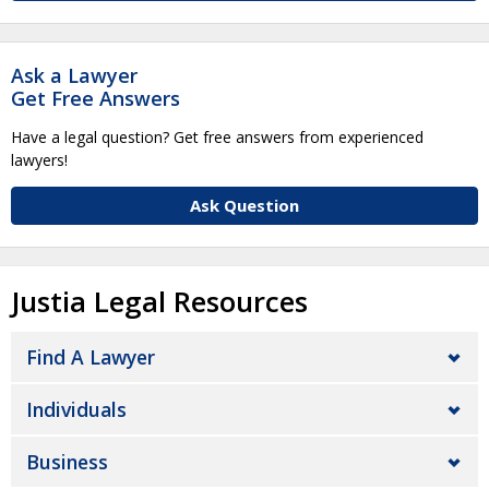
Ask a Lawyer
Get Free Answers
Have a legal question? Get free answers from experienced
lawyers!
Ask Question
Justia Legal Resources
Find A Lawyer
Individuals
Business