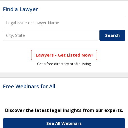
Find a Lawyer
Lawyers - Get Listed Now!
Get a free directory profile listing
Free Webinars for All
Discover the latest legal insights from our experts.
See All Webinars