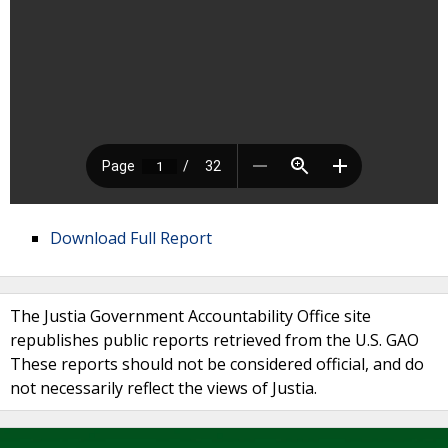
Download Full Report
The Justia Government Accountability Office site
republishes public reports retrieved from the U.S. GAO
These reports should not be considered official, and do
not necessarily reflect the views of Justia.