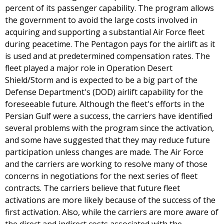
percent of its passenger capability. The program allows
the government to avoid the large costs involved in
acquiring and supporting a substantial Air Force fleet
during peacetime. The Pentagon pays for the airlift as it
is used and at predetermined compensation rates. The
fleet played a major role in Operation Desert
Shield/Storm and is expected to be a big part of the
Defense Department's (DOD) airlift capability for the
foreseeable future. Although the fleet's efforts in the
Persian Gulf were a success, the carriers have identified
several problems with the program since the activation,
and some have suggested that they may reduce future
participation unless changes are made. The Air Force
and the carriers are working to resolve many of those
concerns in negotiations for the next series of fleet
contracts. The carriers believe that future fleet
activations are more likely because of the success of the
first activation. Also, while the carriers are more aware of