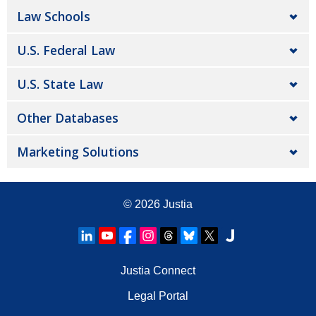
Law Schools
U.S. Federal Law
U.S. State Law
Other Databases
Marketing Solutions
© 2026
Justia
Justia Connect
Legal Portal