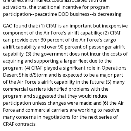
the direct and indirect costs associated with the
activations, the traditional incentive for program
participation--peacetime DOD business--is decreasing.
GAO found that: (1) CRAF is an important but inexpensive
component of the Air Force's airlift capability; (2) CRAF
can provide over 30 percent of the Air Force's cargo
airlift capability and over 90 percent of passenger airlift
capability; (3) the government does not incur the costs of
acquiring and supporting a larger fleet due to the
program; (4) CRAF played a significant role in Operations
Desert Shield/Storm and is expected to be a major part
of the Air Force's airlift capability in the future; (5) many
commercial carriers identified problems with the
program and suggested that they would reduce
participation unless changes were made; and (6) the Air
Force and commercial carriers are working to resolve
many concerns in negotiations for the next series of
CRAF contracts.