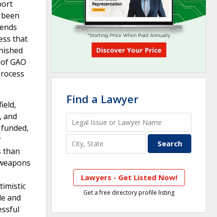
port
e been
rends
ess that
inished
 of GAO
process
Find a Lawyer
ield,
, and
 funded,
r
s than
) weapons
Lawyers - Get Listed Now!
timistic
Get a free directory profile listing
le and
essful