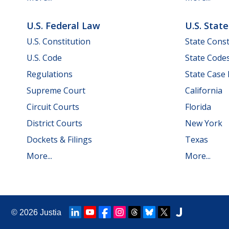
U.S. Federal Law
U.S. Stat
U.S. Constitution
State Const
U.S. Code
State Code
Regulations
State Case
Supreme Court
California
Circuit Courts
Florida
District Courts
New York
Dockets & Filings
Texas
More...
More...
© 2026
Justia