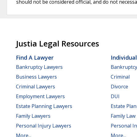
should not be considered official, and do not necessari
Justia Legal Resources
Find A Lawyer
Individua
Bankruptcy Lawyers
Bankruptc
Business Lawyers
Criminal
Criminal Lawyers
Divorce
Employment Lawyers
DUI
Estate Planning Lawyers
Estate Pla
Family Lawyers
Family Law
Personal Injury Lawyers
Personal In
More...
More...