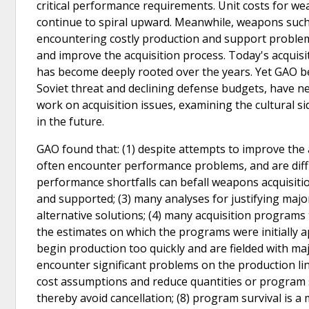
critical performance requirements. Unit costs for w
continue to spiral upward. Meanwhile, weapons such
encountering costly production and support problem
and improve the acquisition process. Today's acqui
has become deeply rooted over the years. Yet GAO be
Soviet threat and declining defense budgets, have 
work on acquisition issues, examining the cultural s
in the future.
GAO found that: (1) despite attempts to improve the a
often encounter performance problems, and are diffic
performance shortfalls can befall weapons acquisiti
and supported; (3) many analyses for justifying majo
alternative solutions; (4) many acquisition progra
the estimates on which the programs were initially a
begin production too quickly and are fielded with
encounter significant problems on the production lin
cost assumptions and reduce quantities or program
thereby avoid cancellation; (8) program survival is a