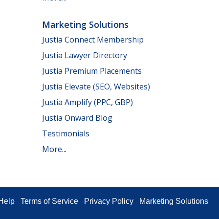
Marketing Solutions
Justia Connect Membership
Justia Lawyer Directory
Justia Premium Placements
Justia Elevate (SEO, Websites)
Justia Amplify (PPC, GBP)
Justia Onward Blog
Testimonials
More...
Help
Terms of Service
Privacy Policy
Marketing Solutions