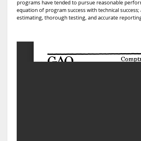
programs have tended to pursue reasonable performan
equation of program success with technical success; 
estimating, thorough testing, and accurate reporting