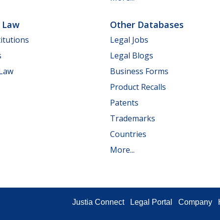
e Law
Other Databases
itutions
Legal Jobs
s
Legal Blogs
 Law
Business Forms
Product Recalls
Patents
Trademarks
Countries
More...
Justia Connect
Legal Portal
Company