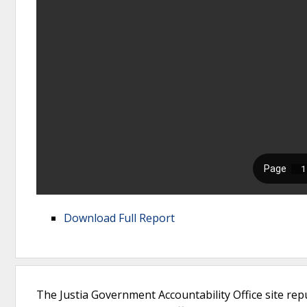
Download Full Report
The Justia Government Accountability Office site rep