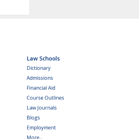
Law Schools
Dictionary
Admissions
Financial Aid
Course Outlines
Law Journals
Blogs
Employment
More...