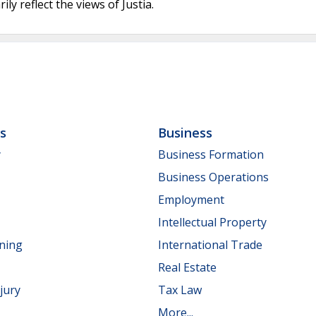
ly reflect the views of Justia.
ls
Business
y
Business Formation
Business Operations
Employment
Intellectual Property
nning
International Trade
Real Estate
jury
Tax Law
More...