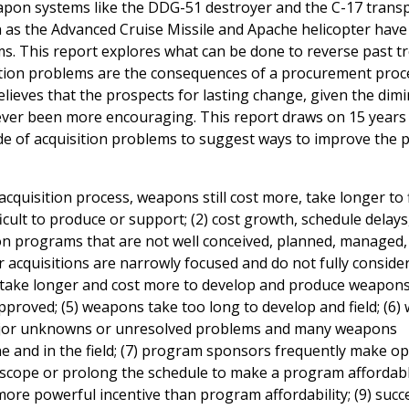
eapon systems like the DDG-51 destroyer and the C-17 trans
 as the Advanced Cruise Missile and Apache helicopter hav
s. This report explores what can be done to reverse past t
sition problems are the consequences of a procurement proc
lieves that the prospects for lasting change, given the dim
never been more encouraging. This report draws on 15 years
ide of acquisition problems to suggest ways to improve the 
cquisition process, weapons still cost more, take longer to f
ult to produce or support; (2) cost growth, schedule delays
on programs that are not well conceived, planned, managed,
r acquisitions are narrowly focused and do not fully conside
ms take longer and cost more to develop and produce weapon
pproved; (5) weapons take too long to develop and field; (6
 major unknowns or unresolved problems and many weapons
e and in the field; (7) program sponsors frequently make op
 scope or prolong the schedule to make a program affordab
 more powerful incentive than program affordability; (9) succ