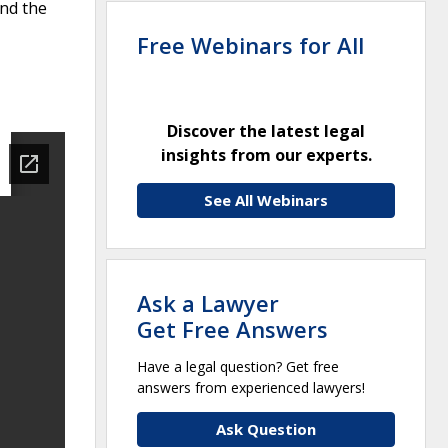
and the
Free Webinars for All
Discover the latest legal
insights from our experts.
See All Webinars
Ask a Lawyer
Get Free Answers
Have a legal question? Get free
answers from experienced lawyers!
Ask Question