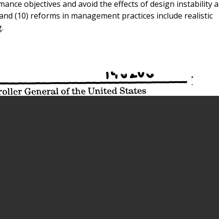
ce objectives and avoid the effects of design instability 
and (10) reforms in management practices include realistic
.