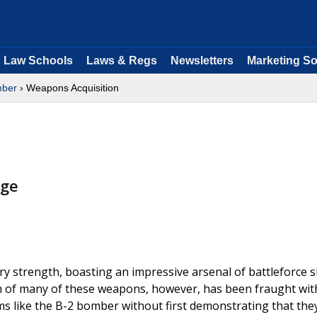
Law Schools
Laws & Regs
Newsletters
Marketing So
ber
› Weapons Acquisition
nge
y strength, boasting an impressive arsenal of battleforce s
on of many of these weapons, however, has been fraught wit
like the B-2 bomber without first demonstrating that the