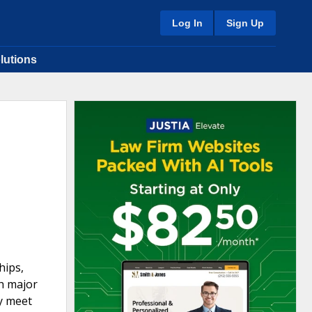
Log In
Sign Up
lutions
hips,
h major
y meet