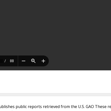
ublishes public reports retrieved from the U.S. GAO These r