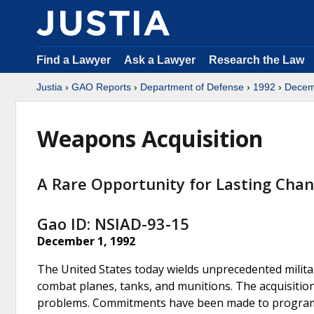
Find a Lawyer
Ask a Lawyer
Research the Law
Justia
›
GAO Reports
›
Department of Defense
›
1992
›
Decem
Weapons Acquisition
A Rare Opportunity for Lasting Cha
Gao ID: NSIAD-93-15
December 1, 1992
The United States today wields unprecedented militar
combat planes, tanks, and munitions. The acquisiti
problems. Commitments have been made to programs 