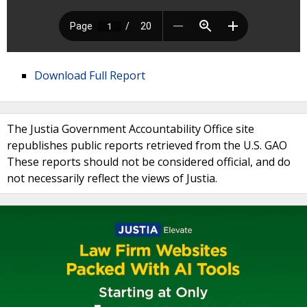
Download Full Report
The Justia Government Accountability Office site
republishes public reports retrieved from the U.S. GAO
These reports should not be considered official, and do
not necessarily reflect the views of Justia.