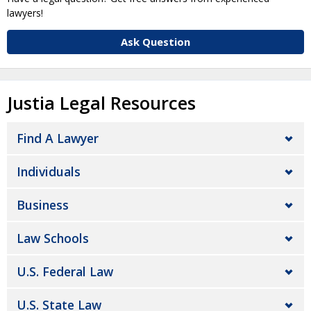
lawyers!
Ask Question
Justia Legal Resources
Find A Lawyer
Individuals
Business
Law Schools
U.S. Federal Law
U.S. State Law