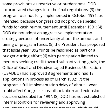
some provisions as restrictive or burdensome, DOD
incorporated changes into the final regulations; (3) the
program was not fully implemented in October 1991, as
intended, because Congress did not provide specific
funds for cash reimbursement until December 1991; (4)
DOD did not adopt an aggressive implementation
strategy because of uncertainty about the amount and
timing of program funds; (5) the President has proposed
that fiscal year 1992 funds be rescinded as part of a
budget-cutting effort; (6) with participation limited to
mentors seeking credit toward subcontracting goals, the
Office of Small and Disadvantaged Business Utilization
(OSADBU) had approved 8 agreements and had 12
applications in process as of March 1992; (7) the
program's full implementation delay of about 1 year
could affect Congress's reauthorization and extension
decision scheduled for 1994; (8) DOD has not established
internal controls for reviewing and approving