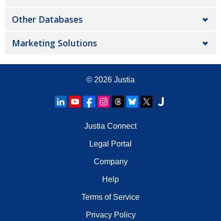
Other Databases
Marketing Solutions
© 2026
Justia
Justia Connect
Legal Portal
Company
Help
Terms of Service
Privacy Policy