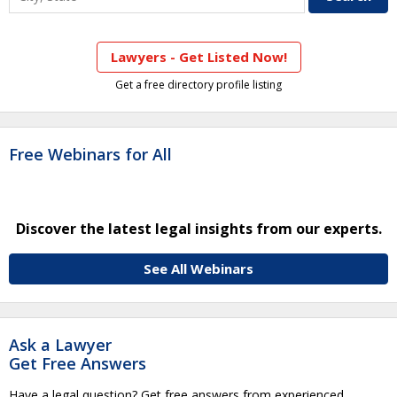
Lawyers - Get Listed Now!
Get a free directory profile listing
Free Webinars for All
Discover the latest legal insights from our experts.
See All Webinars
Ask a Lawyer
Get Free Answers
Have a legal question? Get free answers from experienced