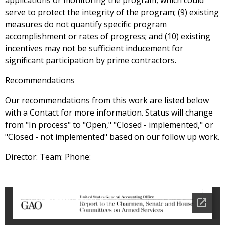
applications or monitoring the program, which could
serve to protect the integrity of the program; (9) existing
measures do not quantify specific program
accomplishment or rates of progress; and (10) existing
incentives may not be sufficient inducement for
significant participation by prime contractors.
Recommendations
Our recommendations from this work are listed below
with a Contact for more information. Status will change
from "In process" to "Open," "Closed - implemented," or
"Closed - not implemented" based on our follow up work.
Director: Team: Phone: