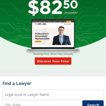
Find a Lawyer