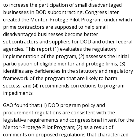
to increase the participation of small disadvantaged
businesses in DOD subcontracting, Congress later
created the Mentor-Protege Pilot Program, under which
prime contractors are supposed to help small
disadvantaged businesses become better
subcontractors and suppliers for DOD and other federal
agencies. This report (1) evaluates the regulatory
implementation of the program, (2) assesses the initial
participation of eligible mentor and protege firms, (3)
identifies any deficiencies in the statutory and regulatory
framework of the program that are likely to harm
success, and (4) recommends corrections to program
impediments.
GAO found that: (1) DOD program policy and
procurement regulations are consistent with the
legislative requirements and congressional intent for the
Mentor-Protege Pilot Program; (2) as a result of
comments on proposed regulations that characterized