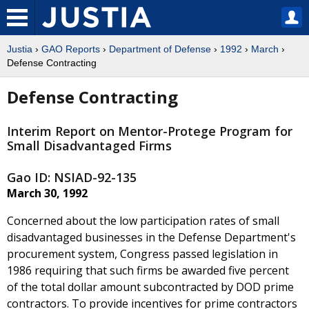
Justia
›
GAO Reports
›
Department of Defense
›
1992
›
March
›
Defense Contracting
Defense Contracting
Interim Report on Mentor-Protege Program for
Small Disadvantaged Firms
Gao ID: NSIAD-92-135
March 30, 1992
Concerned about the low participation rates of small
disadvantaged businesses in the Defense Department's
procurement system, Congress passed legislation in
1986 requiring that such firms be awarded five percent
of the total dollar amount subcontracted by DOD prime
contractors. To provide incentives for prime contractors