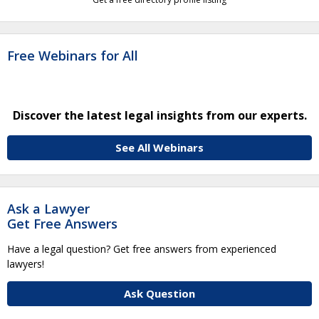
Free Webinars for All
Discover the latest legal insights from our experts.
See All Webinars
Ask a Lawyer
Get Free Answers
Have a legal question? Get free answers from experienced
lawyers!
Ask Question