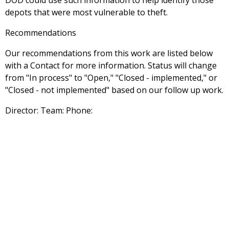
DOD could use such information to help identify those
depots that were most vulnerable to theft.
Recommendations
Our recommendations from this work are listed below
with a Contact for more information. Status will change
from "In process" to "Open," "Closed - implemented," or
"Closed - not implemented" based on our follow up work.
Director: Team: Phone: