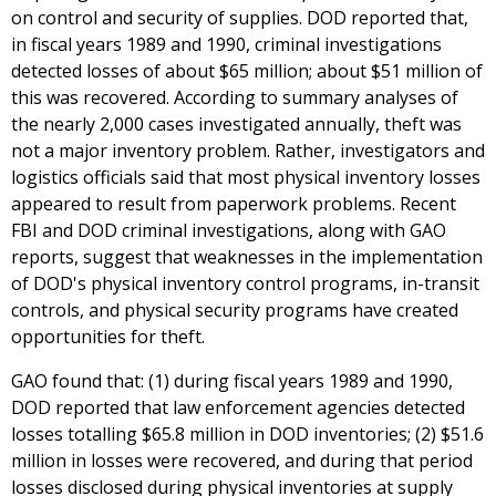
on control and security of supplies. DOD reported that,
in fiscal years 1989 and 1990, criminal investigations
detected losses of about $65 million; about $51 million of
this was recovered. According to summary analyses of
the nearly 2,000 cases investigated annually, theft was
not a major inventory problem. Rather, investigators and
logistics officials said that most physical inventory losses
appeared to result from paperwork problems. Recent
FBI and DOD criminal investigations, along with GAO
reports, suggest that weaknesses in the implementation
of DOD's physical inventory control programs, in-transit
controls, and physical security programs have created
opportunities for theft.
GAO found that: (1) during fiscal years 1989 and 1990,
DOD reported that law enforcement agencies detected
losses totalling $65.8 million in DOD inventories; (2) $51.6
million in losses were recovered, and during that period
losses disclosed during physical inventories at supply