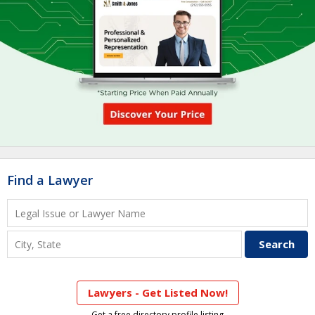
Find a Lawyer
Lawyers - Get Listed Now!
Get a free directory profile listing