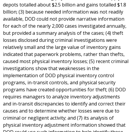
depots totalled about $2.5 billion and gains totalled $1.8
billion; (3) because needed information was not readily
available, DOD could not provide narrative information
for each of the nearly 2,000 cases investigated annually,
but provided a summary analysis of the cases; (4) theft
losses disclosed during criminal investigations were
relatively small and the large value of inventory gains
indicated that paperwork problems, rather than thefts,
caused most physical inventory losses; (5) recent criminal
investigations show that weaknesses in the
implementation of DOD physical inventory control
programs, in-transit controls, and physical security
programs have created opportunities for theft; (6) DOD
requires managers to analyze inventory adjustments
and in-transit discrepancies to identify and correct their
causes and to determine whether losses were due to
criminal or negligent activity; and (7) its analysis of
physical inventory adjustment information showed that