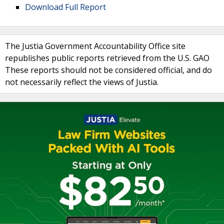
Download Full Report
The Justia Government Accountability Office site
republishes public reports retrieved from the U.S. GAO
These reports should not be considered official, and do
not necessarily reflect the views of Justia.