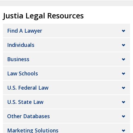
Justia Legal Resources
Find A Lawyer
Individuals
Business
Law Schools
U.S. Federal Law
U.S. State Law
Other Databases
Marketing Solutions