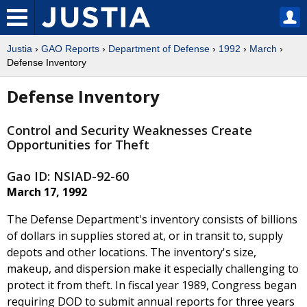
Justia
›
GAO Reports
›
Department of Defense
›
1992
›
March
›
Defense Inventory
Defense Inventory
Control and Security Weaknesses Create
Opportunities for Theft
Gao ID: NSIAD-92-60
March 17, 1992
The Defense Department's inventory consists of billions
of dollars in supplies stored at, or in transit to, supply
depots and other locations. The inventory's size,
makeup, and dispersion make it especially challenging to
protect it from theft. In fiscal year 1989, Congress began
requiring DOD to submit annual reports for three years