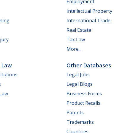
Employment
Intellectual Property
nning
International Trade
Real Estate
jury
Tax Law
More...
e Law
Other Databases
itutions
Legal Jobs
s
Legal Blogs
 Law
Business Forms
Product Recalls
Patents
Trademarks
Countries