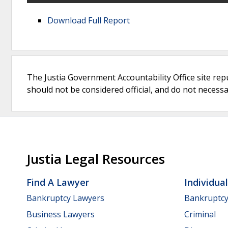
Download Full Report
The Justia Government Accountability Office site rep
should not be considered official, and do not necessari
Justia Legal Resources
Find A Lawyer
Individua
Bankruptcy Lawyers
Bankruptc
Business Lawyers
Criminal