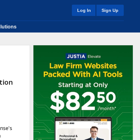
Log In
Sign Up
lutions
tion
nse's
h