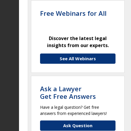
Free Webinars for All
Discover the latest legal
insights from our experts.
See All Webinars
Ask a Lawyer
Get Free Answers
Have a legal question? Get free
answers from experienced lawyers!
Ask Question