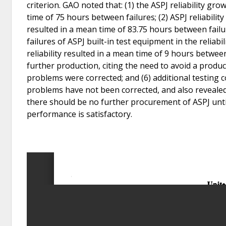
criterion. GAO noted that: (1) the ASPJ reliability g
time of 75 hours between failures; (2) ASPJ reliabi
resulted in a mean time of 83.75 hours between fail
failures of ASPJ built-in test equipment in the reliabili
reliability resulted in a mean time of 9 hours betwee
further production, citing the need to avoid a produ
problems were corrected; and (6) additional testing
problems have not been corrected, and also revealed 
there should be no further procurement of ASPJ unti
performance is satisfactory.