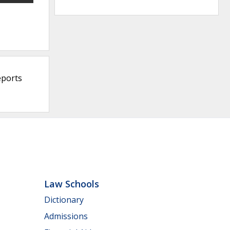
eports
Law Schools
Dictionary
Admissions