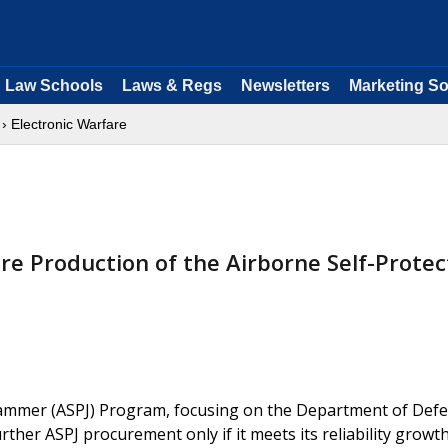
Law Schools
Laws & Regs
Newsletters
Marketing So
› Electronic Warfare
re Production of the Airborne Self-Protec
Jammer (ASPJ) Program, focusing on the Department of Defe
her ASPJ procurement only if it meets its reliability growt