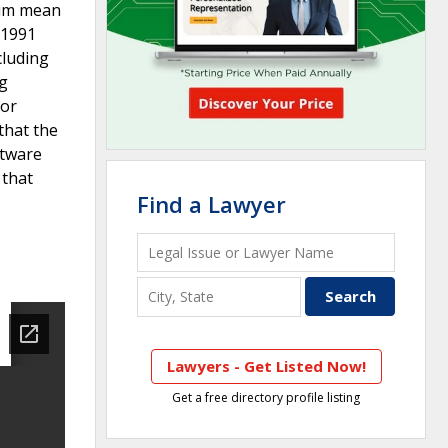
imum mean
 1991
cluding
ng
for
that the
ftware
 that
Find a Lawyer
Lawyers - Get Listed Now!
Get a free directory profile listing