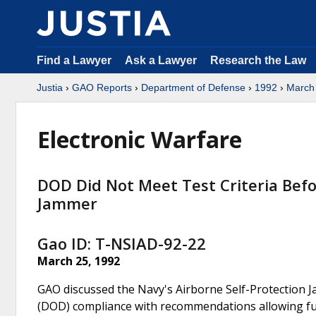
Find a Lawyer
Ask a Lawyer
Research the Law
Justia
›
GAO Reports
›
Department of Defense
›
1992
›
March
Electronic Warfare
DOD Did Not Meet Test Criteria Befo
Jammer
Gao ID: T-NSIAD-92-22
March 25, 1992
GAO discussed the Navy's Airborne Self-Protection 
(DOD) compliance with recommendations allowing furt