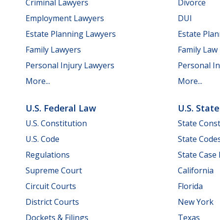
Criminal Lawyers
Divorce
Employment Lawyers
DUI
Estate Planning Lawyers
Estate Pla
Family Lawyers
Family Law
Personal Injury Lawyers
Personal In
More...
More...
U.S. Federal Law
U.S. Stat
U.S. Constitution
State Const
U.S. Code
State Code
Regulations
State Case
Supreme Court
California
Circuit Courts
Florida
District Courts
New York
Dockets & Filings
Texas