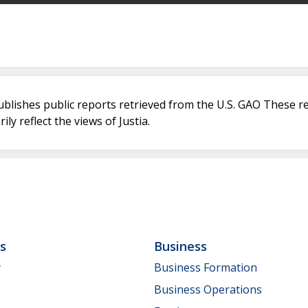
ublishes public reports retrieved from the U.S. GAO These r
ly reflect the views of Justia.
ls
Business
y
Business Formation
Business Operations