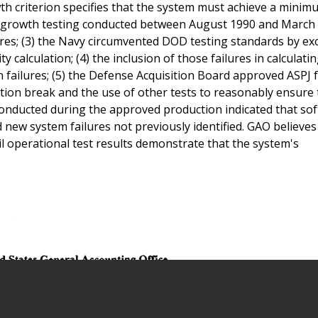
rowth criterion specifies that the system must achieve a min
lity growth testing conducted between August 1990 and March
ures; (3) the Navy circumvented DOD testing standards by ex
ty calculation; (4) the inclusion of those failures in calculati
n failures; (5) the Defense Acquisition Board approved ASPJ 
ction break and the use of other tests to reasonably ensure 
 conducted during the approved production indicated that so
new system failures not previously identified. GAO believes
l operational test results demonstrate that the system's