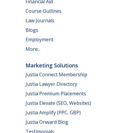
Financial Aid
Course Outlines
Law Journals
Blogs
Employment
More...
Marketing Solutions
Justia Connect Membership
Justia Lawyer Directory
Justia Premium Placements
Justia Elevate (SEO, Websites)
Justia Amplify (PPC, GBP)
Justia Onward Blog
Testimonials