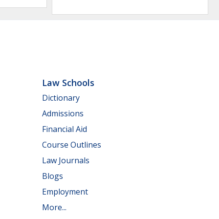
Law Schools
Dictionary
Admissions
Financial Aid
Course Outlines
Law Journals
Blogs
Employment
More...