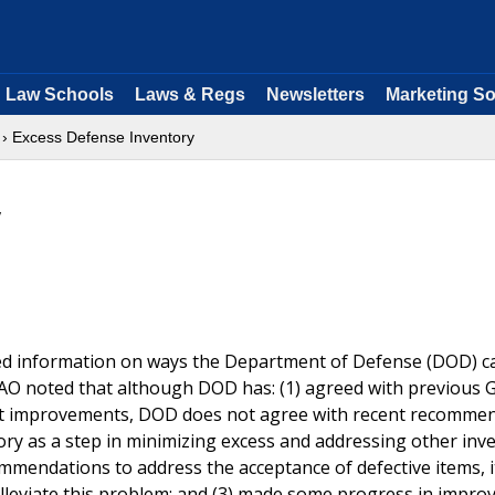
Law Schools
Laws & Regs
Newsletters
Marketing So
› Excess Defense Inventory
y
ded information on ways the Department of Defense (DOD) c
O noted that although DOD has: (1) agreed with previous 
t improvements, DOD does not agree with recent recomme
ory as a step in minimizing excess and addressing other inv
endations to address the acceptance of defective items, i
alleviate this problem; and (3) made some progress in improv