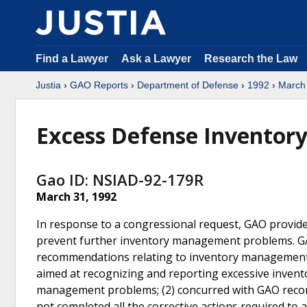
Find a Lawyer
Ask a Lawyer
Research the Law
Justia
›
GAO Reports
›
Department of Defense
›
1992
›
March
Excess Defense Inventor
Gao ID: NSIAD-92-179R
March 31, 1992
In response to a congressional request, GAO provi
prevent further inventory management problems. GA
recommendations relating to inventory managemen
aimed at recognizing and reporting excessive invent
management problems; (2) concurred with GAO recomm
not completed all the corrective actions required to 