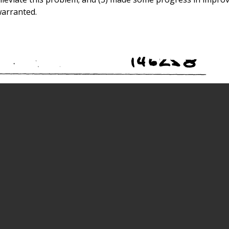
warranted.