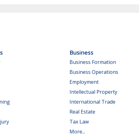
ls
Business
y
Business Formation
Business Operations
Employment
Intellectual Property
nning
International Trade
Real Estate
jury
Tax Law
More...