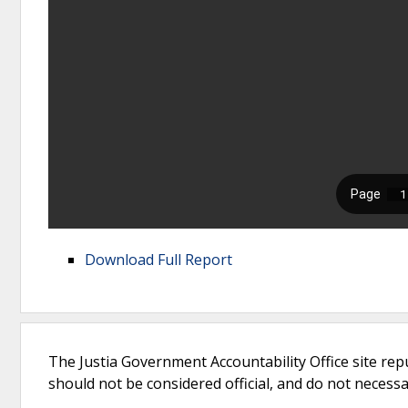
Download Full Report
The Justia Government Accountability Office site rep
should not be considered official, and do not necessari