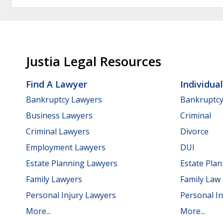
Justia Legal Resources
Find A Lawyer
Individua
Bankruptcy Lawyers
Bankruptc
Business Lawyers
Criminal
Criminal Lawyers
Divorce
Employment Lawyers
DUI
Estate Planning Lawyers
Estate Pla
Family Lawyers
Family Law
Personal Injury Lawyers
Personal In
More...
More...