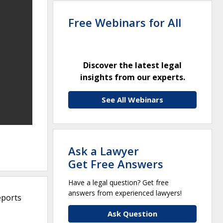
Free Webinars for All
Discover the latest legal
insights from our experts.
See All Webinars
Ask a Lawyer
Get Free Answers
Have a legal question? Get free
answers from experienced lawyers!
eports
Ask Question