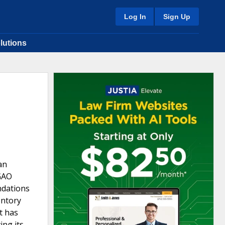
Log In
Sign Up
lutions
an
GAO
ndations
entory
t has
ing its