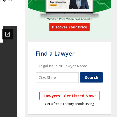
Find a Lawyer
Lawyers - Get Listed Now!
Get a free directory profile listing