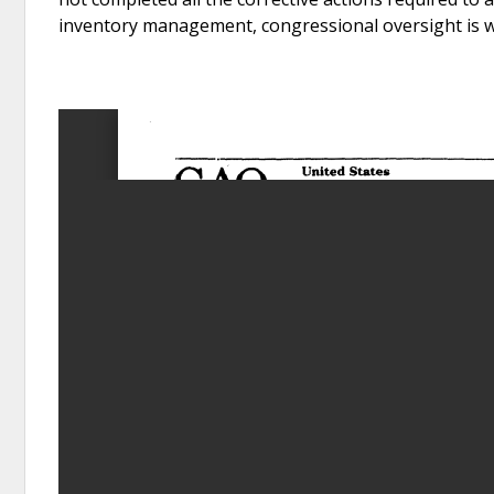
inventory management, congressional oversight is 