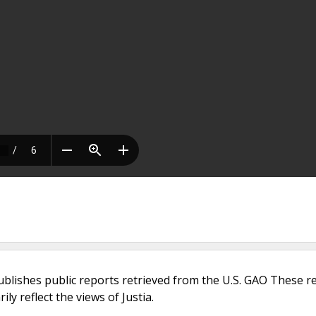
ublishes public reports retrieved from the U.S. GAO These r
ly reflect the views of Justia.