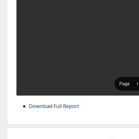
Download Full Report