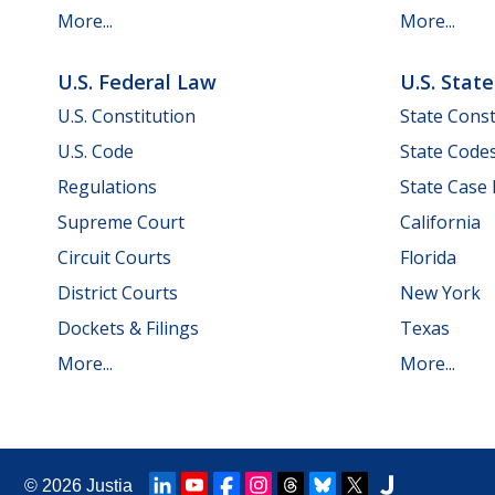
More...
More...
U.S. Federal Law
U.S. Stat
U.S. Constitution
State Const
U.S. Code
State Code
Regulations
State Case
Supreme Court
California
Circuit Courts
Florida
District Courts
New York
Dockets & Filings
Texas
More...
More...
© 2026
Justia