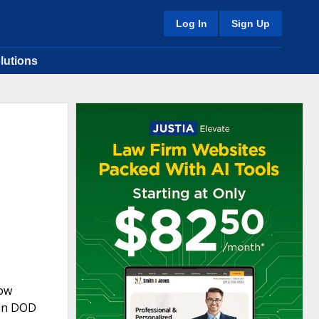
Log In
Sign Up
lutions
now
 in DOD