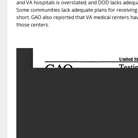
and VA hospitals is overstated; and DOD lacks adequa
Some communities lack adequate plans for receiving a
short. GAO also reported that VA medical centers hav
those centers.