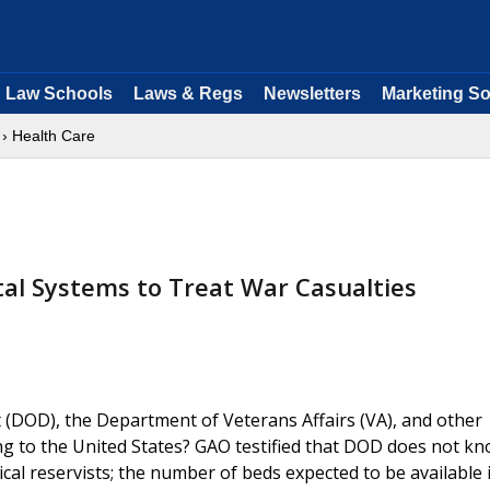
Law Schools
Laws & Regs
Newsletters
Marketing So
› Health Care
tal Systems to Treat War Casualties
DOD), the Department of Veterans Affairs (VA), and other
ing to the United States? GAO testified that DOD does not k
cal reservists; the number of beds expected to be available