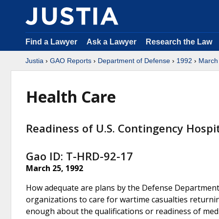
Find a Lawyer
Ask a Lawyer
Research the Law
Justia
›
GAO Reports
›
Department of Defense
›
1992
›
March
Health Care
Readiness of U.S. Contingency Hospi
Gao ID: T-HRD-92-17
March 25, 1992
How adequate are plans by the Defense Department (
organizations to care for wartime casualties return
enough about the qualifications or readiness of medi