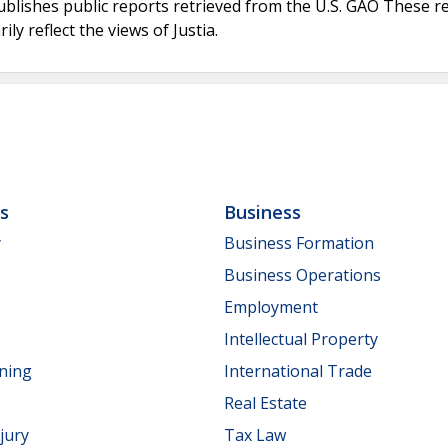
ublishes public reports retrieved from the U.S. GAO These r
ly reflect the views of Justia.
ls
Business
y
Business Formation
Business Operations
Employment
Intellectual Property
nning
International Trade
Real Estate
jury
Tax Law