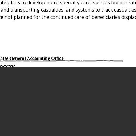
te plans to develop more specialty care, such as burn trea
nd transporting casualties, and systems to track casualties 
e not planned for the continued care of beneficiaries displ