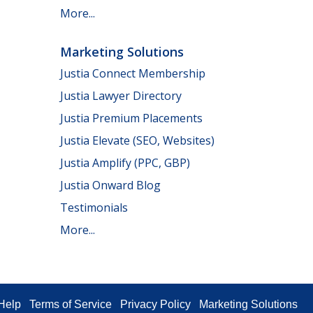
More...
Marketing Solutions
Justia Connect Membership
Justia Lawyer Directory
Justia Premium Placements
Justia Elevate (SEO, Websites)
Justia Amplify (PPC, GBP)
Justia Onward Blog
Testimonials
More...
Help
Terms of Service
Privacy Policy
Marketing Solutions