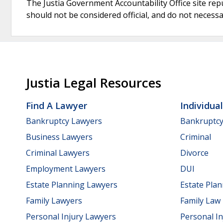
The Justia Government Accountability Office site rep
should not be considered official, and do not necessari
Justia Legal Resources
Find A Lawyer
Individua
Bankruptcy Lawyers
Bankruptc
Business Lawyers
Criminal
Criminal Lawyers
Divorce
Employment Lawyers
DUI
Estate Planning Lawyers
Estate Pla
Family Lawyers
Family Law
Personal Injury Lawyers
Personal In