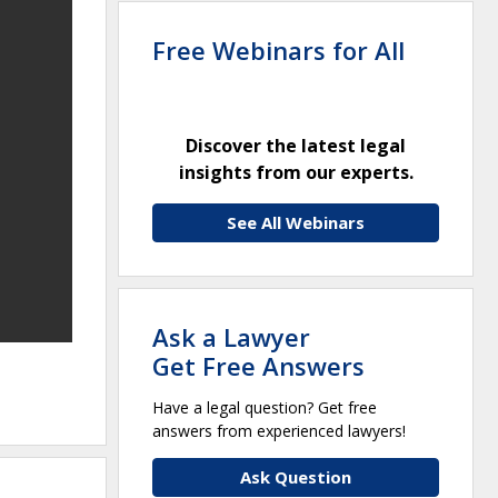
Free Webinars for All
Discover the latest legal
insights from our experts.
See All Webinars
Ask a Lawyer
Get Free Answers
Have a legal question? Get free
answers from experienced lawyers!
Ask Question