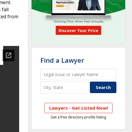
tment.
fall
aced from
Find a Lawyer
Lawyers - Get Listed Now!
Get a free directory profile listing