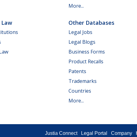
More...
e Law
Other Databases
itutions
Legal Jobs
s
Legal Blogs
 Law
Business Forms
Product Recalls
Patents
Trademarks
Countries
More...
Justia Connect
Legal Portal
Company