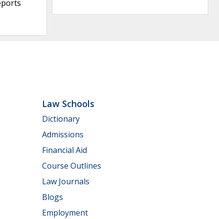
eports
Law Schools
Dictionary
Admissions
Financial Aid
Course Outlines
Law Journals
Blogs
Employment