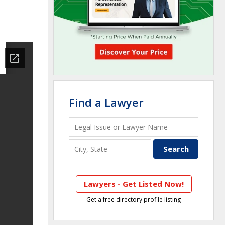
Find a Lawyer
Lawyers - Get Listed Now!
Get a free directory profile listing