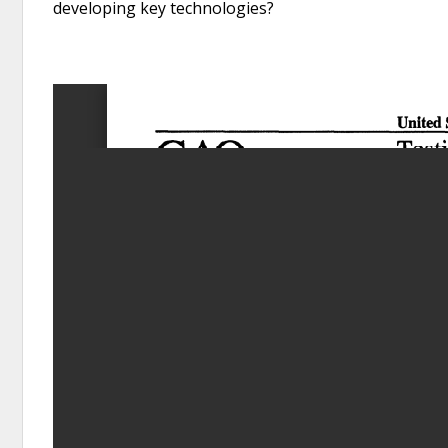
developing key technologies?