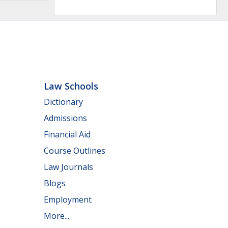
Law Schools
Dictionary
Admissions
Financial Aid
Course Outlines
Law Journals
Blogs
Employment
More...