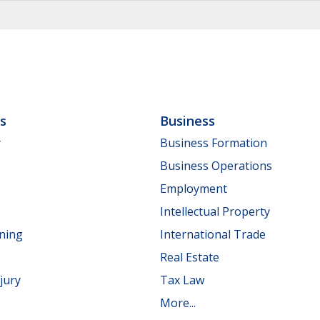
ls
Business
y
Business Formation
Business Operations
Employment
Intellectual Property
nning
International Trade
Real Estate
jury
Tax Law
More...