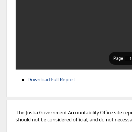
Download Full Report
The Justia Government Accountability Office site rep
should not be considered official, and do not necessari