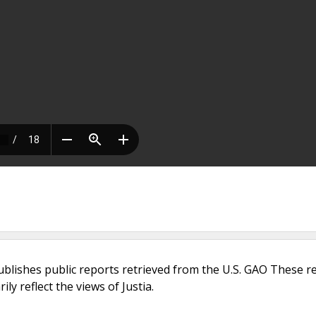
ublishes public reports retrieved from the U.S. GAO These r
ly reflect the views of Justia.