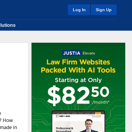
Log In
Sign Up
lutions
e
g? How
 made in