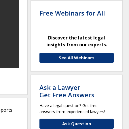
Free Webinars for All
Discover the latest legal
insights from our experts.
See All Webinars
Ask a Lawyer
Get Free Answers
Have a legal question? Get free
eports
answers from experienced lawyers!
Ask Question