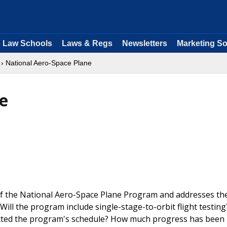
Law Schools
Laws & Regs
Newsletters
Marketing So
› National Aero-Space Plane
e
of the National Aero-Space Plane Program and addresses th
ill the program include single-stage-to-orbit flight testin
cted the program's schedule? How much progress has been