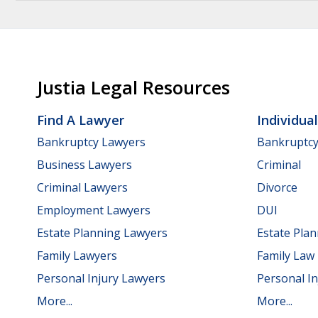
Justia Legal Resources
Find A Lawyer
Individua
Bankruptcy Lawyers
Bankruptc
Business Lawyers
Criminal
Criminal Lawyers
Divorce
Employment Lawyers
DUI
Estate Planning Lawyers
Estate Pla
Family Lawyers
Family Law
Personal Injury Lawyers
Personal In
More...
More...