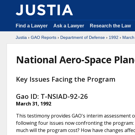
Find a Lawyer
Ask a Lawyer
Research the Law
Justia
›
GAO Reports
›
Department of Defense
›
1992
›
March
National Aero-Space Plan
Key Issues Facing the Program
Gao ID: T-NSIAD-92-26
March 31, 1992
This testimony provides GAO's interim assessment 
following four issues now confronting the program: W
much will the program cost? How have changes affe