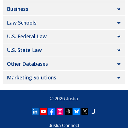
Business
Law Schools
U.S. Federal Law
U.S. State Law
Other Databases
Marketing Solutions
© 2026
Justia
Justia Connect