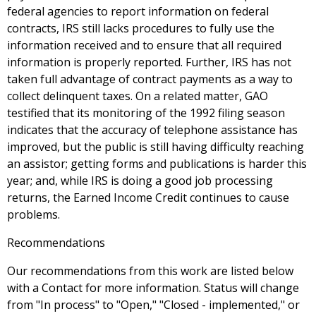
federal agencies to report information on federal
contracts, IRS still lacks procedures to fully use the
information received and to ensure that all required
information is properly reported. Further, IRS has not
taken full advantage of contract payments as a way to
collect delinquent taxes. On a related matter, GAO
testified that its monitoring of the 1992 filing season
indicates that the accuracy of telephone assistance has
improved, but the public is still having difficulty reaching
an assistor; getting forms and publications is harder this
year; and, while IRS is doing a good job processing
returns, the Earned Income Credit continues to cause
problems.
Recommendations
Our recommendations from this work are listed below
with a Contact for more information. Status will change
from "In process" to "Open," "Closed - implemented," or