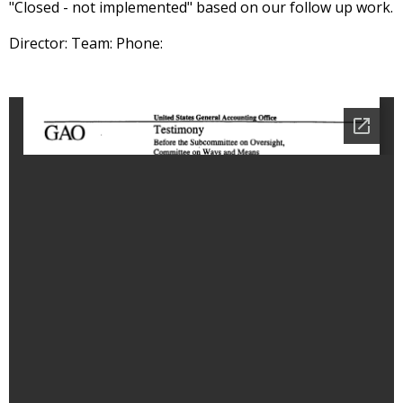
"Closed - not implemented" based on our follow up work.
Director: Team: Phone: