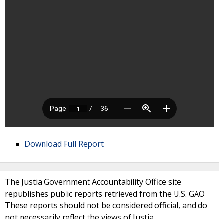
Download Full Report
The Justia Government Accountability Office site
republishes public reports retrieved from the U.S. GAO
These reports should not be considered official, and do
not necessarily reflect the views of Justia.