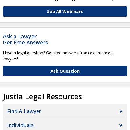
See All Webinars
Ask a Lawyer
Get Free Answers
Have a legal question? Get free answers from experienced
lawyers!
Ask Question
Justia Legal Resources
Find A Lawyer
Individuals