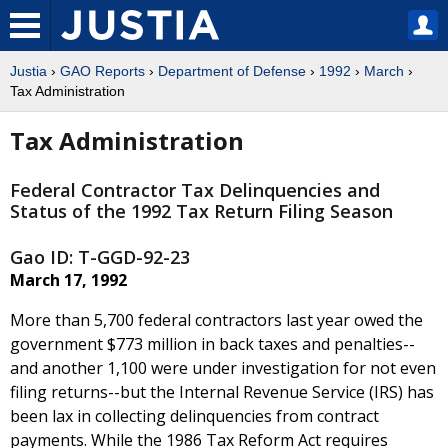
Justia
›
GAO Reports
›
Department of Defense
›
1992
›
March
›
Tax Administration
Tax Administration
Federal Contractor Tax Delinquencies and
Status of the 1992 Tax Return Filing Season
Gao ID: T-GGD-92-23
March 17, 1992
More than 5,700 federal contractors last year owed the
government $773 million in back taxes and penalties--
and another 1,100 were under investigation for not even
filing returns--but the Internal Revenue Service (IRS) has
been lax in collecting delinquencies from contract
payments. While the 1986 Tax Reform Act requires