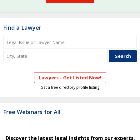
Find a Lawyer
Lawyers - Get Listed Now!
Get a free directory profile listing
Free Webinars for All
Discover the latest legal insights from our experts.