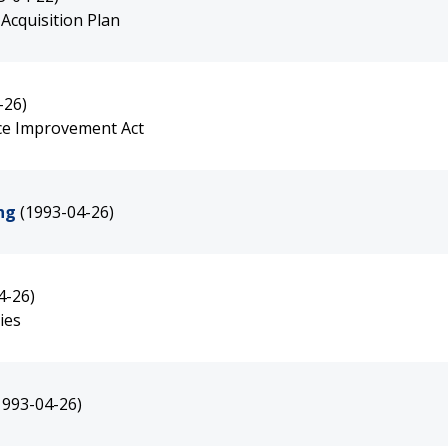
Acquisition Plan
-26)
ce Improvement Act
ng
(1993-04-26)
4-26)
ies
1993-04-26)