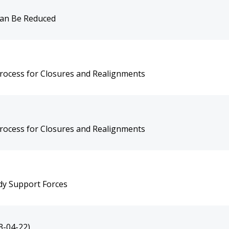
Can Be Reduced
rocess for Closures and Realignments
rocess for Closures and Realignments
dy Support Forces
3-04-22)