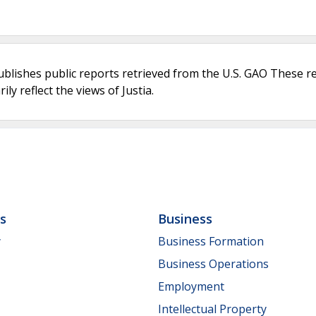
ublishes public reports retrieved from the U.S. GAO These r
ly reflect the views of Justia.
ls
Business
y
Business Formation
Business Operations
Employment
Intellectual Property