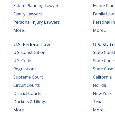
Estate Planning Lawyers
Estate Pla
Family Lawyers
Family Law
Personal Injury Lawyers
Personal In
More...
More...
U.S. Federal Law
U.S. Stat
U.S. Constitution
State Const
U.S. Code
State Code
Regulations
State Case
Supreme Court
California
Circuit Courts
Florida
District Courts
New York
Dockets & Filings
Texas
More...
More...