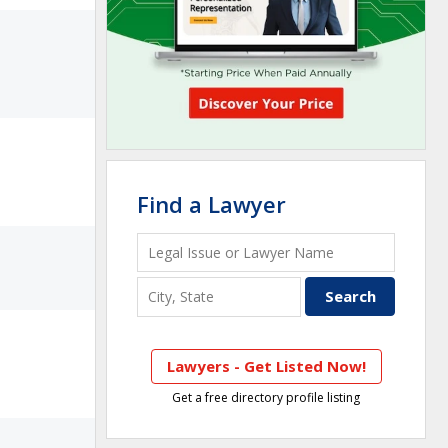
Find a Lawyer
Lawyers - Get Listed Now!
Get a free directory profile listing