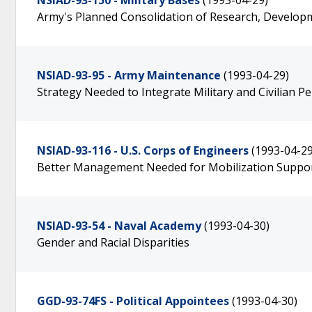
NSIAD-93-150 - Military Bases
(1993-04-29)
Army's Planned Consolidation of Research, Developm
NSIAD-93-95 - Army Maintenance
(1993-04-29)
Strategy Needed to Integrate Military and Civilian P
NSIAD-93-116 - U.S. Corps of Engineers
(1993-04-29
Better Management Needed for Mobilization Suppo
NSIAD-93-54 - Naval Academy
(1993-04-30)
Gender and Racial Disparities
GGD-93-74FS - Political Appointees
(1993-04-30)