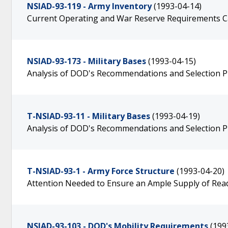
NSIAD-93-119 - Army Inventory
(1993-04-14)
Current Operating and War Reserve Requirements 
NSIAD-93-173 - Military Bases
(1993-04-15)
Analysis of DOD's Recommendations and Selection P
T-NSIAD-93-11 - Military Bases
(1993-04-19)
Analysis of DOD's Recommendations and Selection P
T-NSIAD-93-1 - Army Force Structure
(1993-04-20)
Attention Needed to Ensure an Ample Supply of Rea
NSIAD-93-103 - DOD's Mobility Requirements
(199