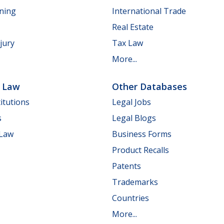
nning
International Trade
Real Estate
jury
Tax Law
More...
e Law
Other Databases
itutions
Legal Jobs
s
Legal Blogs
 Law
Business Forms
Product Recalls
Patents
Trademarks
Countries
More...