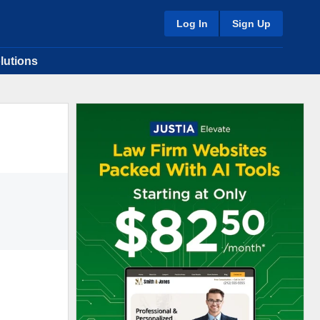
Log In
Sign Up
lutions