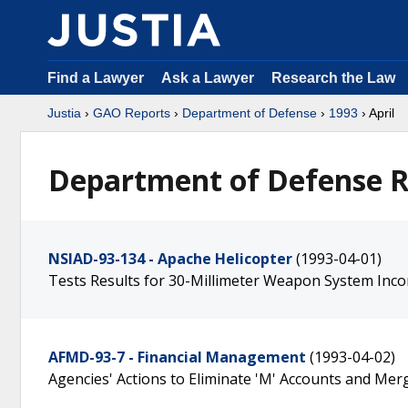
Find a Lawyer
Ask a Lawyer
Research the Law
Justia
›
GAO Reports
›
Department of Defense
›
1993
› April
Department of Defense Re
NSIAD-93-134 - Apache Helicopter
(1993-04-01)
Tests Results for 30-Millimeter Weapon System Inco
AFMD-93-7 - Financial Management
(1993-04-02)
Agencies' Actions to Eliminate 'M' Accounts and Mer