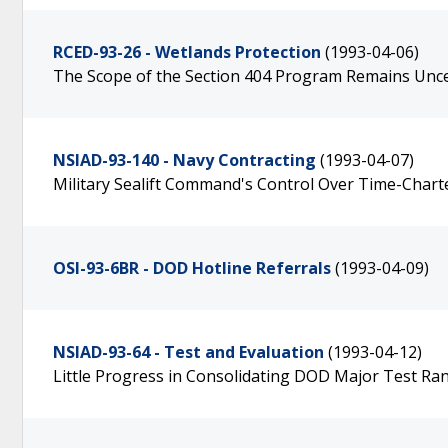
RCED-93-26 - Wetlands Protection
(1993-04-06)
The Scope of the Section 404 Program Remains Unce
NSIAD-93-140 - Navy Contracting
(1993-04-07)
Military Sealift Command's Control Over Time-Chart
OSI-93-6BR - DOD Hotline Referrals
(1993-04-09)
NSIAD-93-64 - Test and Evaluation
(1993-04-12)
Little Progress in Consolidating DOD Major Test Ran