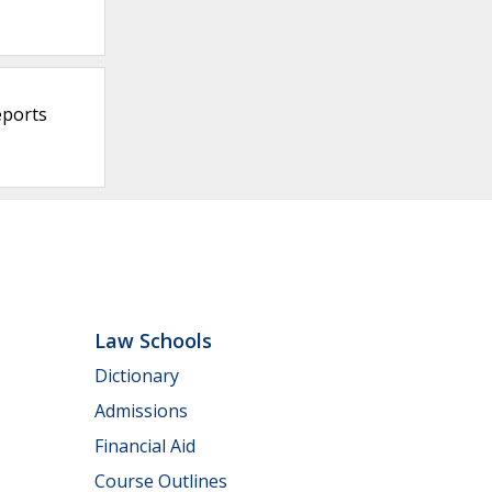
eports
Law Schools
Dictionary
Admissions
Financial Aid
Course Outlines