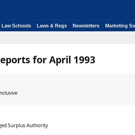
Law Schools
Laws & Regs
Newsletters
Marketing So
ports for April 1993
nclusive
ged Surplus Authority