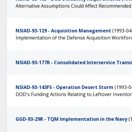
Alternative Assumptions Could Affect Recommended 
NSIAD-93-129 - Acquisition Management
(1993-04
Implementation of the Defense Acquisition Workfor
NSIAD-93-177R - Consolidated Interservice Traini
NSIAD-93-143FS - Operation Desert Storm
(1993-0
DOD's Funding Actions Relating to Leftover Inventor
GGD-93-29R - TQM Implementation in the Navy
(