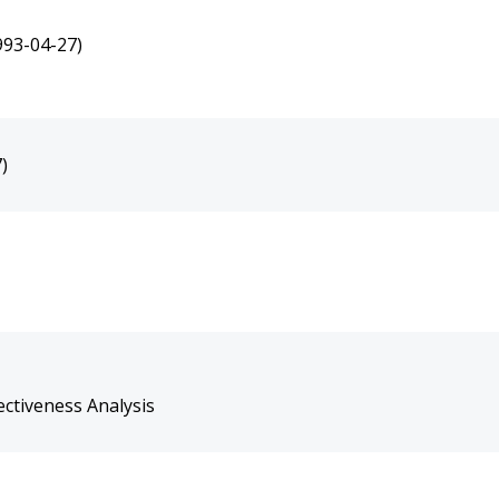
993-04-27)
)
ctiveness Analysis