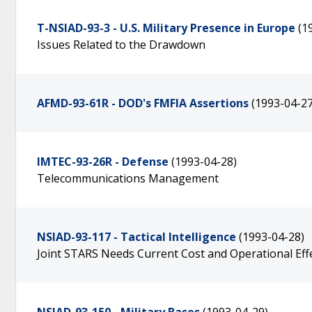
T-NSIAD-93-3 - U.S. Military Presence in Europe
(1
Issues Related to the Drawdown
AFMD-93-61R - DOD's FMFIA Assertions
(1993-04-27
IMTEC-93-26R - Defense
(1993-04-28)
Telecommunications Management
NSIAD-93-117 - Tactical Intelligence
(1993-04-28)
Joint STARS Needs Current Cost and Operational Effe