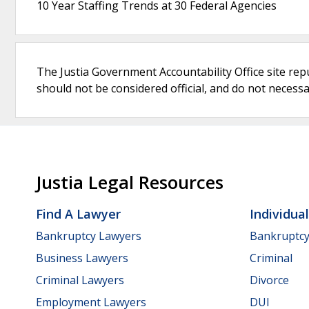
10 Year Staffing Trends at 30 Federal Agencies
The Justia Government Accountability Office site rep
should not be considered official, and do not necessari
Justia Legal Resources
Find A Lawyer
Individua
Bankruptcy Lawyers
Bankruptc
Business Lawyers
Criminal
Criminal Lawyers
Divorce
Employment Lawyers
DUI