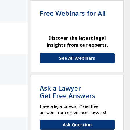
Free Webinars for All
Discover the latest legal
insights from our experts.
See All Webinars
Ask a Lawyer
Get Free Answers
Have a legal question? Get free
answers from experienced lawyers!
Ask Question