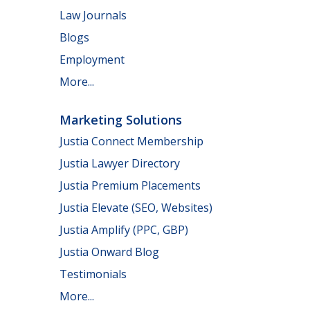
Law Journals
Blogs
Employment
More...
Marketing Solutions
Justia Connect Membership
Justia Lawyer Directory
Justia Premium Placements
Justia Elevate (SEO, Websites)
Justia Amplify (PPC, GBP)
Justia Onward Blog
Testimonials
More...