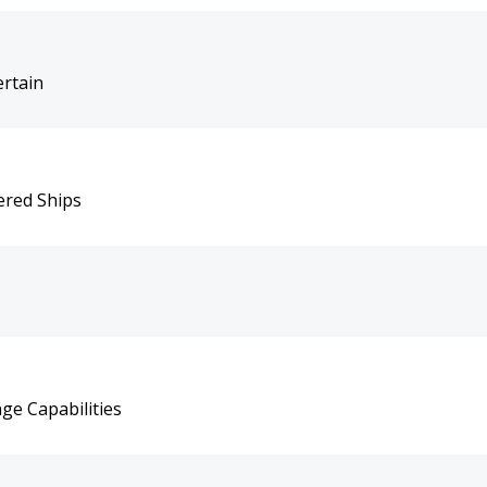
rtain
ered Ships
ge Capabilities