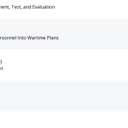
ent, Test, and Evaluation
ersonnel Into Wartime Plans
)
rt