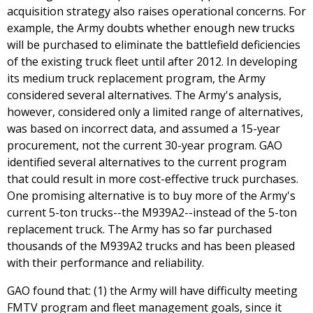
acquisition strategy also raises operational concerns. For
example, the Army doubts whether enough new trucks
will be purchased to eliminate the battlefield deficiencies
of the existing truck fleet until after 2012. In developing
its medium truck replacement program, the Army
considered several alternatives. The Army's analysis,
however, considered only a limited range of alternatives,
was based on incorrect data, and assumed a 15-year
procurement, not the current 30-year program. GAO
identified several alternatives to the current program
that could result in more cost-effective truck purchases.
One promising alternative is to buy more of the Army's
current 5-ton trucks--the M939A2--instead of the 5-ton
replacement truck. The Army has so far purchased
thousands of the M939A2 trucks and has been pleased
with their performance and reliability.
GAO found that: (1) the Army will have difficulty meeting
FMTV program and fleet management goals, since it