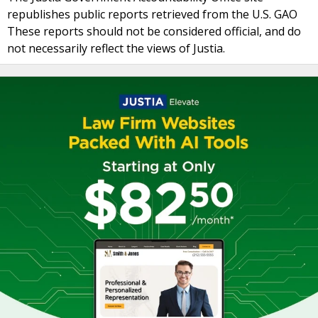
republishes public reports retrieved from the U.S. GAO
These reports should not be considered official, and do
not necessarily reflect the views of Justia.