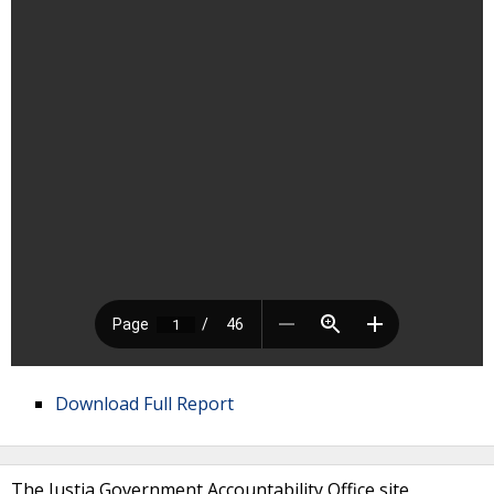
Download Full Report
The Justia Government Accountability Office site