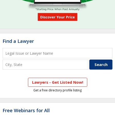
Find a Lawyer
Lawyers - Get Listed Now!
Get a free directory profile listing
Free Webinars for All