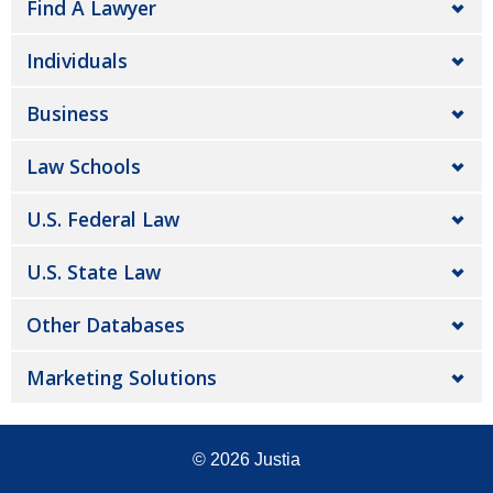
Find A Lawyer
Individuals
Business
Law Schools
U.S. Federal Law
U.S. State Law
Other Databases
Marketing Solutions
© 2026
Justia