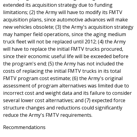
extended its acquisition strategy due to funding
limitations; (2) the Army will have to modify its FMTV
acquisition plans, since automotive advances will make
new vehicles obsolete; (3) the Army's acquisition strategy
may hamper field operations, since the aging medium
truck fleet will not be replaced until 2012; (4) the Army
will have to replace the initial FMTV trucks procured,
since their economic useful life will be exceeded before
the program's end; (5) the Army has not included the
costs of replacing the initial FMTV trucks in its total
FMTV program cost estimate; (6) the Army's original
assessment of program alternatives was limited due to
incorrect cost and weight data and its failure to consider
several lower cost alternatives; and (7) expected force
structure changes and reductions could significantly
reduce the Army's FMTV requirements.
Recommendations