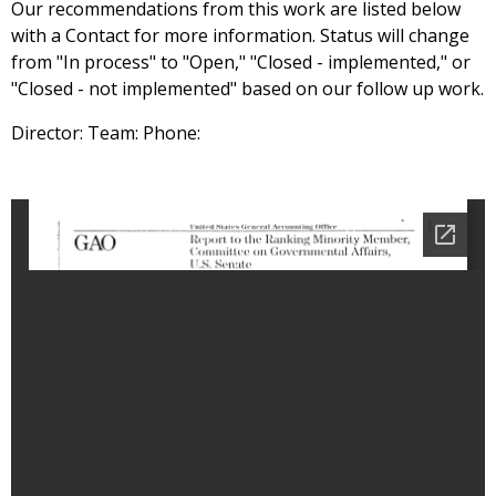
Our recommendations from this work are listed below
with a Contact for more information. Status will change
from "In process" to "Open," "Closed - implemented," or
"Closed - not implemented" based on our follow up work.
Director: Team: Phone: