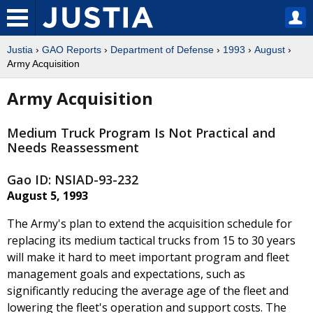
Justia
›
GAO Reports
›
Department of Defense
›
1993
›
August
›
Army Acquisition
Army Acquisition
Medium Truck Program Is Not Practical and
Needs Reassessment
Gao ID: NSIAD-93-232
August 5, 1993
The Army's plan to extend the acquisition schedule for
replacing its medium tactical trucks from 15 to 30 years
will make it hard to meet important program and fleet
management goals and expectations, such as
significantly reducing the average age of the fleet and
lowering the fleet's operation and support costs. The