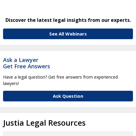
Discover the latest legal insights from our experts.
See All Webinars
Ask a Lawyer
Get Free Answers
Have a legal question? Get free answers from experienced
lawyers!
Ask Question
Justia Legal Resources