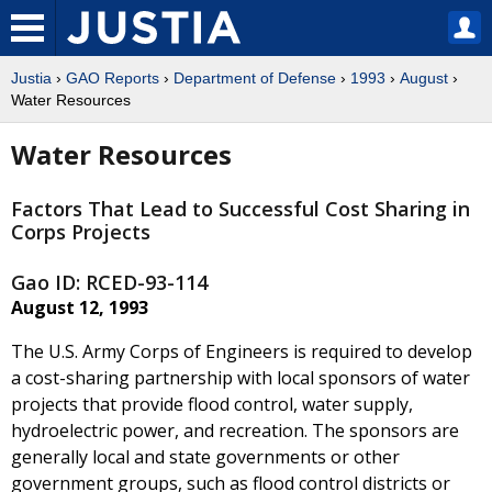
Justia
›
GAO Reports
›
Department of Defense
›
1993
›
August
›
Water Resources
Water Resources
Factors That Lead to Successful Cost Sharing in
Corps Projects
Gao ID: RCED-93-114
August 12, 1993
The U.S. Army Corps of Engineers is required to develop
a cost-sharing partnership with local sponsors of water
projects that provide flood control, water supply,
hydroelectric power, and recreation. The sponsors are
generally local and state governments or other
government groups, such as flood control districts or