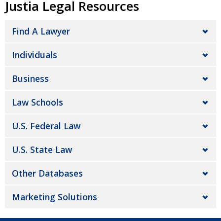
Justia Legal Resources
Find A Lawyer
Individuals
Business
Law Schools
U.S. Federal Law
U.S. State Law
Other Databases
Marketing Solutions