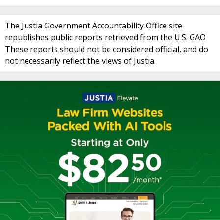
The Justia Government Accountability Office site
republishes public reports retrieved from the U.S. GAO
These reports should not be considered official, and do
not necessarily reflect the views of Justia.