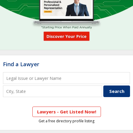
Find a Lawyer
Lawyers - Get Listed Now!
Get a free directory profile listing