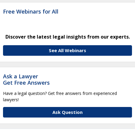
Free Webinars for All
Discover the latest legal insights from our experts.
See All Webinars
Ask a Lawyer
Get Free Answers
Have a legal question? Get free answers from experienced
lawyers!
Ask Question