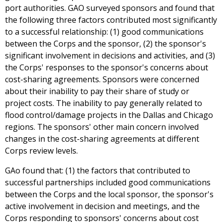
port authorities. GAO surveyed sponsors and found that
the following three factors contributed most significantly
to a successful relationship: (1) good communications
between the Corps and the sponsor, (2) the sponsor's
significant involvement in decisions and activities, and (3)
the Corps' responses to the sponsor's concerns about
cost-sharing agreements. Sponsors were concerned
about their inability to pay their share of study or
project costs. The inability to pay generally related to
flood control/damage projects in the Dallas and Chicago
regions. The sponsors' other main concern involved
changes in the cost-sharing agreements at different
Corps review levels.
GAo found that: (1) the factors that contributed to
successful partnerships included good communications
between the Corps and the local sponsor, the sponsor's
active involvement in decision and meetings, and the
Corps responding to sponsors' concerns about cost