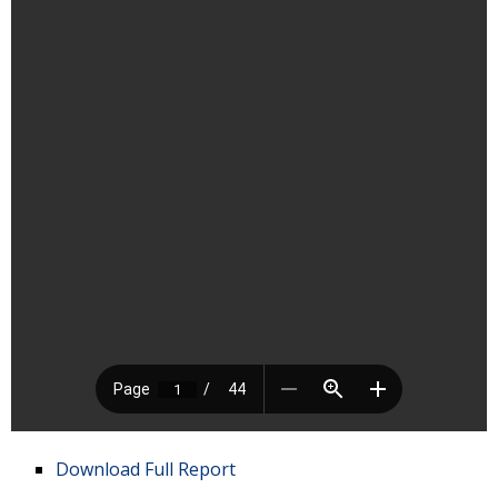
Download Full Report