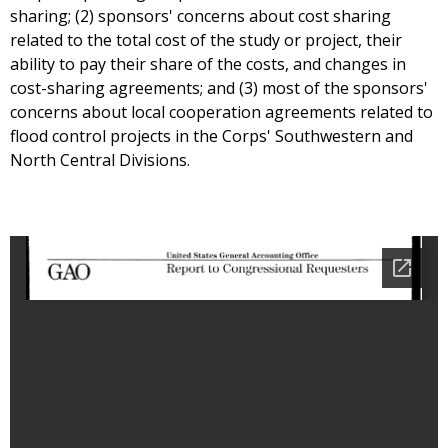
sharing; (2) sponsors' concerns about cost sharing
related to the total cost of the study or project, their
ability to pay their share of the costs, and changes in
cost-sharing agreements; and (3) most of the sponsors'
concerns about local cooperation agreements related to
flood control projects in the Corps' Southwestern and
North Central Divisions.