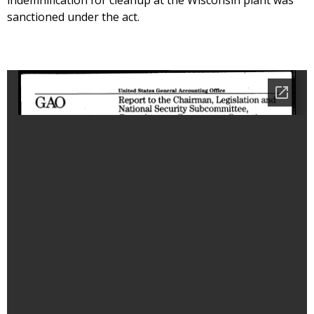
indemnification for cleanup at the Wisconsin plant was
sanctioned under the act.