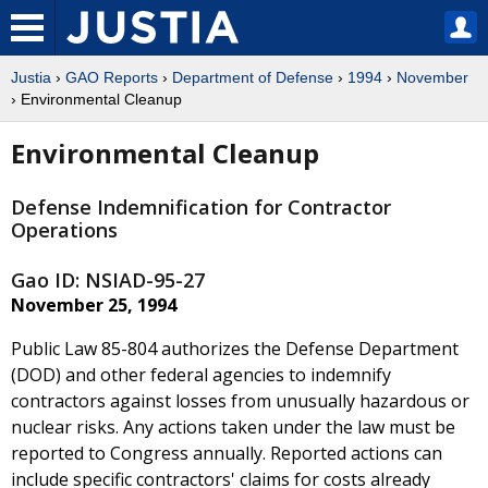
Justia
›
GAO Reports
›
Department of Defense
›
1994
›
November
› Environmental Cleanup
Environmental Cleanup
Defense Indemnification for Contractor
Operations
Gao ID: NSIAD-95-27
November 25, 1994
Public Law 85-804 authorizes the Defense Department
(DOD) and other federal agencies to indemnify
contractors against losses from unusually hazardous or
nuclear risks. Any actions taken under the law must be
reported to Congress annually. Reported actions can
include specific contractors' claims for costs already