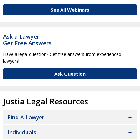
See All Webinars
Ask a Lawyer
Get Free Answers
Have a legal question? Get free answers from experienced
lawyers!
Ask Question
Justia Legal Resources
Find A Lawyer
Individuals