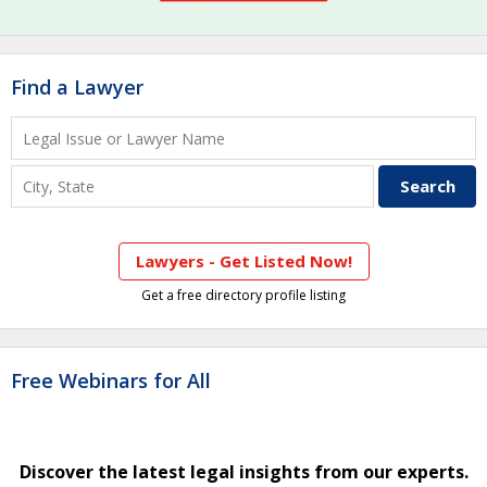
Find a Lawyer
Lawyers - Get Listed Now!
Get a free directory profile listing
Free Webinars for All
Discover the latest legal insights from our experts.