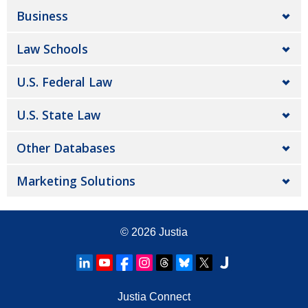
Business
Law Schools
U.S. Federal Law
U.S. State Law
Other Databases
Marketing Solutions
© 2026
Justia
Justia Connect