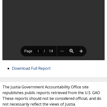
Download Full Report
The Justia Government Accountability Office site
republishes public reports retrieved from the U.S. GAO
These reports should not be considered official, and do
not necessarily reflect the views of Justia.