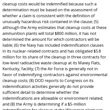
cleanup costs would be indemnified because such a
determination must be based on the assessment of
whether a claim is consistent with the definition of
unusually hazardous risk contained in the clause; (5)
although the Army estimates that cleanup costs at these
ammunition plants will total $800 million, it has not
determined the amount for which contractors will be
liable; (6) the Navy has included indemnification clauses
in its nuclear-related contracts and has obligated $5.8
million for its share of the cleanup in three contracts for
low-level radioactive waste cleanup at its Maxey Flats,
Kentucky, facility; (7) the Air Force is generally not in
favor of indemnifying contractors against environmental
cleanup costs; (8) DOD reports to Congress on its
indemnification activities generally do not provide
sufficient detail to determine whether the
indemnifications are allowable or environment related;
and (8) the Army is determining if a $5-million