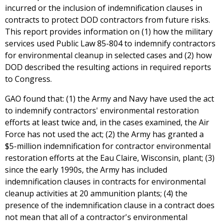
incurred or the inclusion of indemnification clauses in
contracts to protect DOD contractors from future risks.
This report provides information on (1) how the military
services used Public Law 85-804 to indemnify contractors
for environmental cleanup in selected cases and (2) how
DOD described the resulting actions in required reports
to Congress.
GAO found that: (1) the Army and Navy have used the act
to indemnify contractors' environmental restoration
efforts at least twice and, in the cases examined, the Air
Force has not used the act; (2) the Army has granted a
$5-million indemnification for contractor environmental
restoration efforts at the Eau Claire, Wisconsin, plant; (3)
since the early 1990s, the Army has included
indemnification clauses in contracts for environmental
cleanup activities at 20 ammunition plants; (4) the
presence of the indemnification clause in a contract does
not mean that all of a contractor's environmental