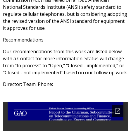
Commission (FCC) has relied on a 1982 American
National Standards Institute (ANSI) safety standard to
regulate cellular telephones, but is considering adopting
the revised version of the ANSI standard for equipment
it approves for use.
Recommendations
Our recommendations from this work are listed below
with a Contact for more information. Status will change
from "In process" to "Open," "Closed - implemented," or
"Closed - not implemented" based on our follow up work.
Director: Team: Phone: