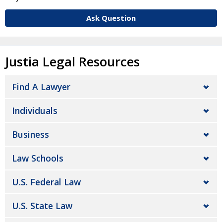
Ask Question
Justia Legal Resources
Find A Lawyer
Individuals
Business
Law Schools
U.S. Federal Law
U.S. State Law