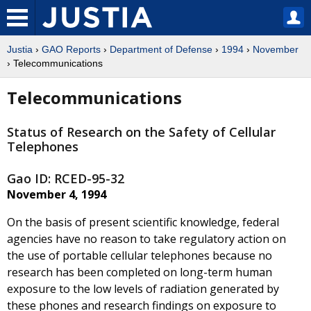
Justia
›
GAO Reports
›
Department of Defense
›
1994
›
November
› Telecommunications
Telecommunications
Status of Research on the Safety of Cellular
Telephones
Gao ID: RCED-95-32
November 4, 1994
On the basis of present scientific knowledge, federal
agencies have no reason to take regulatory action on
the use of portable cellular telephones because no
research has been completed on long-term human
exposure to the low levels of radiation generated by
these phones and research findings on exposure to