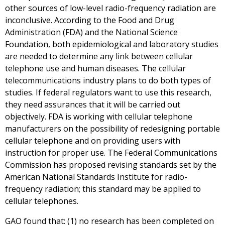
other sources of low-level radio-frequency radiation are
inconclusive. According to the Food and Drug
Administration (FDA) and the National Science
Foundation, both epidemiological and laboratory studies
are needed to determine any link between cellular
telephone use and human diseases. The cellular
telecommunications industry plans to do both types of
studies. If federal regulators want to use this research,
they need assurances that it will be carried out
objectively. FDA is working with cellular telephone
manufacturers on the possibility of redesigning portable
cellular telephone and on providing users with
instruction for proper use. The Federal Communications
Commission has proposed revising standards set by the
American National Standards Institute for radio-
frequency radiation; this standard may be applied to
cellular telephones.
GAO found that: (1) no research has been completed on