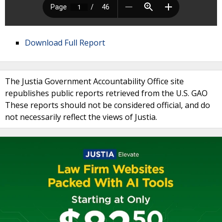
Download Full Report
The Justia Government Accountability Office site
republishes public reports retrieved from the U.S. GAO
These reports should not be considered official, and do
not necessarily reflect the views of Justia.