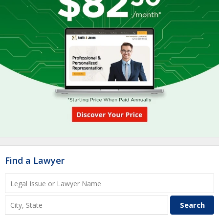
Find a Lawyer