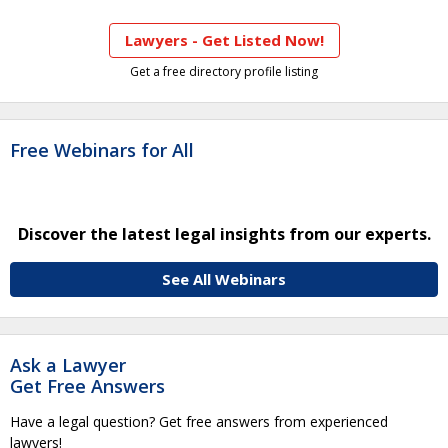
Lawyers - Get Listed Now!
Get a free directory profile listing
Free Webinars for All
Discover the latest legal insights from our experts.
See All Webinars
Ask a Lawyer
Get Free Answers
Have a legal question? Get free answers from experienced
lawyers!