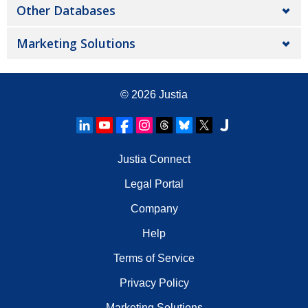
Other Databases
Marketing Solutions
© 2026
Justia
Justia Connect
Legal Portal
Company
Help
Terms of Service
Privacy Policy
Marketing Solutions