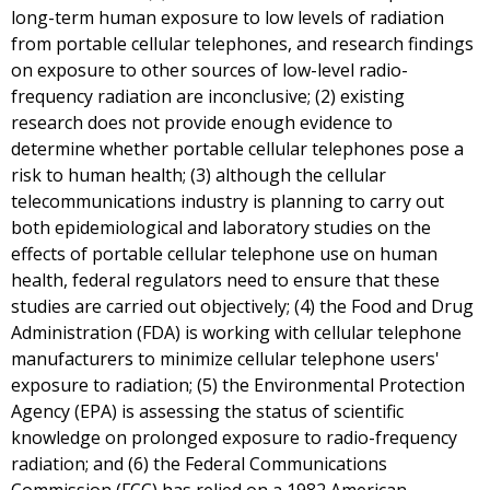
long-term human exposure to low levels of radiation
from portable cellular telephones, and research findings
on exposure to other sources of low-level radio-
frequency radiation are inconclusive; (2) existing
research does not provide enough evidence to
determine whether portable cellular telephones pose a
risk to human health; (3) although the cellular
telecommunications industry is planning to carry out
both epidemiological and laboratory studies on the
effects of portable cellular telephone use on human
health, federal regulators need to ensure that these
studies are carried out objectively; (4) the Food and Drug
Administration (FDA) is working with cellular telephone
manufacturers to minimize cellular telephone users'
exposure to radiation; (5) the Environmental Protection
Agency (EPA) is assessing the status of scientific
knowledge on prolonged exposure to radio-frequency
radiation; and (6) the Federal Communications