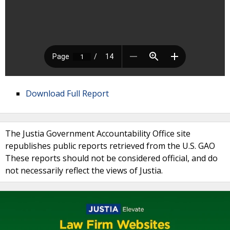
Download Full Report
The Justia Government Accountability Office site
republishes public reports retrieved from the U.S. GAO
These reports should not be considered official, and do
not necessarily reflect the views of Justia.