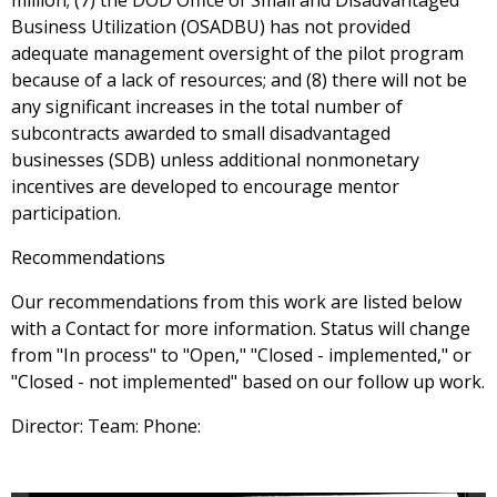
million; (7) the DOD Office of Small and Disadvantaged
Business Utilization (OSADBU) has not provided
adequate management oversight of the pilot program
because of a lack of resources; and (8) there will not be
any significant increases in the total number of
subcontracts awarded to small disadvantaged
businesses (SDB) unless additional nonmonetary
incentives are developed to encourage mentor
participation.
Recommendations
Our recommendations from this work are listed below
with a Contact for more information. Status will change
from "In process" to "Open," "Closed - implemented," or
"Closed - not implemented" based on our follow up work.
Director: Team: Phone: