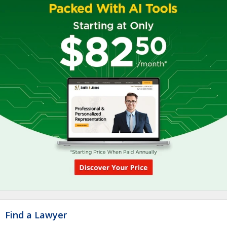
Find a Lawyer