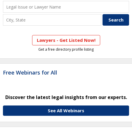
Lawyers - Get Listed Now!
Get a free directory profile listing
Free Webinars for All
Discover the latest legal insights from our experts.
See All Webinars