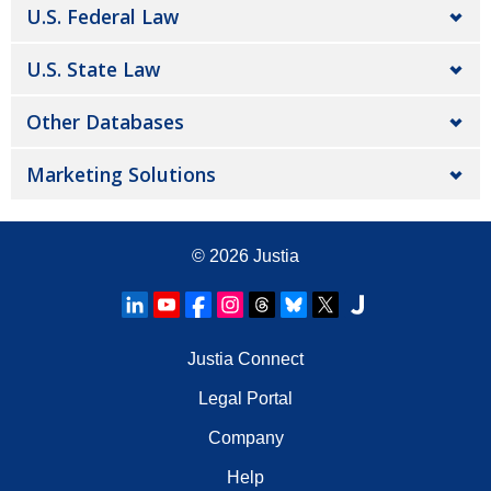
U.S. Federal Law
U.S. State Law
Other Databases
Marketing Solutions
© 2026
Justia
Justia Connect
Legal Portal
Company
Help