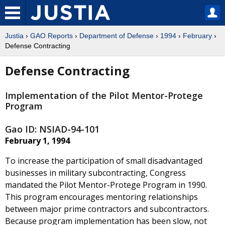
Justia
›
GAO Reports
›
Department of Defense
›
1994
›
February
›
Defense Contracting
Defense Contracting
Implementation of the Pilot Mentor-Protege
Program
Gao ID: NSIAD-94-101
February 1, 1994
To increase the participation of small disadvantaged
businesses in military subcontracting, Congress
mandated the Pilot Mentor-Protege Program in 1990.
This program encourages mentoring relationships
between major prime contractors and subcontractors.
Because program implementation has been slow, not