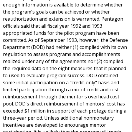
enough information is available to determine whether
the program's goals can be achieved or whether
reauthorization and extension is warranted. Pentagon
officials said that all fiscal year 1992 and 1993
appropriated funds for the pilot program have been
committed. As of September 1993, however, the Defense
Department (DOD) had neither (1) complied with its own
regulation to assess programs and accomplishments
realized under any of the agreements nor (2) compiled
the required data on the eight measures that it planned
to used to evaluate program success. DOD obtained
some initial participation on a "credit-only" basis and
limited participation through a mix of credit and cost
reimbursement through the mentor's overhead cost
pool. DOD's direct reimbursement of mentors' cost has
exceeded $1 million in support of each protege during a
three-year period. Unless additional nonmonetary
incentives are developed to encourage mentor