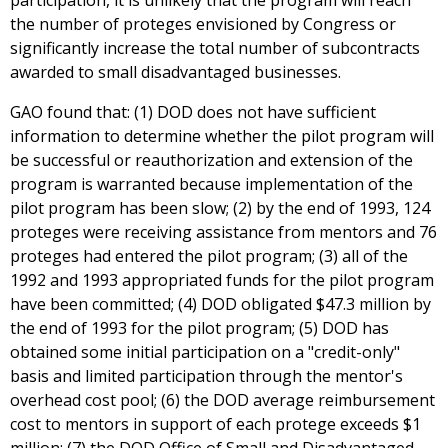
participation, it is unlikely that the program will reach
the number of proteges envisioned by Congress or
significantly increase the total number of subcontracts
awarded to small disadvantaged businesses.
GAO found that: (1) DOD does not have sufficient
information to determine whether the pilot program will
be successful or reauthorization and extension of the
program is warranted because implementation of the
pilot program has been slow; (2) by the end of 1993, 124
proteges were receiving assistance from mentors and 76
proteges had entered the pilot program; (3) all of the
1992 and 1993 appropriated funds for the pilot program
have been committed; (4) DOD obligated $47.3 million by
the end of 1993 for the pilot program; (5) DOD has
obtained some initial participation on a "credit-only"
basis and limited participation through the mentor's
overhead cost pool; (6) the DOD average reimbursement
cost to mentors in support of each protege exceeds $1