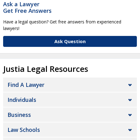
Ask a Lawyer
Get Free Answers
Have a legal question? Get free answers from experienced
lawyers!
Ask Question
Justia Legal Resources
Find A Lawyer
Individuals
Business
Law Schools