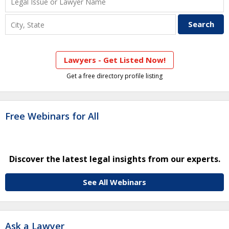
Lawyers - Get Listed Now!
Get a free directory profile listing
Free Webinars for All
Discover the latest legal insights from our experts.
See All Webinars
Ask a Lawyer