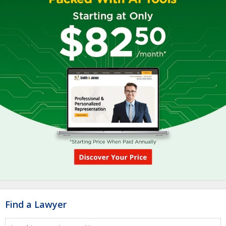
Find a Lawyer