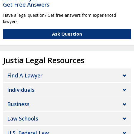
Get Free Answers
Have a legal question? Get free answers from experienced
lawyers!
Ask Question
Justia Legal Resources
Find A Lawyer
Individuals
Business
Law Schools
U.S. Federal Law