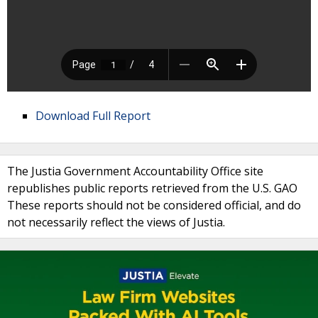
Download Full Report
The Justia Government Accountability Office site
republishes public reports retrieved from the U.S. GAO
These reports should not be considered official, and do
not necessarily reflect the views of Justia.