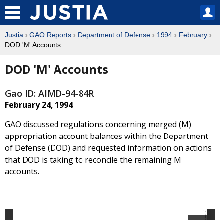
Justia
›
GAO Reports
›
Department of Defense
›
1994
›
February
›
DOD 'M' Accounts
DOD 'M' Accounts
Gao ID: AIMD-94-84R
February 24, 1994
GAO discussed regulations concerning merged (M)
appropriation account balances within the Department
of Defense (DOD) and requested information on actions
that DOD is taking to reconcile the remaining M
accounts.