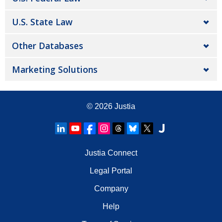
U.S. State Law
Other Databases
Marketing Solutions
© 2026
Justia
Justia Connect
Legal Portal
Company
Help