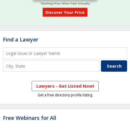
Find a Lawyer
Lawyers - Get Listed Now!
Get a free directory profile listing
Free Webinars for All