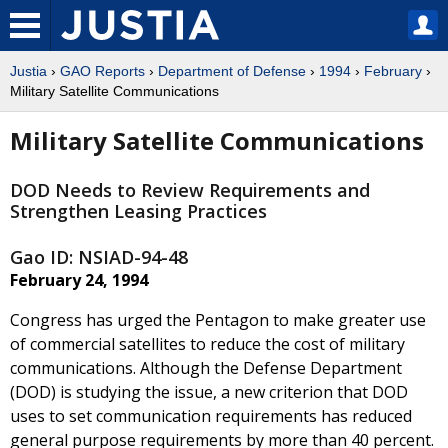
Justia
›
GAO Reports
›
Department of Defense
›
1994
›
February
›
Military Satellite Communications
Military Satellite Communications
DOD Needs to Review Requirements and
Strengthen Leasing Practices
Gao ID: NSIAD-94-48
February 24, 1994
Congress has urged the Pentagon to make greater use
of commercial satellites to reduce the cost of military
communications. Although the Defense Department
(DOD) is studying the issue, a new criterion that DOD
uses to set communication requirements has reduced
general purpose requirements by more than 40 percent.