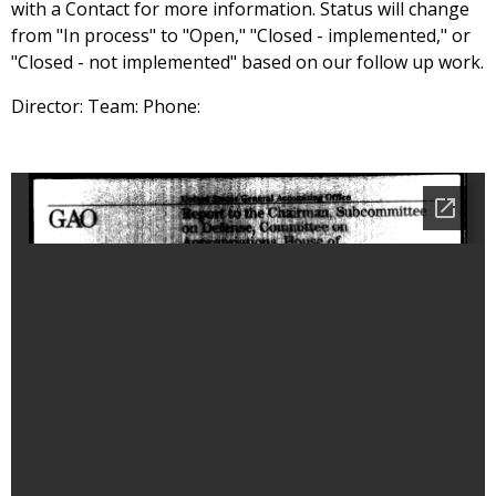
with a Contact for more information. Status will change
from "In process" to "Open," "Closed - implemented," or
"Closed - not implemented" based on our follow up work.
Director: Team: Phone: