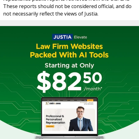
These reports should not be considered official, and do
not necessarily reflect the views of Justia.