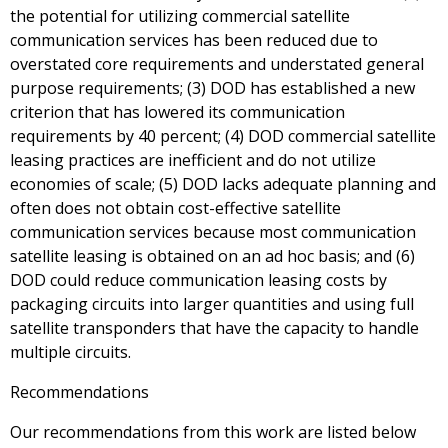
the potential for utilizing commercial satellite
communication services has been reduced due to
overstated core requirements and understated general
purpose requirements; (3) DOD has established a new
criterion that has lowered its communication
requirements by 40 percent; (4) DOD commercial satellite
leasing practices are inefficient and do not utilize
economies of scale; (5) DOD lacks adequate planning and
often does not obtain cost-effective satellite
communication services because most communication
satellite leasing is obtained on an ad hoc basis; and (6)
DOD could reduce communication leasing costs by
packaging circuits into larger quantities and using full
satellite transponders that have the capacity to handle
multiple circuits.
Recommendations
Our recommendations from this work are listed below