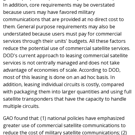
In addition, core requirements may be overstated
because users may have favored military
communications that are provided at no direct cost to
them. General purpose requirements may also be
understated because users must pay for commercial
services through their units' budgets. All these factors
reduce the potential use of commercial satellite services.
DOD's current approach to leasing commercial satellite
services is not centrally managed and does not take
advantage of economies of scale. According to DOD,
most of this leasing is done on an ad hoc basis. In
addition, leasing individual circuits is costly, compared
with packaging them into larger quantities and using full
satellite transponders that have the capacity to handle
multiple circuits.
GAO found that: (1) national policies have emphasized
greater use of commercial satellite communications to
reduce the cost of military satellite communications; (2)