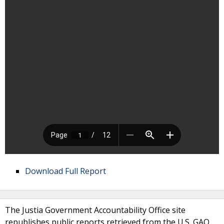
Download Full Report
The Justia Government Accountability Office site
republishes public reports retrieved from the U.S. GAO