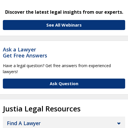
Discover the latest legal insights from our experts.
See All Webinars
Ask a Lawyer
Get Free Answers
Have a legal question? Get free answers from experienced
lawyers!
Ask Question
Justia Legal Resources
Find A Lawyer