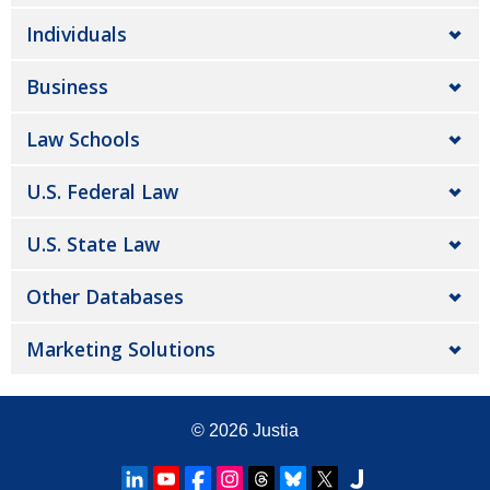
Individuals
Business
Law Schools
U.S. Federal Law
U.S. State Law
Other Databases
Marketing Solutions
© 2026
Justia