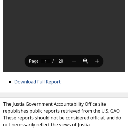
Download Full Report
The Justia Government Accountability Office site
republishes public reports retrieved from the U.S. GAO
These reports should not be considered official, and do
not necessarily reflect the views of Justia.