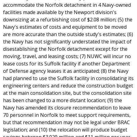
accommodate the Norfolk detachment in 4 Navy-owned
facilities made available by the Newport division's
downsizing at a refurbishing cost of $2.08 million; (5) the
Navy's estimates of costs and equipment to be moved
are more accurate than the outside study's estimates; (6)
the Navy has not significantly understated the impact of
disestablishing the Norfolk detachment except for the
moving, travel, and leasing costs; (7) NUWC will incur no
lease costs for its Suffolk facility if another Department
of Defense agency leases it as anticipated; (8) the Navy
had planned to use the Suffolk facility in consolidating its
engineering centers and reduce the construction budget
at the main consolidation site, but the consolidation site
has been changed to a more distant location; (9) the
Navy has amended its closure recommendation to leave
70 personnel in Norfolk to meet support requirements,
but that recommendation may not be legal under BRAC
legislation; and (10) the relocation will produce budget