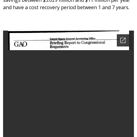
savings between $3.029 million and $11 million per year
and have a cost recovery period between 1 and 7 years.