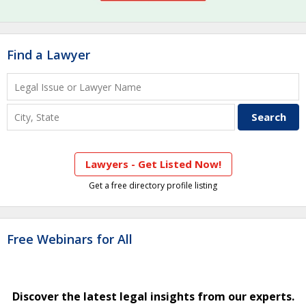
Find a Lawyer
Lawyers - Get Listed Now!
Get a free directory profile listing
Free Webinars for All
Discover the latest legal insights from our experts.