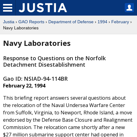
Justia
›
GAO Reports
›
Department of Defense
›
1994
›
February
›
Navy Laboratories
Navy Laboratories
Response to Questions on the Norfolk
Detachment Disestablishment
Gao ID: NSIAD-94-114BR
February 22, 1994
This briefing report answers several questions about
the relocation of the Naval Undersea Warfare Center
from Suffolk, Virginia, to Newport, Rhode Island, a move
endorsed by the Defense Base Closure and Realignment
Commission. The relocation came shortly after a new
$27 million submarine support center had opened in