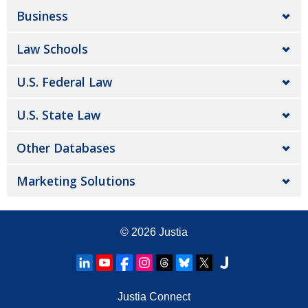
Business
Law Schools
U.S. Federal Law
U.S. State Law
Other Databases
Marketing Solutions
© 2026
Justia
Justia Connect