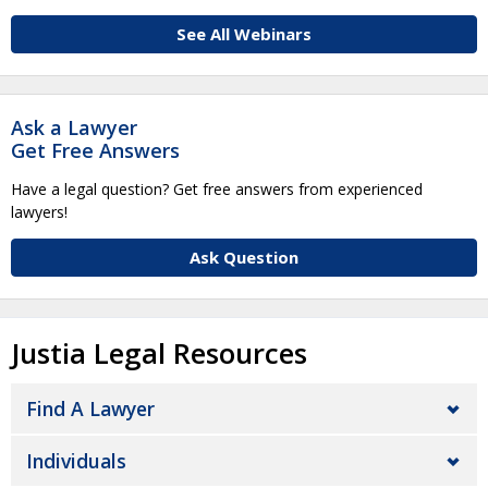
See All Webinars
Ask a Lawyer
Get Free Answers
Have a legal question? Get free answers from experienced
lawyers!
Ask Question
Justia Legal Resources
Find A Lawyer
Individuals