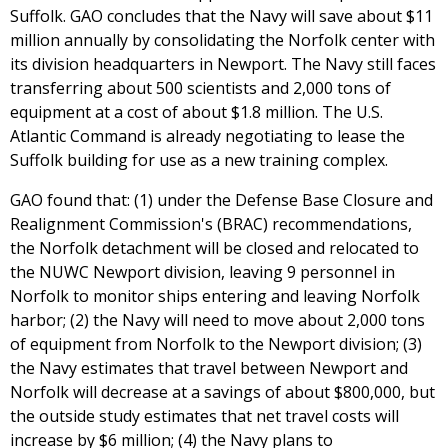
Suffolk. GAO concludes that the Navy will save about $11
million annually by consolidating the Norfolk center with
its division headquarters in Newport. The Navy still faces
transferring about 500 scientists and 2,000 tons of
equipment at a cost of about $1.8 million. The U.S.
Atlantic Command is already negotiating to lease the
Suffolk building for use as a new training complex.
GAO found that: (1) under the Defense Base Closure and
Realignment Commission's (BRAC) recommendations,
the Norfolk detachment will be closed and relocated to
the NUWC Newport division, leaving 9 personnel in
Norfolk to monitor ships entering and leaving Norfolk
harbor; (2) the Navy will need to move about 2,000 tons
of equipment from Norfolk to the Newport division; (3)
the Navy estimates that travel between Newport and
Norfolk will decrease at a savings of about $800,000, but
the outside study estimates that net travel costs will
increase by $6 million; (4) the Navy plans to