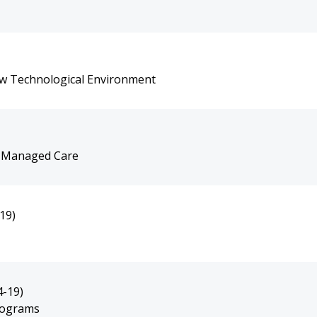
ew Technological Environment
e Managed Care
19)
4-19)
rograms