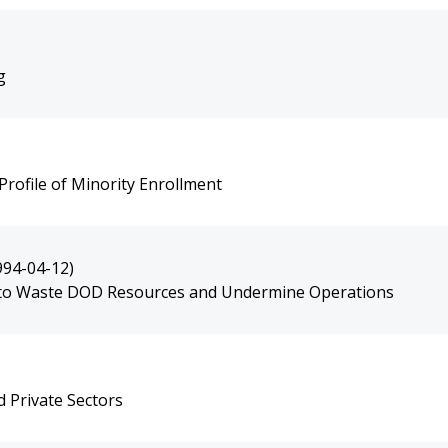
g
rofile of Minority Enrollment
994-04-12)
 to Waste DOD Resources and Undermine Operations
d Private Sectors