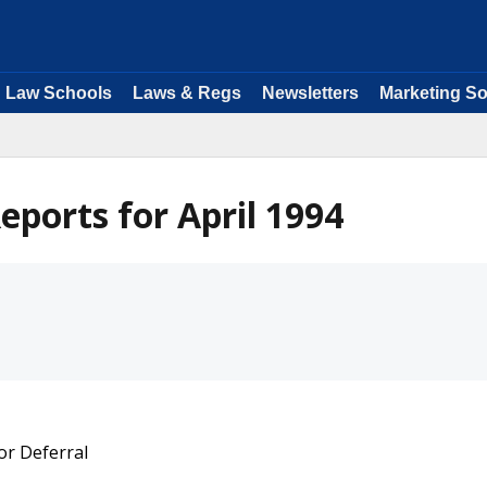
Law Schools
Laws & Regs
Newsletters
Marketing So
ports for April 1994
or Deferral