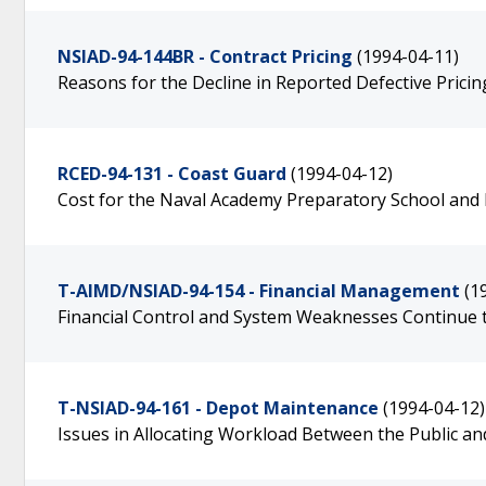
NSIAD-94-144BR - Contract Pricing
(1994-04-11)
Reasons for the Decline in Reported Defective Pricin
RCED-94-131 - Coast Guard
(1994-04-12)
Cost for the Naval Academy Preparatory School and P
T-AIMD/NSIAD-94-154 - Financial Management
(1
Financial Control and System Weaknesses Continue
T-NSIAD-94-161 - Depot Maintenance
(1994-04-12)
Issues in Allocating Workload Between the Public an