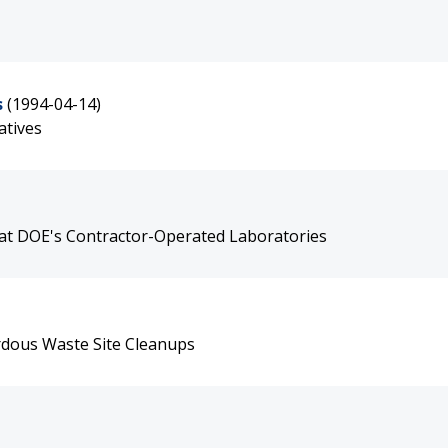
s
(1994-04-14)
atives
at DOE's Contractor-Operated Laboratories
rdous Waste Site Cleanups