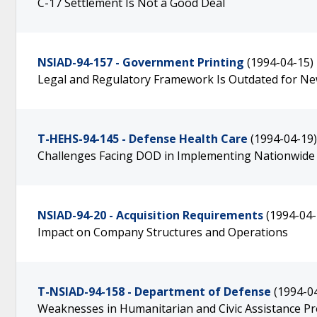
C-17 Settlement Is Not a Good Deal
NSIAD-94-157 - Government Printing
(1994-04-15)
Legal and Regulatory Framework Is Outdated for N
T-HEHS-94-145 - Defense Health Care
(1994-04-19)
Challenges Facing DOD in Implementing Nationwid
NSIAD-94-20 - Acquisition Requirements
(1994-04-
Impact on Company Structures and Operations
T-NSIAD-94-158 - Department of Defense
(1994-0
Weaknesses in Humanitarian and Civic Assistance P