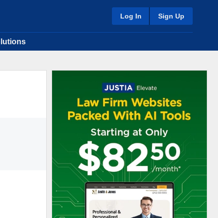
Log In
Sign Up
lutions