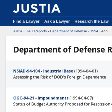
Find a Lawyer
Ask a Lawyer
Research the Law
Justia
›
GAO Reports
›
Department of Defense
›
1994
› April
Department of Defense Re
NSIAD-94-104 - Industrial Base
(1994-04-01)
Assessing the Risk of DOD's Foreign Dependence
OGC-94-21 - Impoundments
(1994-04-07)
Status of Budget Authority Proposed for Rescission 