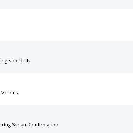
ing Shortfalls
Millions
uiring Senate Confirmation