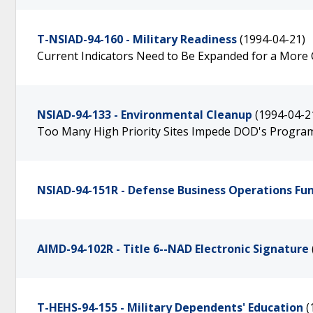
T-NSIAD-94-160 - Military Readiness
(1994-04-21)
Current Indicators Need to Be Expanded for a Mor
NSIAD-94-133 - Environmental Cleanup
(1994-04-2
Too Many High Priority Sites Impede DOD's Progra
NSIAD-94-151R - Defense Business Operations Fu
AIMD-94-102R - Title 6--NAD Electronic Signature
T-HEHS-94-155 - Military Dependents' Education
(