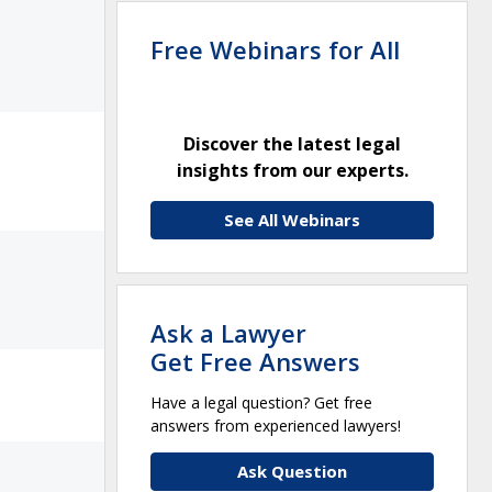
Free Webinars for All
Discover the latest legal
insights from our experts.
See All Webinars
Ask a Lawyer
Get Free Answers
Have a legal question? Get free
answers from experienced lawyers!
Ask Question