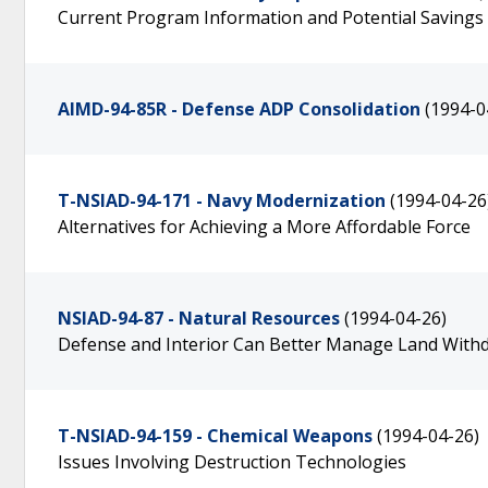
Current Program Information and Potential Saving
AIMD-94-85R - Defense ADP Consolidation
(1994-0
T-NSIAD-94-171 - Navy Modernization
(1994-04-26
Alternatives for Achieving a More Affordable Force
NSIAD-94-87 - Natural Resources
(1994-04-26)
Defense and Interior Can Better Manage Land Withd
T-NSIAD-94-159 - Chemical Weapons
(1994-04-26)
Issues Involving Destruction Technologies