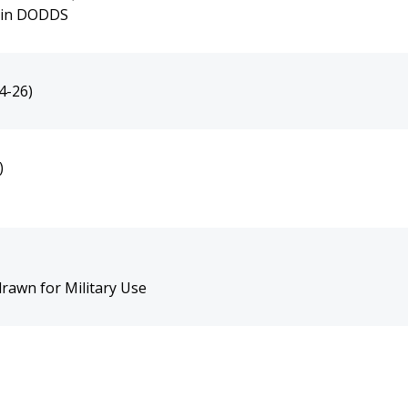
s in DODDS
4-26)
)
rawn for Military Use