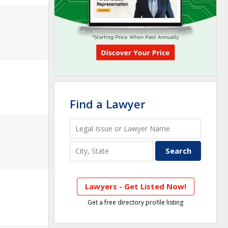
Find a Lawyer
Lawyers - Get Listed Now!
Get a free directory profile listing