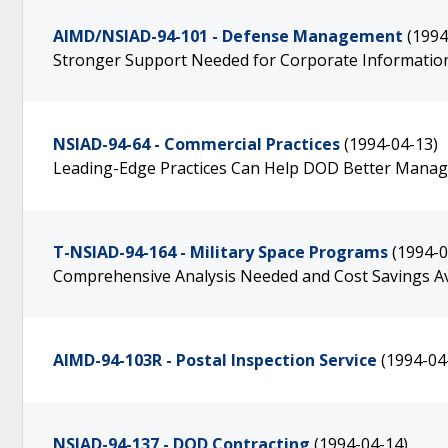
AIMD/NSIAD-94-101 - Defense Management
(1994
Stronger Support Needed for Corporate Information
NSIAD-94-64 - Commercial Practices
(1994-04-13)
Leading-Edge Practices Can Help DOD Better Manage
T-NSIAD-94-164 - Military Space Programs
(1994-0
Comprehensive Analysis Needed and Cost Savings Av
AIMD-94-103R - Postal Inspection Service
(1994-04
NSIAD-94-137 - DOD Contracting
(1994-04-14)