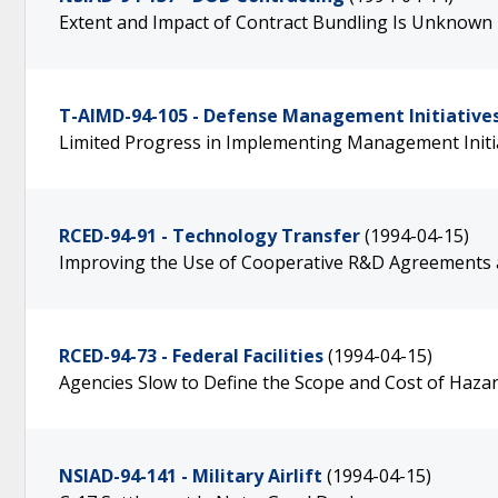
Extent and Impact of Contract Bundling Is Unknown
T-AIMD-94-105 - Defense Management Initiative
Limited Progress in Implementing Management Initi
RCED-94-91 - Technology Transfer
(1994-04-15)
Improving the Use of Cooperative R&D Agreements 
RCED-94-73 - Federal Facilities
(1994-04-15)
Agencies Slow to Define the Scope and Cost of Haza
NSIAD-94-141 - Military Airlift
(1994-04-15)