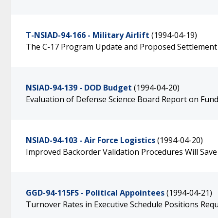
T-NSIAD-94-166 - Military Airlift
(1994-04-19)
The C-17 Program Update and Proposed Settlement
NSIAD-94-139 - DOD Budget
(1994-04-20)
Evaluation of Defense Science Board Report on Fund
NSIAD-94-103 - Air Force Logistics
(1994-04-20)
Improved Backorder Validation Procedures Will Save 
GGD-94-115FS - Political Appointees
(1994-04-21)
Turnover Rates in Executive Schedule Positions Req