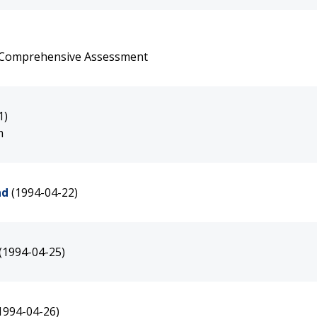
e Comprehensive Assessment
1)
m
nd
(1994-04-22)
(1994-04-25)
1994-04-26)