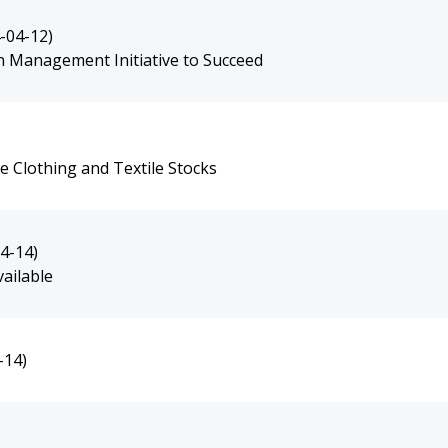
-04-12)
 Management Initiative to Succeed
 Clothing and Textile Stocks
4-14)
ailable
-14)