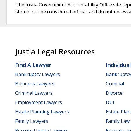
The Justia Government Accountability Office site rep
should not be considered official, and do not necessari
Justia Legal Resources
Find A Lawyer
Individua
Bankruptcy Lawyers
Bankruptc
Business Lawyers
Criminal
Criminal Lawyers
Divorce
Employment Lawyers
DUI
Estate Planning Lawyers
Estate Pla
Family Lawyers
Family Law
Personal Injury Lawyers
Personal In