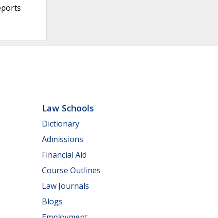
eports
Law Schools
Dictionary
Admissions
Financial Aid
Course Outlines
Law Journals
Blogs
Employment