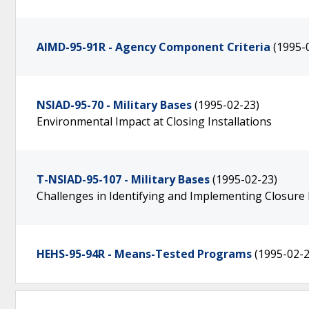
AIMD-95-91R - Agency Component Criteria
(1995-
NSIAD-95-70 - Military Bases
(1995-02-23)
Environmental Impact at Closing Installations
T-NSIAD-95-107 - Military Bases
(1995-02-23)
Challenges in Identifying and Implementing Closur
HEHS-95-94R - Means-Tested Programs
(1995-02-2