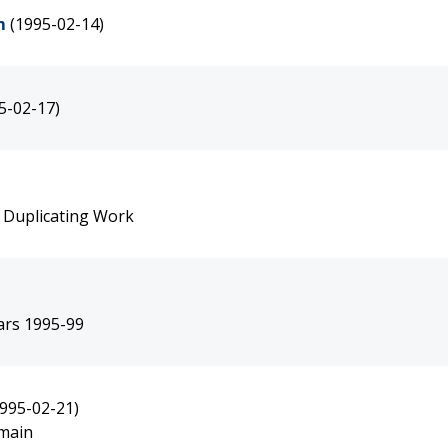
m
(1995-02-14)
5-02-17)
 Duplicating Work
ears 1995-99
1995-02-21)
emain