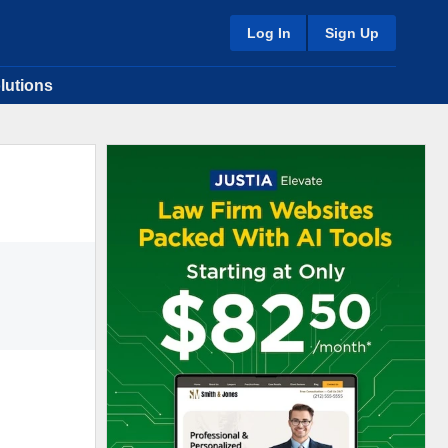
Log In
Sign Up
lutions