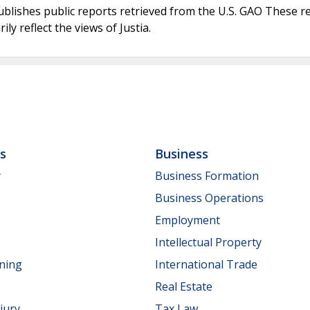
ublishes public reports retrieved from the U.S. GAO These r
ly reflect the views of Justia.
ls
Business
y
Business Formation
Business Operations
Employment
Intellectual Property
nning
International Trade
Real Estate
jury
Tax Law