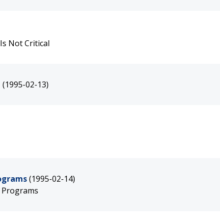
s Not Critical
n
(1995-02-13)
rograms
(1995-02-14)
g Programs