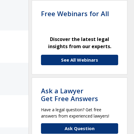
Free Webinars for All
Discover the latest legal
insights from our experts.
See All Webinars
Ask a Lawyer
Get Free Answers
Have a legal question? Get free
answers from experienced lawyers!
Ask Question