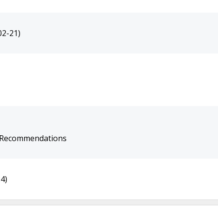
02-21)
e Recommendations
4)