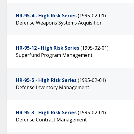
HR-95-4 - High Risk Series
(1995-02-01)
Defense Weapons Systems Acquisition
HR-95-12 - High Risk Series
(1995-02-01)
Superfund Program Management
HR-95-5 - High Risk Series
(1995-02-01)
Defense Inventory Management
HR-95-3 - High Risk Series
(1995-02-01)
Defense Contract Management