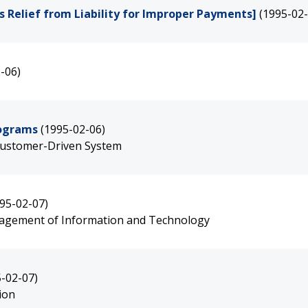
 Relief from Liability for Improper Payments]
(1995-02-
-06)
rograms
(1995-02-06)
 Customer-Driven System
95-02-07)
agement of Information and Technology
5-02-07)
ion