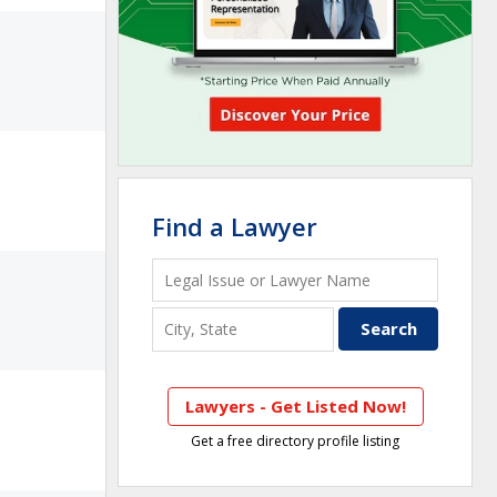
Find a Lawyer
Lawyers - Get Listed Now!
Get a free directory profile listing