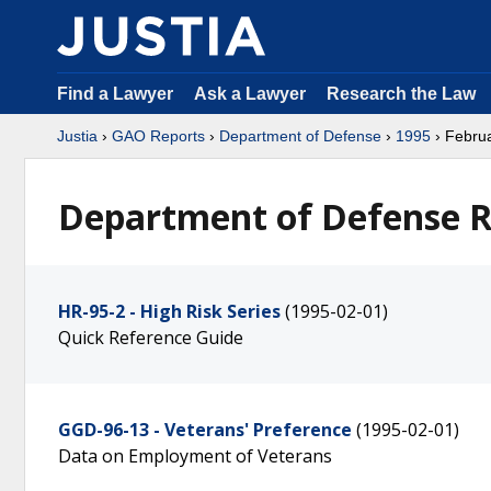
Find a Lawyer
Ask a Lawyer
Research the Law
Justia
›
GAO Reports
›
Department of Defense
›
1995
› Febru
Department of Defense R
HR-95-2 - High Risk Series
(1995-02-01)
Quick Reference Guide
GGD-96-13 - Veterans' Preference
(1995-02-01)
Data on Employment of Veterans