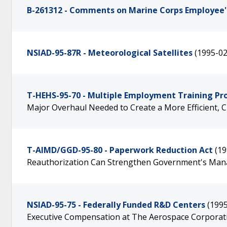
B-261312 - Comments on Marine Corps Employee's
NSIAD-95-87R - Meteorological Satellites
(1995-02
T-HEHS-95-70 - Multiple Employment Training P
Major Overhaul Needed to Create a More Efficient,
T-AIMD/GGD-95-80 - Paperwork Reduction Act
(19
Reauthorization Can Strengthen Government's Man
NSIAD-95-75 - Federally Funded R&D Centers
(199
Executive Compensation at The Aerospace Corporat