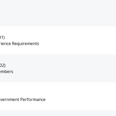
01)
erience Requirements
02)
Members
overnment Performance