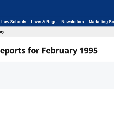
Law Schools
Laws & Regs
Newsletters
Marketing So
ary
eports for February 1995