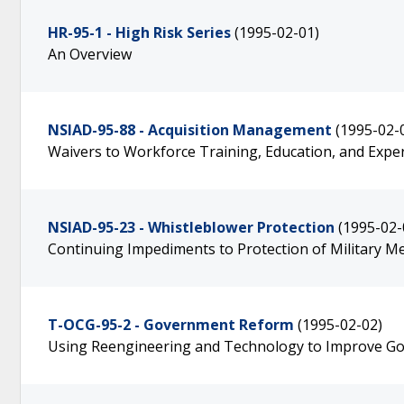
HR-95-1 - High Risk Series
(1995-02-01)
An Overview
NSIAD-95-88 - Acquisition Management
(1995-02-
Waivers to Workforce Training, Education, and Exp
NSIAD-95-23 - Whistleblower Protection
(1995-02-
Continuing Impediments to Protection of Military 
T-OCG-95-2 - Government Reform
(1995-02-02)
Using Reengineering and Technology to Improve G