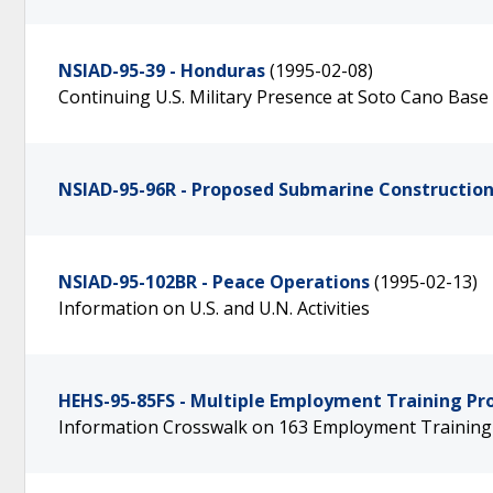
NSIAD-95-39 - Honduras
(1995-02-08)
Continuing U.S. Military Presence at Soto Cano Base I
NSIAD-95-96R - Proposed Submarine Constructio
NSIAD-95-102BR - Peace Operations
(1995-02-13)
Information on U.S. and U.N. Activities
HEHS-95-85FS - Multiple Employment Training P
Information Crosswalk on 163 Employment Trainin