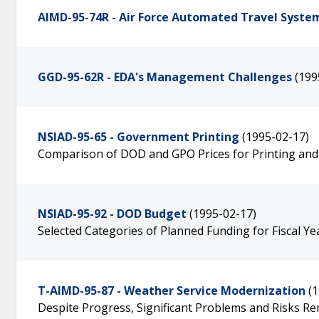
AIMD-95-74R - Air Force Automated Travel Syste
GGD-95-62R - EDA's Management Challenges
(199
NSIAD-95-65 - Government Printing
(1995-02-17)
Comparison of DOD and GPO Prices for Printing and
NSIAD-95-92 - DOD Budget
(1995-02-17)
Selected Categories of Planned Funding for Fiscal Y
T-AIMD-95-87 - Weather Service Modernization
(
Despite Progress, Significant Problems and Risks R