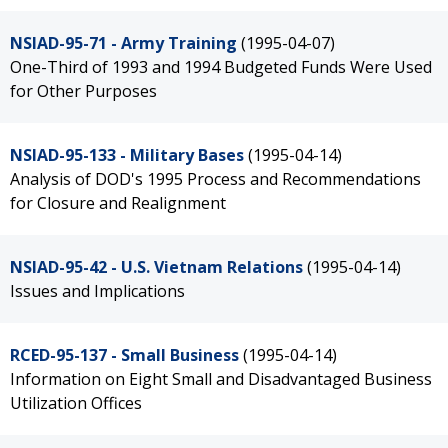
NSIAD-95-71 - Army Training
(1995-04-07)
One-Third of 1993 and 1994 Budgeted Funds Were Used
for Other Purposes
NSIAD-95-133 - Military Bases
(1995-04-14)
Analysis of DOD's 1995 Process and Recommendations
for Closure and Realignment
NSIAD-95-42 - U.S. Vietnam Relations
(1995-04-14)
Issues and Implications
RCED-95-137 - Small Business
(1995-04-14)
Information on Eight Small and Disadvantaged Business
Utilization Offices