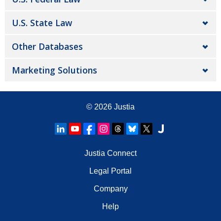
U.S. State Law
Other Databases
Marketing Solutions
© 2026
Justia
Justia Connect
Legal Portal
Company
Help