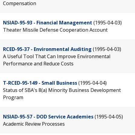
Compensation
NSIAD-95-93 - Financial Management
(1995-04-03)
Theater Missile Defense Cooperation Account
RCED-95-37 - Environmental Auditing
(1995-04-03)
A Useful Tool That Can Improve Environmental
Performance and Reduce Costs
T-RCED-95-149 - Small Business
(1995-04-04)
Status of SBA's 8(a) Minority Business Development
Program
NSIAD-95-57 - DOD Service Academies
(1995-04-05)
Academic Review Processes