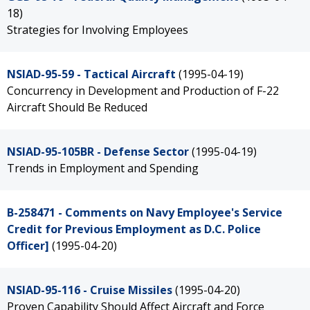
18)
Strategies for Involving Employees
NSIAD-95-59 - Tactical Aircraft
(1995-04-19)
Concurrency in Development and Production of F-22
Aircraft Should Be Reduced
NSIAD-95-105BR - Defense Sector
(1995-04-19)
Trends in Employment and Spending
B-258471 - Comments on Navy Employee's Service
Credit for Previous Employment as D.C. Police
Officer]
(1995-04-20)
NSIAD-95-116 - Cruise Missiles
(1995-04-20)
Proven Capability Should Affect Aircraft and Force