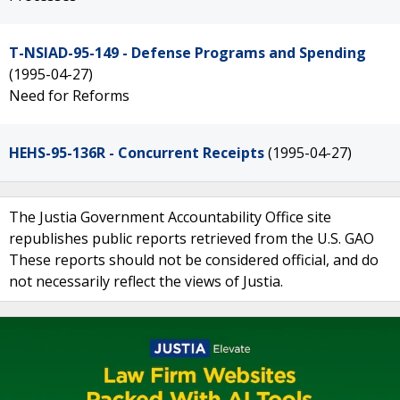
T-NSIAD-95-149 - Defense Programs and Spending
(1995-04-27)
Need for Reforms
HEHS-95-136R - Concurrent Receipts
(1995-04-27)
The Justia Government Accountability Office site
republishes public reports retrieved from the U.S. GAO
These reports should not be considered official, and do
not necessarily reflect the views of Justia.