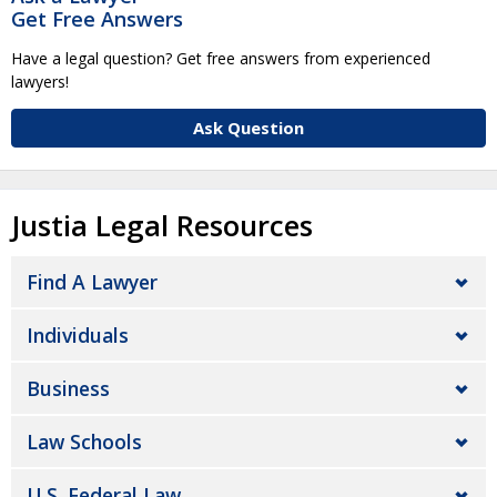
Get Free Answers
Have a legal question? Get free answers from experienced
lawyers!
Ask Question
Justia Legal Resources
Find A Lawyer
Individuals
Business
Law Schools
U.S. Federal Law