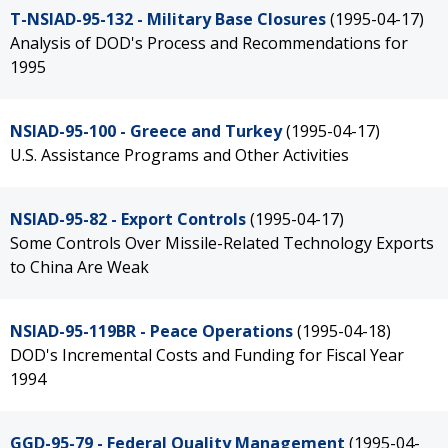
T-NSIAD-95-132 - Military Base Closures
(1995-04-17)
Analysis of DOD's Process and Recommendations for
1995
NSIAD-95-100 - Greece and Turkey
(1995-04-17)
U.S. Assistance Programs and Other Activities
NSIAD-95-82 - Export Controls
(1995-04-17)
Some Controls Over Missile-Related Technology Exports
to China Are Weak
NSIAD-95-119BR - Peace Operations
(1995-04-18)
DOD's Incremental Costs and Funding for Fiscal Year
1994
GGD-95-79 - Federal Quality Management
(1995-04-