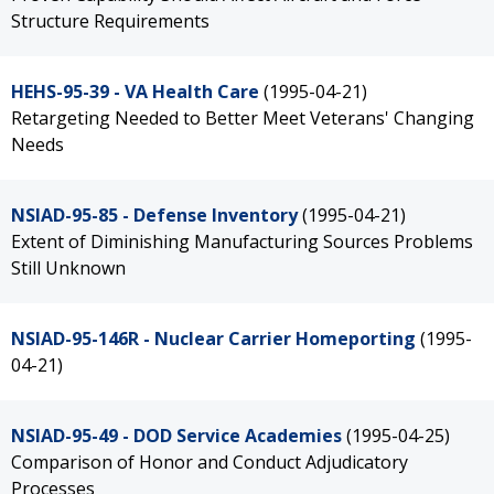
Structure Requirements
HEHS-95-39 - VA Health Care
(1995-04-21)
Retargeting Needed to Better Meet Veterans' Changing
Needs
NSIAD-95-85 - Defense Inventory
(1995-04-21)
Extent of Diminishing Manufacturing Sources Problems
Still Unknown
NSIAD-95-146R - Nuclear Carrier Homeporting
(1995-
04-21)
NSIAD-95-49 - DOD Service Academies
(1995-04-25)
Comparison of Honor and Conduct Adjudicatory
Processes