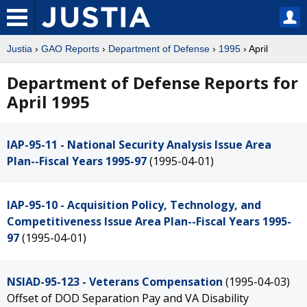
Justia
›
GAO Reports
›
Department of Defense
›
1995
› April
Department of Defense Reports for
April 1995
IAP-95-11 - National Security Analysis Issue Area
Plan--Fiscal Years 1995-97
(1995-04-01)
IAP-95-10 - Acquisition Policy, Technology, and
Competitiveness Issue Area Plan--Fiscal Years 1995-
97
(1995-04-01)
NSIAD-95-123 - Veterans Compensation
(1995-04-03)
Offset of DOD Separation Pay and VA Disability