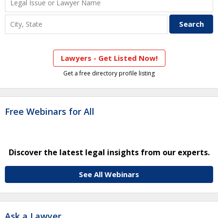
Lawyers - Get Listed Now!
Get a free directory profile listing
Free Webinars for All
Discover the latest legal insights from our experts.
See All Webinars
Ask a Lawyer