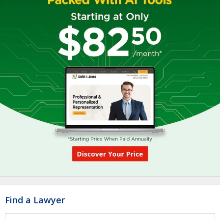
Find a Lawyer