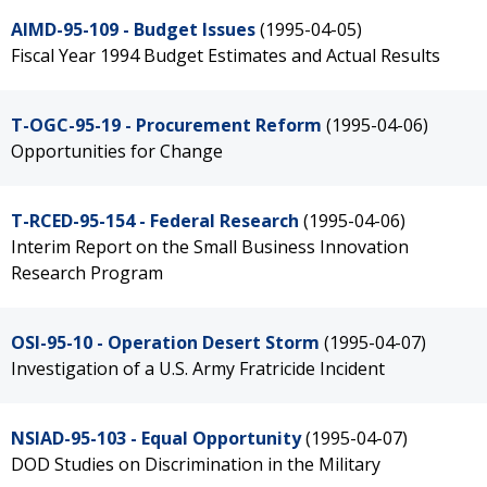
AIMD-95-109 - Budget Issues
(1995-04-05)
Fiscal Year 1994 Budget Estimates and Actual Results
T-OGC-95-19 - Procurement Reform
(1995-04-06)
Opportunities for Change
T-RCED-95-154 - Federal Research
(1995-04-06)
Interim Report on the Small Business Innovation
Research Program
OSI-95-10 - Operation Desert Storm
(1995-04-07)
Investigation of a U.S. Army Fratricide Incident
NSIAD-95-103 - Equal Opportunity
(1995-04-07)
DOD Studies on Discrimination in the Military