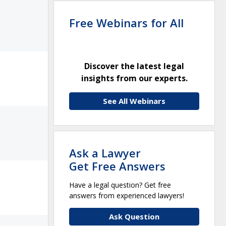
Free Webinars for All
Discover the latest legal
insights from our experts.
See All Webinars
Ask a Lawyer
Get Free Answers
Have a legal question? Get free
answers from experienced lawyers!
Ask Question