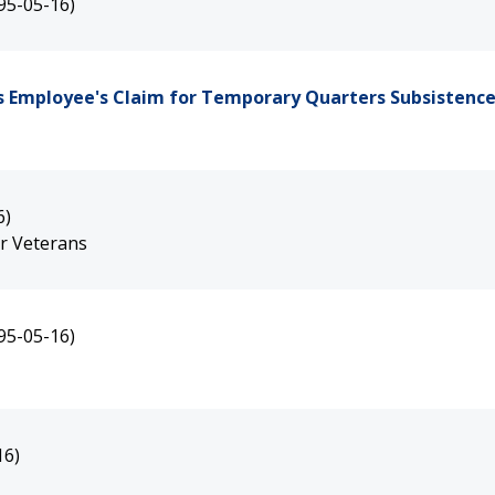
95-05-16)
s Employee's Claim for Temporary Quarters Subsistenc
6)
ar Veterans
95-05-16)
16)