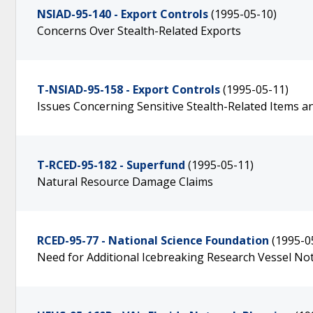
NSIAD-95-140 - Export Controls
(1995-05-10)
Concerns Over Stealth-Related Exports
T-NSIAD-95-158 - Export Controls
(1995-05-11)
Issues Concerning Sensitive Stealth-Related Items 
T-RCED-95-182 - Superfund
(1995-05-11)
Natural Resource Damage Claims
RCED-95-77 - National Science Foundation
(1995-0
Need for Additional Icebreaking Research Vessel N