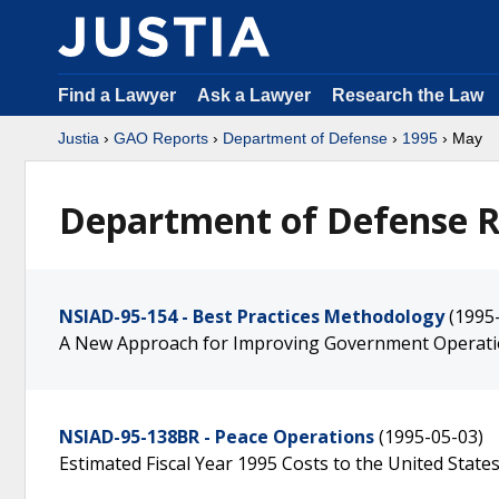
Find a Lawyer
Ask a Lawyer
Research the Law
Justia
›
GAO Reports
›
Department of Defense
›
1995
› May
Department of Defense R
NSIAD-95-154 - Best Practices Methodology
(1995
A New Approach for Improving Government Operat
NSIAD-95-138BR - Peace Operations
(1995-05-03)
Estimated Fiscal Year 1995 Costs to the United State