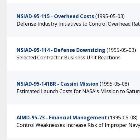
NSIAD-95-115 - Overhead Costs
(1995-05-03)
Defense Industry Initiatives to Control Overhead Ra
NSIAD-95-114 - Defense Downsizing
(1995-05-03)
Selected Contractor Business Unit Reactions
NSIAD-95-141BR - Cassini Mission
(1995-05-08)
Estimated Launch Costs for NASA's Mission to Satur
AIMD-95-73 - Financial Management
(1995-05-08)
Control Weaknesses Increase Risk of Improper Navy 