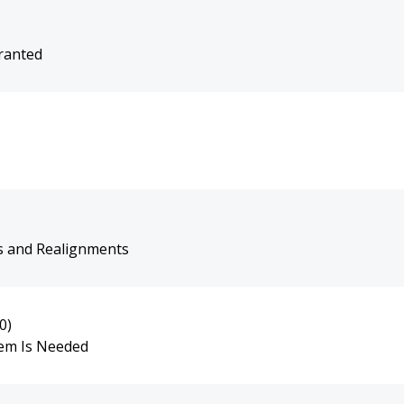
rranted
s and Realignments
0)
tem Is Needed