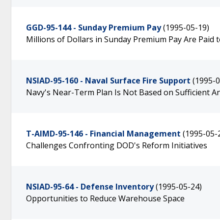
GGD-95-144 - Sunday Premium Pay
(1995-05-19)
Millions of Dollars in Sunday Premium Pay Are Paid
NSIAD-95-160 - Naval Surface Fire Support
(1995-0
Navy's Near-Term Plan Is Not Based on Sufficient An
T-AIMD-95-146 - Financial Management
(1995-05-
Challenges Confronting DOD's Reform Initiatives
NSIAD-95-64 - Defense Inventory
(1995-05-24)
Opportunities to Reduce Warehouse Space