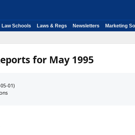
Law Schools
Laws & Regs
Newsletters
Marketing So
eports for May 1995
-05-01)
ions
s