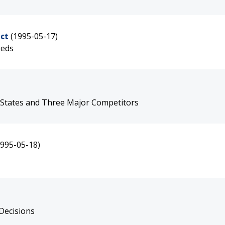
ct
(1995-05-17)
eeds
 States and Three Major Competitors
1995-05-18)
Decisions