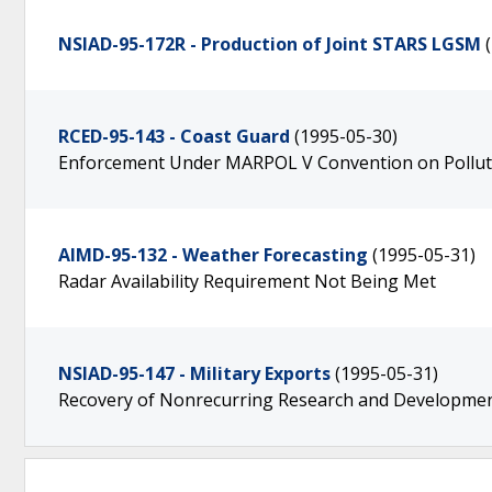
NSIAD-95-172R - Production of Joint STARS LGSM
RCED-95-143 - Coast Guard
(1995-05-30)
Enforcement Under MARPOL V Convention on Pollut
AIMD-95-132 - Weather Forecasting
(1995-05-31)
Radar Availability Requirement Not Being Met
NSIAD-95-147 - Military Exports
(1995-05-31)
Recovery of Nonrecurring Research and Developmen