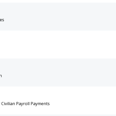
tes
n
Civilian Payroll Payments