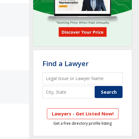
Find a Lawyer
Lawyers - Get Listed Now!
Get a free directory profile listing