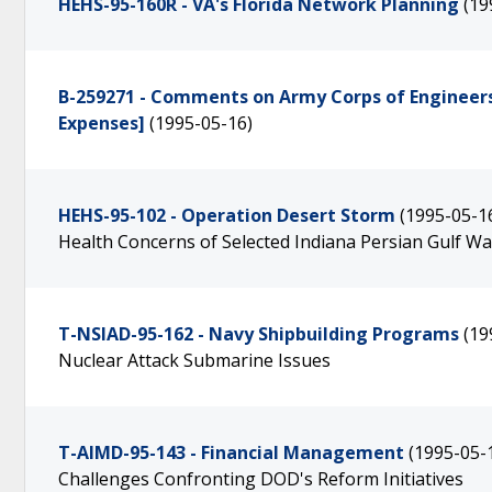
HEHS-95-160R - VA's Florida Network Planning
(19
B-259271 - Comments on Army Corps of Engineer
Expenses]
(1995-05-16)
HEHS-95-102 - Operation Desert Storm
(1995-05-1
Health Concerns of Selected Indiana Persian Gulf W
T-NSIAD-95-162 - Navy Shipbuilding Programs
(19
Nuclear Attack Submarine Issues
T-AIMD-95-143 - Financial Management
(1995-05-
Challenges Confronting DOD's Reform Initiatives