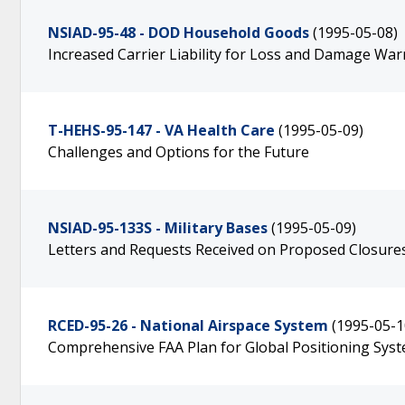
NSIAD-95-48 - DOD Household Goods
(1995-05-08)
Increased Carrier Liability for Loss and Damage Wa
T-HEHS-95-147 - VA Health Care
(1995-05-09)
Challenges and Options for the Future
NSIAD-95-133S - Military Bases
(1995-05-09)
Letters and Requests Received on Proposed Closure
RCED-95-26 - National Airspace System
(1995-05-1
Comprehensive FAA Plan for Global Positioning Sys