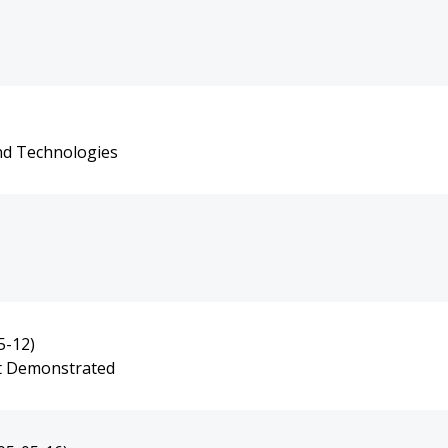
and Technologies
5-12)
ot Demonstrated