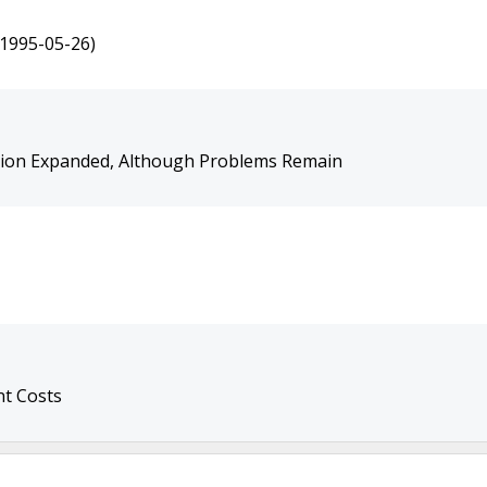
(1995-05-26)
ion Expanded, Although Problems Remain
t Costs