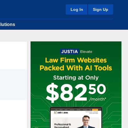
Log In
Sign Up
lutions