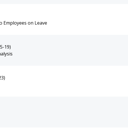
 to Employees on Leave
5-19)
alysis
23)