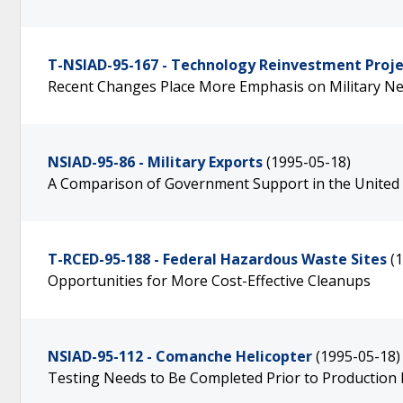
T-NSIAD-95-167 - Technology Reinvestment Proje
Recent Changes Place More Emphasis on Military N
NSIAD-95-86 - Military Exports
(1995-05-18)
A Comparison of Government Support in the United
T-RCED-95-188 - Federal Hazardous Waste Sites
(
Opportunities for More Cost-Effective Cleanups
NSIAD-95-112 - Comanche Helicopter
(1995-05-18)
Testing Needs to Be Completed Prior to Production 