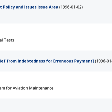
Policy and Issues Issue Area
(1996-01-02)
al Tests
lief from Indebtedness for Erroneous Payment]
(1996-01
ram for Aviation Maintenance