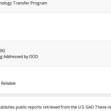
hnology Transfer Program
26)
ing Addressed by DOD
 Reliable
ublishes public reports retrieved from the U.S. GAO These r