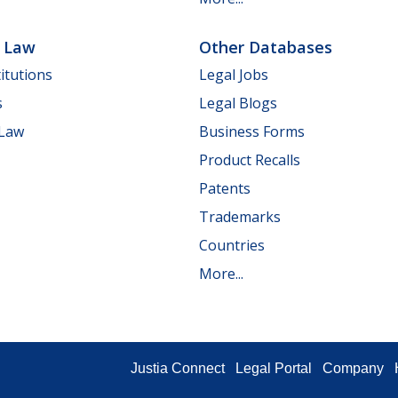
e Law
Other Databases
itutions
Legal Jobs
s
Legal Blogs
 Law
Business Forms
Product Recalls
Patents
Trademarks
Countries
More...
Justia Connect
Legal Portal
Company