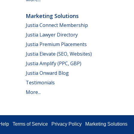
Marketing Solutions
Justia Connect Membership
Justia Lawyer Directory
Justia Premium Placements
Justia Elevate (SEO, Websites)
Justia Amplify (PPC, GBP)
Justia Onward Blog
Testimonials
More...
Help
Terms of Service
Privacy Policy
Marketing Solutions