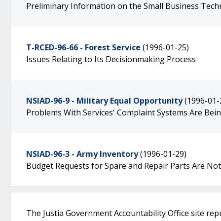
Preliminary Information on the Small Business Tec
T-RCED-96-66 - Forest Service
(1996-01-25)
Issues Relating to Its Decisionmaking Process
NSIAD-96-9 - Military Equal Opportunity
(1996-01-
Problems With Services' Complaint Systems Are Be
NSIAD-96-3 - Army Inventory
(1996-01-29)
Budget Requests for Spare and Repair Parts Are Not
The Justia Government Accountability Office site rep