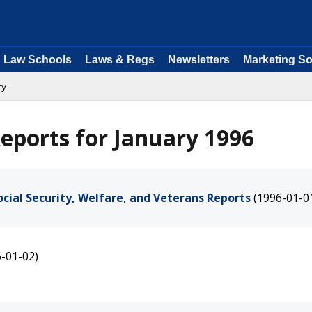
Law Schools
Laws & Regs
Newsletters
Marketing So
ry
eports for January 1996
cial Security, Welfare, and Veterans Reports
(1996-01-0
6-01-02)