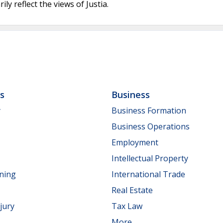
ly reflect the views of Justia.
ls
Business
y
Business Formation
Business Operations
Employment
Intellectual Property
nning
International Trade
Real Estate
jury
Tax Law
More...