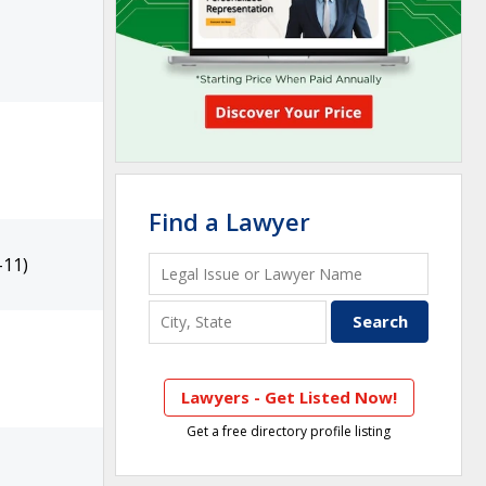
Find a Lawyer
-11)
Lawyers - Get Listed Now!
Get a free directory profile listing