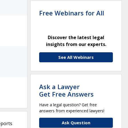
Free Webinars for All
Discover the latest legal
insights from our experts.
See All Webinars
Ask a Lawyer
Get Free Answers
Have a legal question? Get free
answers from experienced lawyers!
Ask Question
eports