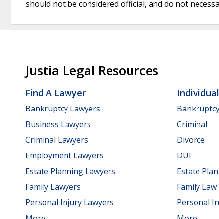
should not be considered official, and do not necessari
Justia Legal Resources
Find A Lawyer
Individua
Bankruptcy Lawyers
Bankruptc
Business Lawyers
Criminal
Criminal Lawyers
Divorce
Employment Lawyers
DUI
Estate Planning Lawyers
Estate Pla
Family Lawyers
Family Law
Personal Injury Lawyers
Personal In
More...
More...