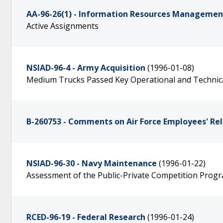
AA-96-26(1) - Information Resources Management 
Active Assignments
NSIAD-96-4 - Army Acquisition
(1996-01-08)
Medium Trucks Passed Key Operational and Technic
B-260753 - Comments on Air Force Employees' Re
NSIAD-96-30 - Navy Maintenance
(1996-01-22)
Assessment of the Public-Private Competition Prog
RCED-96-19 - Federal Research
(1996-01-24)