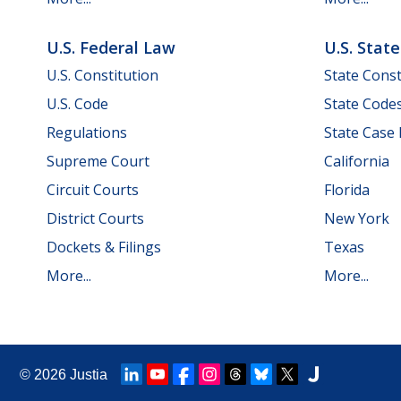
U.S. Federal Law
U.S. Stat
U.S. Constitution
State Const
U.S. Code
State Code
Regulations
State Case
Supreme Court
California
Circuit Courts
Florida
District Courts
New York
Dockets & Filings
Texas
More...
More...
© 2026
Justia