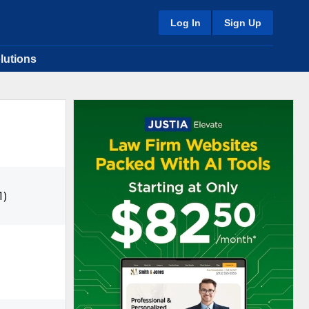
Log In
Sign Up
lutions
1)