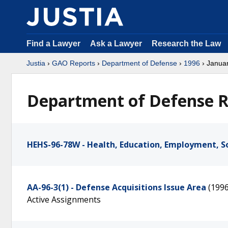
Find a Lawyer
Ask a Lawyer
Research the Law
Justia
›
GAO Reports
›
Department of Defense
›
1996
› Janua
Department of Defense R
HEHS-96-78W - Health, Education, Employment, So
AA-96-3(1) - Defense Acquisitions Issue Area
(199
Active Assignments