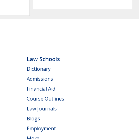
Law Schools
Dictionary
Admissions
Financial Aid
Course Outlines
Law Journals
Blogs
Employment
More...