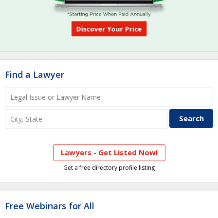
Find a Lawyer
Lawyers - Get Listed Now!
Get a free directory profile listing
Free Webinars for All