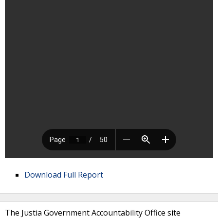
Download Full Report
The Justia Government Accountability Office site