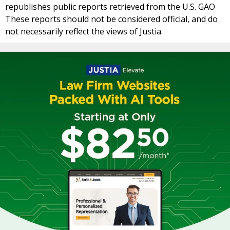
republishes public reports retrieved from the U.S. GAO
These reports should not be considered official, and do
not necessarily reflect the views of Justia.