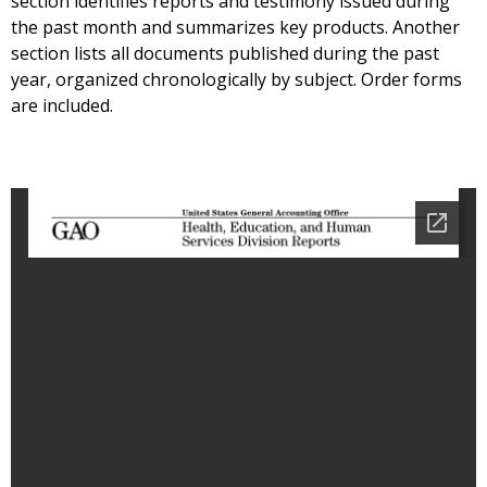
section identifies reports and testimony issued during
the past month and summarizes key products. Another
section lists all documents published during the past
year, organized chronologically by subject. Order forms
are included.