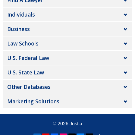
Find A Lawyer
Individuals
Business
Law Schools
U.S. Federal Law
U.S. State Law
Other Databases
Marketing Solutions
© 2026
Justia