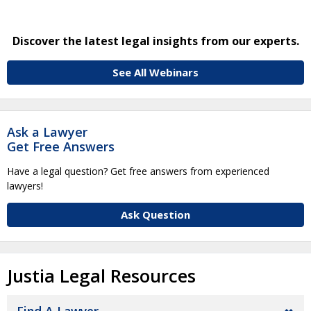
Discover the latest legal insights from our experts.
See All Webinars
Ask a Lawyer
Get Free Answers
Have a legal question? Get free answers from experienced
lawyers!
Ask Question
Justia Legal Resources