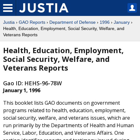
Justia
›
GAO Reports
›
Department of Defense
›
1996
›
January
›
Health, Education, Employment, Social Security, Welfare, and
Veterans Reports
Health, Education, Employment,
Social Security, Welfare, and
Veterans Reports
Gao ID: HEHS-96-78W
January 1, 1996
This booklet lists GAO documents on government
programs related to health, education, employment,
social security, welfare, and veterans issues, which are
run primarily by the Departments of Health and Human
Service, Labor, Education, and Veterans Affairs. One