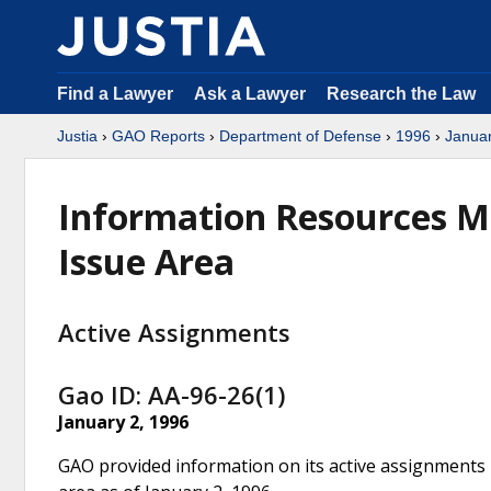
Find a Lawyer
Ask a Lawyer
Research the Law
Justia
›
GAO Reports
›
Department of Defense
›
1996
›
Janua
Information Resources M
Issue Area
Active Assignments
Gao ID: AA-96-26(1)
January 2, 1996
GAO provided information on its active assignments