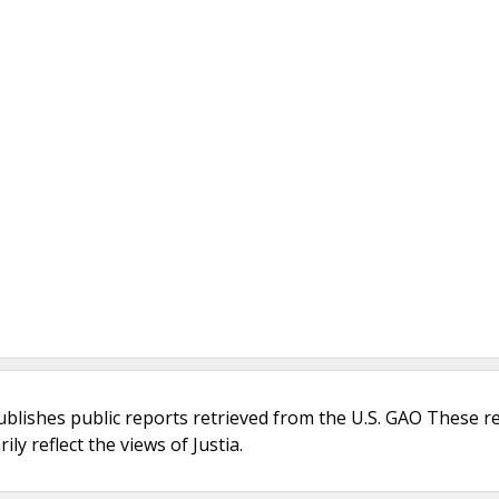
ublishes public reports retrieved from the U.S. GAO These r
ly reflect the views of Justia.