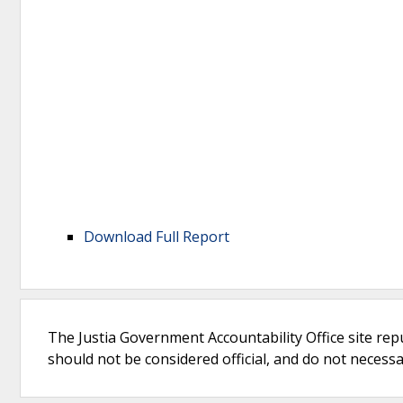
Download Full Report
The Justia Government Accountability Office site rep
should not be considered official, and do not necessari