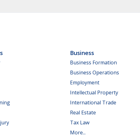
ls
Business
y
Business Formation
Business Operations
Employment
Intellectual Property
nning
International Trade
Real Estate
jury
Tax Law
More...