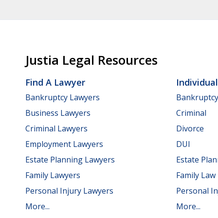
Justia Legal Resources
Find A Lawyer
Individua
Bankruptcy Lawyers
Bankruptc
Business Lawyers
Criminal
Criminal Lawyers
Divorce
Employment Lawyers
DUI
Estate Planning Lawyers
Estate Pla
Family Lawyers
Family Law
Personal Injury Lawyers
Personal In
More...
More...