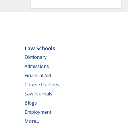
Law Schools
Dictionary
Admissions
Financial Aid
Course Outlines
Law Journals
Blogs
Employment
More...