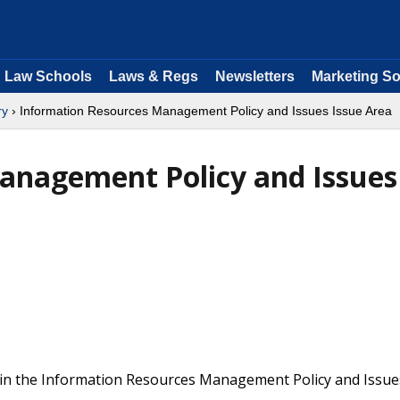
Law Schools
Laws & Regs
Newsletters
Marketing So
ry
› Information Resources Management Policy and Issues Issue Area
anagement Policy and Issues
 in the Information Resources Management Policy and Issue