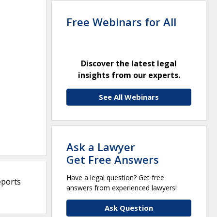
Free Webinars for All
Discover the latest legal
insights from our experts.
See All Webinars
Ask a Lawyer
Get Free Answers
Have a legal question? Get free
eports
answers from experienced lawyers!
Ask Question