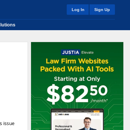
Log In
Sign Up
lutions
s issue