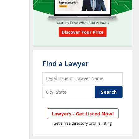
Find a Lawyer
Lawyers - Get Listed Now!
Get a free directory profile listing