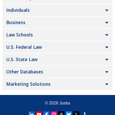
Individuals
Business
Law Schools
U.S. Federal Law
U.S. State Law
Other Databases
Marketing Solutions
© 2026
Justia