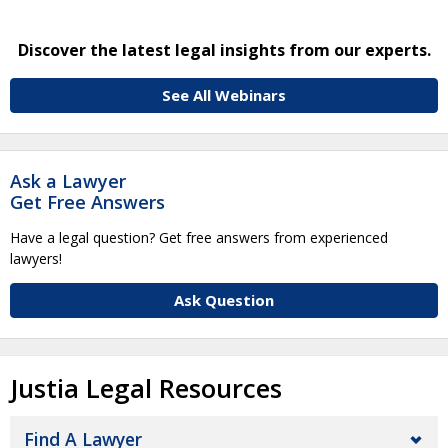
Discover the latest legal insights from our experts.
See All Webinars
Ask a Lawyer
Get Free Answers
Have a legal question? Get free answers from experienced
lawyers!
Ask Question
Justia Legal Resources
Find A Lawyer