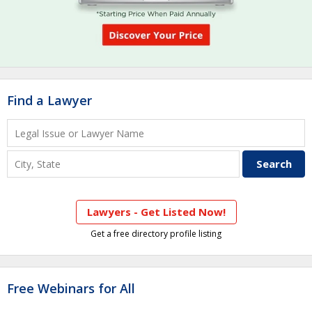
Find a Lawyer
Lawyers - Get Listed Now!
Get a free directory profile listing
Free Webinars for All