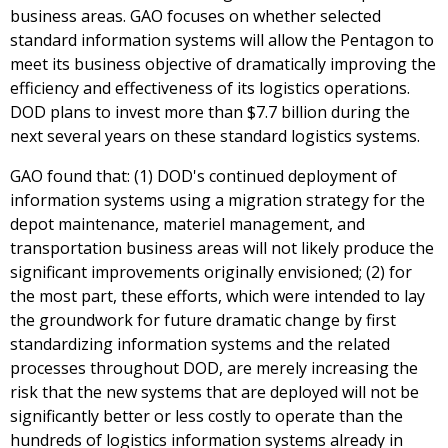
business areas. GAO focuses on whether selected
standard information systems will allow the Pentagon to
meet its business objective of dramatically improving the
efficiency and effectiveness of its logistics operations.
DOD plans to invest more than $7.7 billion during the
next several years on these standard logistics systems.
GAO found that: (1) DOD's continued deployment of
information systems using a migration strategy for the
depot maintenance, materiel management, and
transportation business areas will not likely produce the
significant improvements originally envisioned; (2) for
the most part, these efforts, which were intended to lay
the groundwork for future dramatic change by first
standardizing information systems and the related
processes throughout DOD, are merely increasing the
risk that the new systems that are deployed will not be
significantly better or less costly to operate than the
hundreds of logistics information systems already in