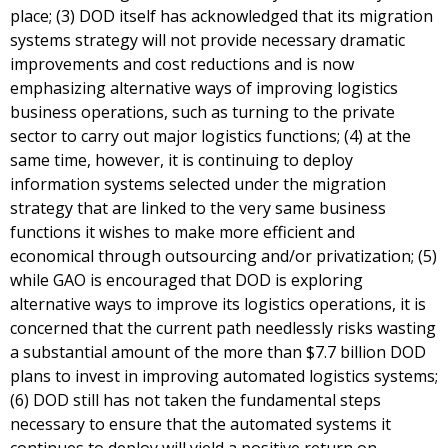
place; (3) DOD itself has acknowledged that its migration
systems strategy will not provide necessary dramatic
improvements and cost reductions and is now
emphasizing alternative ways of improving logistics
business operations, such as turning to the private
sector to carry out major logistics functions; (4) at the
same time, however, it is continuing to deploy
information systems selected under the migration
strategy that are linked to the very same business
functions it wishes to make more efficient and
economical through outsourcing and/or privatization; (5)
while GAO is encouraged that DOD is exploring
alternative ways to improve its logistics operations, it is
concerned that the current path needlessly risks wasting
a substantial amount of the more than $7.7 billion DOD
plans to invest in improving automated logistics systems;
(6) DOD still has not taken the fundamental steps
necessary to ensure that the automated systems it