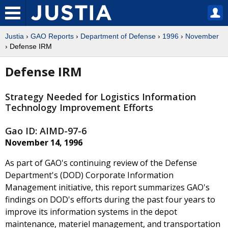
Justia
›
GAO Reports
›
Department of Defense
›
1996
›
November
› Defense IRM
Defense IRM
Strategy Needed for Logistics Information
Technology Improvement Efforts
Gao ID: AIMD-97-6
November 14, 1996
As part of GAO's continuing review of the Defense
Department's (DOD) Corporate Information
Management initiative, this report summarizes GAO's
findings on DOD's efforts during the past four years to
improve its information systems in the depot
maintenance, materiel management, and transportation