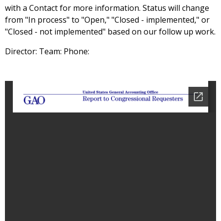
with a Contact for more information. Status will change
from "In process" to "Open," "Closed - implemented," or
"Closed - not implemented" based on our follow up work.
Director: Team: Phone: