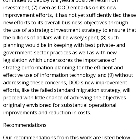
continues to deploy will yield a positive return on
investment; (7) even as DOD embarks on its new
improvement efforts, it has not yet sufficiently tied these
new efforts to its overall business objectives through
the use of a strategic investment strategy to ensure that
the billions of dollars will be wisely spent; (8) such
planning would be in keeping with best private- and
government-sector practices as well as with new
legislation which underscores the importance of
strategic information planning for the efficient and
effective use of information technology; and (9) without
addressing these concerns, DOD's new improvement
efforts, like the failed standard migration strategy, will
proceed with little chance of achieving the objectives
originally envisioned for substantial operational
improvements and reduction in costs.
Recommendations
Our recommendations from this work are listed below