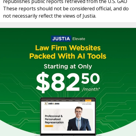
republishes public reports retrieved from the U.S. GAO
These reports should not be considered official, and do
not necessarily reflect the views of Justia.