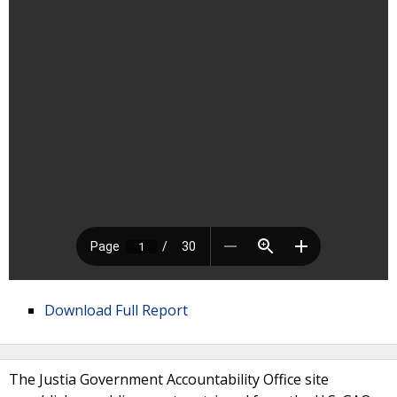
Download Full Report
The Justia Government Accountability Office site