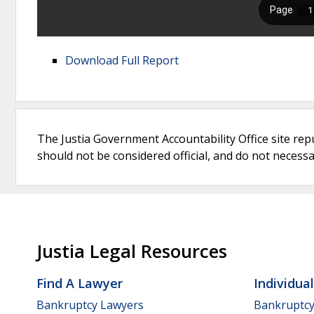
Download Full Report
The Justia Government Accountability Office site rep
should not be considered official, and do not necessari
Justia Legal Resources
Find A Lawyer
Individua
Bankruptcy Lawyers
Bankruptc