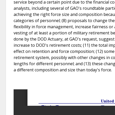
service beyond a certain point due to the financial
analysts, including several of GAO's roundtable parti
achieving the right force size and composition becau
categories of personnel; (8) proposals to change the
flexibility in force management, increase fairness or 
vesting of at least a portion of military retirement 
done by the DOD Actuary, at GAO's request, suggest th
increase to DOD's retirement costs; (11) the total 
effect on retention and force composition; (12) som
retirement system, possibly with other changes in 
lengths for different personnel; and (13) these chang
a different composition and size than today's force.