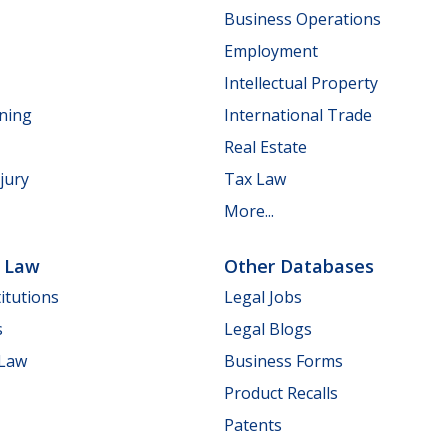
Business Operations
Employment
Intellectual Property
nning
International Trade
Real Estate
jury
Tax Law
More...
e Law
Other Databases
itutions
Legal Jobs
s
Legal Blogs
 Law
Business Forms
Product Recalls
Patents