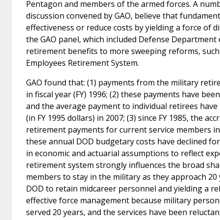
Pentagon and members of the armed forces. A number
discussion convened by GAO, believe that fundamenta
effectiveness or reduce costs by yielding a force of 
the GAO panel, which included Defense Department e
retirement benefits to more sweeping reforms, such a
Employees Retirement System.
GAO found that: (1) payments from the military retire
in fiscal year (FY) 1996; (2) these payments have bee
and the average payment to individual retirees have 
(in FY 1995 dollars) in 2007; (3) since FY 1985, the a
retirement payments for current service members in
these annual DOD budgetary costs have declined for 
in economic and actuarial assumptions to reflect exper
retirement system strongly influences the broad shape
members to stay in the military as they approach 20 
DOD to retain midcareer personnel and yielding a rel
effective force management because military personn
served 20 years, and the services have been reluctan