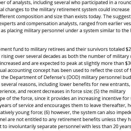
 of analysts, including several who participated in a roun
l changes to the military retirement system could increase 
different composition and size than exists today. The suggest
xperts and compensation analysts, ranged from earlier ves
s placing military personnel under a system similar to the 
ment fund to military retirees and their survivors totaled $2
n rising over several decades as both the number of military 
increased and are expected to peak at slightly more than $30
ccrual accounting concept has been used to reflect the cost of
 the Department of Defense's (DOD) military personnel budg
several reasons, including lower benefits for new entrants
ience, and recent decreases in force size; (5) the military
 of the force, since it provides an increasing incentive for 
years of service and encourages them to leave thereafter, h
atively young force; (6) however, the system can also imped
el are not entitled to any retirement benefits unless they 
t to involuntarily separate personnel with less than 20 years