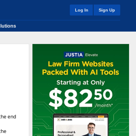
Log In
Sign Up
lutions
 the end
the