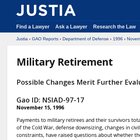
Find a Lawyer
Ask a Lawyer
Research the Law
Justia
›
GAO Reports
›
Department of Defense
›
1996
›
Novem
Military Retirement
Possible Changes Merit Further Eval
Gao ID: NSIAD-97-17
November 15, 1996
Payments to military retirees and their survivors total
of the Cold War, defense downsizing, changes in civi
constraints, have raised questions about whether th