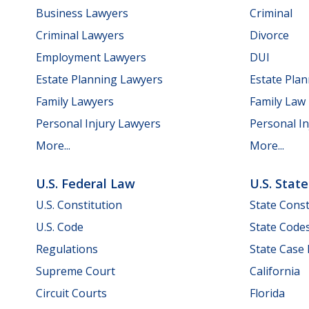
Business Lawyers
Criminal
Criminal Lawyers
Divorce
Employment Lawyers
DUI
Estate Planning Lawyers
Estate Pla
Family Lawyers
Family Law
Personal Injury Lawyers
Personal In
More...
More...
U.S. Federal Law
U.S. Stat
U.S. Constitution
State Const
U.S. Code
State Code
Regulations
State Case
Supreme Court
California
Circuit Courts
Florida