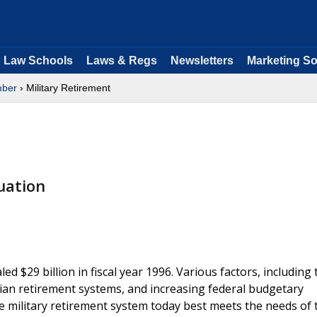
Law Schools
Laws & Regs
Newsletters
Marketing So
ber
› Military Retirement
uation
ed $29 billion in fiscal year 1996. Various factors, including
lian retirement systems, and increasing federal budgetary
e military retirement system today best meets the needs of 