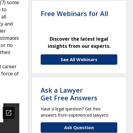
 (7) some
e to
Free Webinars for All
all
cy and
ier
estimates
Discover the latest legal
 or no
insights from our experts.
their
See All Webinars
t career
 force of
Ask a Lawyer
Get Free Answers
Have a legal question? Get free
answers from experienced lawyers!
Ask Question