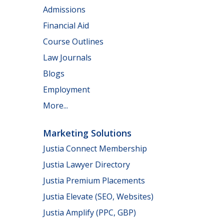
Admissions
Financial Aid
Course Outlines
Law Journals
Blogs
Employment
More...
Marketing Solutions
Justia Connect Membership
Justia Lawyer Directory
Justia Premium Placements
Justia Elevate (SEO, Websites)
Justia Amplify (PPC, GBP)