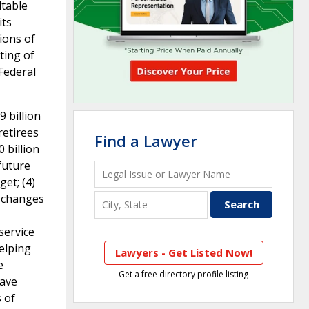
dtable
its
ions of
ting of
Federal
9 billion
retirees
Find a Lawyer
 billion
 future
et; (4)
, changes
service
elping
Lawyers - Get Listed Now!
e
Get a free directory profile listing
have
 of