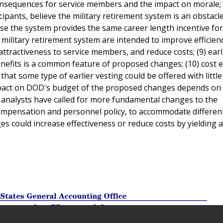
 consequences for service members and the impact on morale;
cipants, believe the military retirement system is an obstacl
se the system provides the same career length incentive for 
 military retirement system are intended to improve efficien
attractiveness to service members, and reduce costs; (9) earl
benefits is a common feature of proposed changes; (10) cost 
at some type of earlier vesting could be offered with little
impact on DOD's budget of the proposed changes depends on 
e analysts have called for more fundamental changes to the
compensation and personnel policy, to accommodate differen
es could increase effectiveness or reduce costs by yielding a