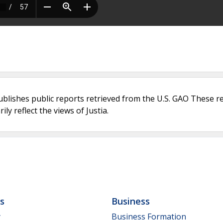
ublishes public reports retrieved from the U.S. GAO These r
ly reflect the views of Justia.
ls
Business
y
Business Formation