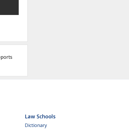
eports
Law Schools
Dictionary