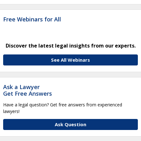
Free Webinars for All
Discover the latest legal insights from our experts.
See All Webinars
Ask a Lawyer
Get Free Answers
Have a legal question? Get free answers from experienced
lawyers!
Ask Question