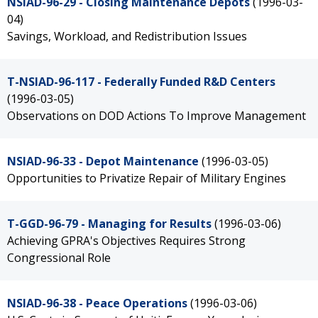
NSIAD-96-29 - Closing Maintenance Depots
(1996-03-
04)
Savings, Workload, and Redistribution Issues
T-NSIAD-96-117 - Federally Funded R&D Centers
(1996-03-05)
Observations on DOD Actions To Improve Management
NSIAD-96-33 - Depot Maintenance
(1996-03-05)
Opportunities to Privatize Repair of Military Engines
T-GGD-96-79 - Managing for Results
(1996-03-06)
Achieving GPRA's Objectives Requires Strong
Congressional Role
NSIAD-96-38 - Peace Operations
(1996-03-06)