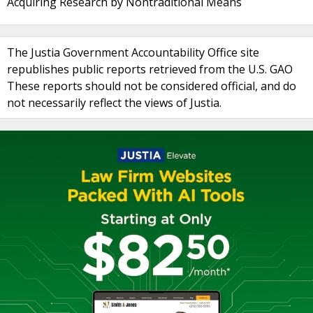
Acquiring Research by Nontraditional Means
The Justia Government Accountability Office site
republishes public reports retrieved from the U.S. GAO
These reports should not be considered official, and do
not necessarily reflect the views of Justia.