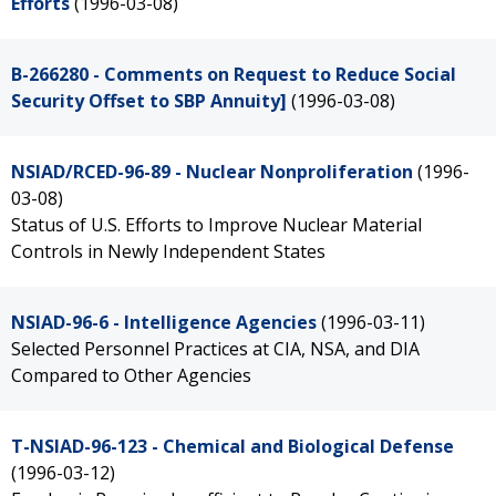
Efforts
(1996-03-08)
B-266280 - Comments on Request to Reduce Social
Security Offset to SBP Annuity]
(1996-03-08)
NSIAD/RCED-96-89 - Nuclear Nonproliferation
(1996-
03-08)
Status of U.S. Efforts to Improve Nuclear Material
Controls in Newly Independent States
NSIAD-96-6 - Intelligence Agencies
(1996-03-11)
Selected Personnel Practices at CIA, NSA, and DIA
Compared to Other Agencies
T-NSIAD-96-123 - Chemical and Biological Defense
(1996-03-12)