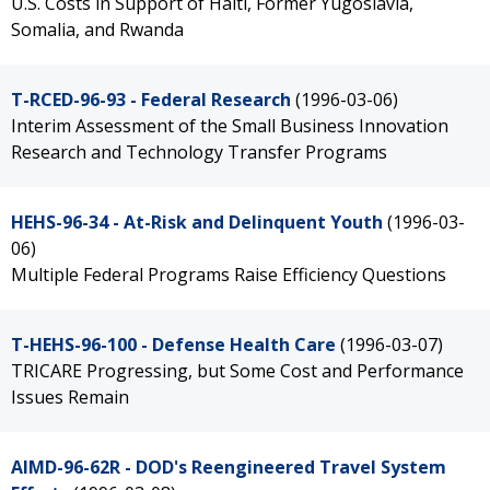
U.S. Costs in Support of Haiti, Former Yugoslavia,
Somalia, and Rwanda
T-RCED-96-93 - Federal Research
(1996-03-06)
Interim Assessment of the Small Business Innovation
Research and Technology Transfer Programs
HEHS-96-34 - At-Risk and Delinquent Youth
(1996-03-
06)
Multiple Federal Programs Raise Efficiency Questions
T-HEHS-96-100 - Defense Health Care
(1996-03-07)
TRICARE Progressing, but Some Cost and Performance
Issues Remain
AIMD-96-62R - DOD's Reengineered Travel System