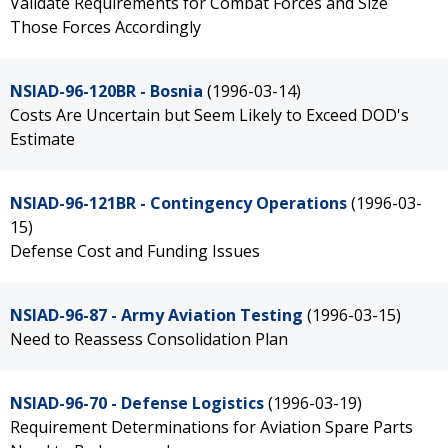
Validate Requirements for Combat Forces and Size
Those Forces Accordingly
NSIAD-96-120BR - Bosnia
(1996-03-14)
Costs Are Uncertain but Seem Likely to Exceed DOD's
Estimate
NSIAD-96-121BR - Contingency Operations
(1996-03-
15)
Defense Cost and Funding Issues
NSIAD-96-87 - Army Aviation Testing
(1996-03-15)
Need to Reassess Consolidation Plan
NSIAD-96-70 - Defense Logistics
(1996-03-19)
Requirement Determinations for Aviation Spare Parts