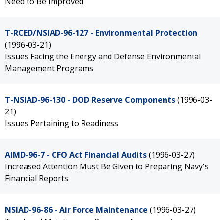
Need to Be Improved
T-RCED/NSIAD-96-127 - Environmental Protection
(1996-03-21)
Issues Facing the Energy and Defense Environmental
Management Programs
T-NSIAD-96-130 - DOD Reserve Components
(1996-03-
21)
Issues Pertaining to Readiness
AIMD-96-7 - CFO Act Financial Audits
(1996-03-27)
Increased Attention Must Be Given to Preparing Navy's
Financial Reports
NSIAD-96-86 - Air Force Maintenance
(1996-03-27)