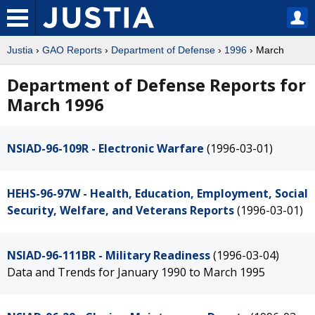
Justia
›
GAO Reports
›
Department of Defense
›
1996
› March
Department of Defense Reports for
March 1996
NSIAD-96-109R - Electronic Warfare
(1996-03-01)
HEHS-96-97W - Health, Education, Employment, Social
Security, Welfare, and Veterans Reports
(1996-03-01)
NSIAD-96-111BR - Military Readiness
(1996-03-04)
Data and Trends for January 1990 to March 1995