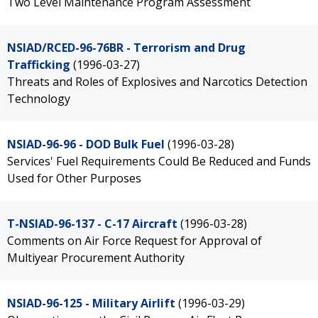
Two Level Maintenance Program Assessment
NSIAD/RCED-96-76BR - Terrorism and Drug
Trafficking
(1996-03-27)
Threats and Roles of Explosives and Narcotics Detection
Technology
NSIAD-96-96 - DOD Bulk Fuel
(1996-03-28)
Services' Fuel Requirements Could Be Reduced and Funds
Used for Other Purposes
T-NSIAD-96-137 - C-17 Aircraft
(1996-03-28)
Comments on Air Force Request for Approval of
Multiyear Procurement Authority
NSIAD-96-125 - Military Airlift
(1996-03-29)