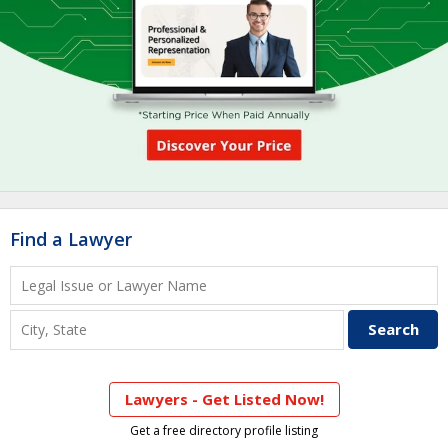
Find a Lawyer
Lawyers - Get Listed Now!
Get a free directory profile listing