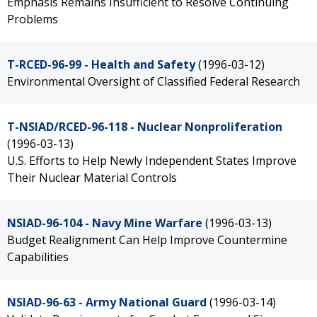
Emphasis Remains Insufficient to Resolve Continuing
Problems
T-RCED-96-99 - Health and Safety
(1996-03-12)
Environmental Oversight of Classified Federal Research
T-NSIAD/RCED-96-118 - Nuclear Nonproliferation
(1996-03-13)
U.S. Efforts to Help Newly Independent States Improve
Their Nuclear Material Controls
NSIAD-96-104 - Navy Mine Warfare
(1996-03-13)
Budget Realignment Can Help Improve Countermine
Capabilities
NSIAD-96-63 - Army National Guard
(1996-03-14)