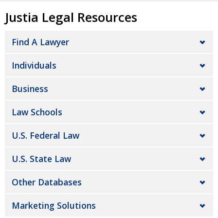
Justia Legal Resources
Find A Lawyer
Individuals
Business
Law Schools
U.S. Federal Law
U.S. State Law
Other Databases
Marketing Solutions