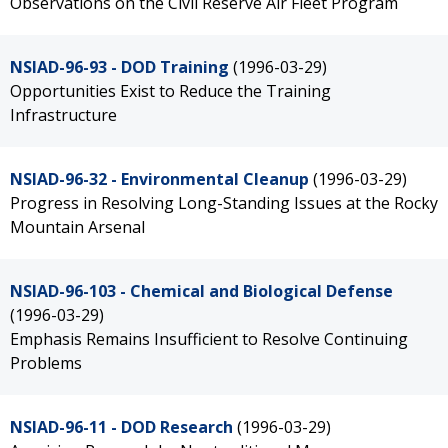
Observations on the Civil Reserve Air Fleet Program
NSIAD-96-93 - DOD Training
(1996-03-29)
Opportunities Exist to Reduce the Training
Infrastructure
NSIAD-96-32 - Environmental Cleanup
(1996-03-29)
Progress in Resolving Long-Standing Issues at the Rocky
Mountain Arsenal
NSIAD-96-103 - Chemical and Biological Defense
(1996-03-29)
Emphasis Remains Insufficient to Resolve Continuing
Problems
NSIAD-96-11 - DOD Research
(1996-03-29)