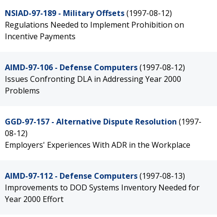
NSIAD-97-189 - Military Offsets
(1997-08-12)
Regulations Needed to Implement Prohibition on
Incentive Payments
AIMD-97-106 - Defense Computers
(1997-08-12)
Issues Confronting DLA in Addressing Year 2000
Problems
GGD-97-157 - Alternative Dispute Resolution
(1997-
08-12)
Employers' Experiences With ADR in the Workplace
AIMD-97-112 - Defense Computers
(1997-08-13)
Improvements to DOD Systems Inventory Needed for
Year 2000 Effort