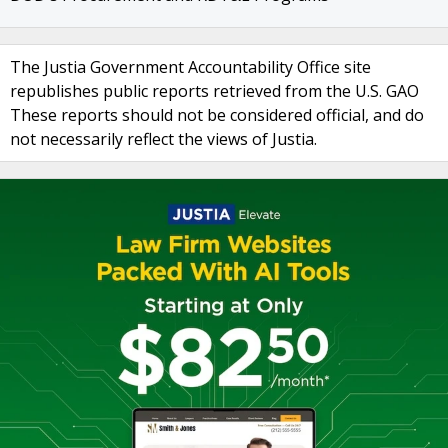
The Justia Government Accountability Office site
republishes public reports retrieved from the U.S. GAO
These reports should not be considered official, and do
not necessarily reflect the views of Justia.