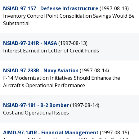
NSIAD-97-157 - Defense Infrastructure
(1997-08-13)
Inventory Control Point Consolidation Savings Would Be
Substantial
NSIAD-97-241R - NASA
(1997-08-13)
Interest Earned on Letter of Credit Funds
NSIAD-97-233R - Navy Aviation
(1997-08-14)
F-14 Modernization Initiatives Should Enhance the
Aircraft's Operational Performance
NSIAD-97-181 - B-2 Bomber
(1997-08-14)
Cost and Operational Issues
AIMD-97-141R - Financial Management
(1997-08-15)