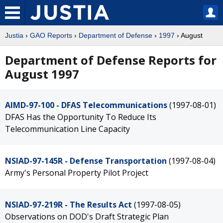
Justia
›
GAO Reports
›
Department of Defense
›
1997
› August
Department of Defense Reports for
August 1997
AIMD-97-100 - DFAS Telecommunications
(1997-08-01)
DFAS Has the Opportunity To Reduce Its
Telecommunication Line Capacity
NSIAD-97-145R - Defense Transportation
(1997-08-04)
Army's Personal Property Pilot Project
NSIAD-97-219R - The Results Act
(1997-08-05)
Observations on DOD's Draft Strategic Plan