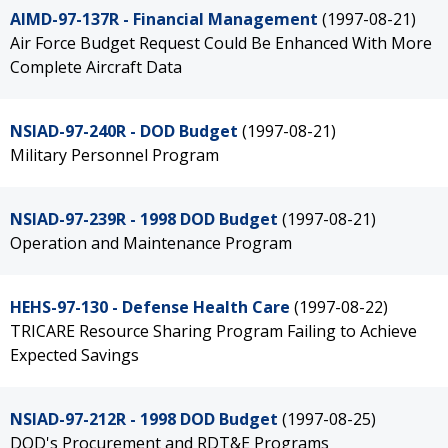
AIMD-97-137R - Financial Management
(1997-08-21)
Air Force Budget Request Could Be Enhanced With More
Complete Aircraft Data
NSIAD-97-240R - DOD Budget
(1997-08-21)
Military Personnel Program
NSIAD-97-239R - 1998 DOD Budget
(1997-08-21)
Operation and Maintenance Program
HEHS-97-130 - Defense Health Care
(1997-08-22)
TRICARE Resource Sharing Program Failing to Achieve
Expected Savings
NSIAD-97-212R - 1998 DOD Budget
(1997-08-25)
DOD's Procurement and RDT&E Programs