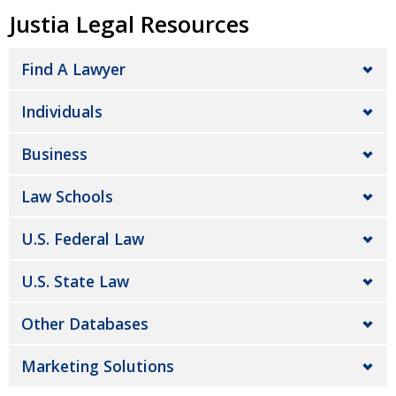
Justia Legal Resources
Find A Lawyer
Individuals
Business
Law Schools
U.S. Federal Law
U.S. State Law
Other Databases
Marketing Solutions