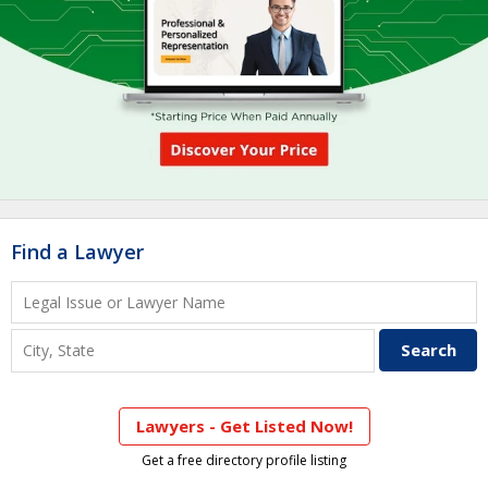
Find a Lawyer
Lawyers - Get Listed Now!
Get a free directory profile listing