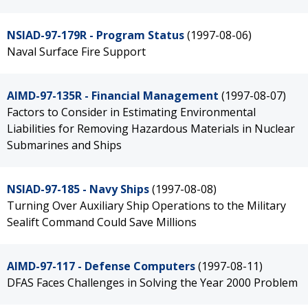
NSIAD-97-179R - Program Status
(1997-08-06)
Naval Surface Fire Support
AIMD-97-135R - Financial Management
(1997-08-07)
Factors to Consider in Estimating Environmental
Liabilities for Removing Hazardous Materials in Nuclear
Submarines and Ships
NSIAD-97-185 - Navy Ships
(1997-08-08)
Turning Over Auxiliary Ship Operations to the Military
Sealift Command Could Save Millions
AIMD-97-117 - Defense Computers
(1997-08-11)
DFAS Faces Challenges in Solving the Year 2000 Problem