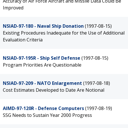
Accuracy of Air Force Aircraft and Missile Data Could Be
Improved
NSIAD-97-180 - Naval Ship Donation
(1997-08-15)
Existing Procedures Inadequate for the Use of Additional
Evaluation Criteria
NSIAD-97-195R - Ship Self Defense
(1997-08-15)
Program Priorities Are Questionable
NSIAD-97-209 - NATO Enlargement
(1997-08-18)
Cost Estimates Developed to Date Are Notional
AIMD-97-120R - Defense Computers
(1997-08-19)
SSG Needs to Sustain Year 2000 Progress