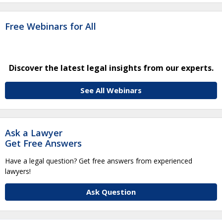
Free Webinars for All
Discover the latest legal insights from our experts.
See All Webinars
Ask a Lawyer
Get Free Answers
Have a legal question? Get free answers from experienced
lawyers!
Ask Question