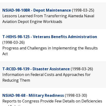
NSIAD-98-10BR - Depot Maintenance
(1998-03-25)
Lessons Learned From Transferring Alameda Naval
Aviation Depot Engine Workloads
T-HEHS-98-125 - Veterans Benefits Administration
(1998-03-26)
Progress and Challenges in Implementing the Results
Act
T-RCED-98-139 - Disaster Assistance
(1998-03-26)
Information on Federal Costs and Approaches for
Reducing Them
NSIAD-98-68 - Military Readiness
(1998-03-30)
Reports to Congress Provide Few Details on Deficiencies