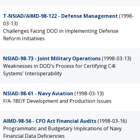
T-NSIAD/AIMD-98-122 - Defense Management
(1998-
03-13)
Challenges Facing DOD in Implementing Defense
Reform Initiatives
NSIAD-98-73 - Joint Military Operations
(1998-03-13)
Weaknesses in DOD's Process for Certifying C4I
Systems' Interoperability
NSIAD-98-61 - Navy Aviation
(1998-03-13)
F/A-18E/F Development and Production Issues
AIMD-98-56 - CFO Act Financial Audits
(1998-03-16)
Programmatic and Budgetary Implications of Navy
Financial Data Deficiencies