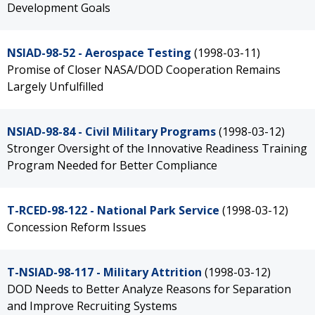
Development Goals
NSIAD-98-52 - Aerospace Testing
(1998-03-11)
Promise of Closer NASA/DOD Cooperation Remains
Largely Unfulfilled
NSIAD-98-84 - Civil Military Programs
(1998-03-12)
Stronger Oversight of the Innovative Readiness Training
Program Needed for Better Compliance
T-RCED-98-122 - National Park Service
(1998-03-12)
Concession Reform Issues
T-NSIAD-98-117 - Military Attrition
(1998-03-12)
DOD Needs to Better Analyze Reasons for Separation
and Improve Recruiting Systems