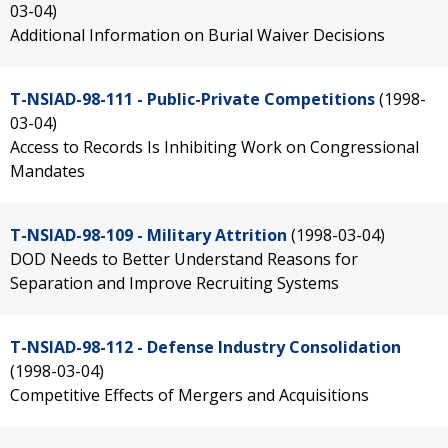
03-04)
Additional Information on Burial Waiver Decisions
T-NSIAD-98-111 - Public-Private Competitions
(1998-
03-04)
Access to Records Is Inhibiting Work on Congressional
Mandates
T-NSIAD-98-109 - Military Attrition
(1998-03-04)
DOD Needs to Better Understand Reasons for
Separation and Improve Recruiting Systems
T-NSIAD-98-112 - Defense Industry Consolidation
(1998-03-04)
Competitive Effects of Mergers and Acquisitions