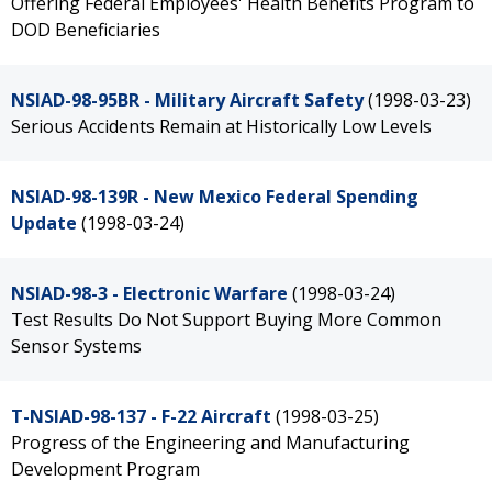
Offering Federal Employees' Health Benefits Program to
DOD Beneficiaries
NSIAD-98-95BR - Military Aircraft Safety
(1998-03-23)
Serious Accidents Remain at Historically Low Levels
NSIAD-98-139R - New Mexico Federal Spending
Update
(1998-03-24)
NSIAD-98-3 - Electronic Warfare
(1998-03-24)
Test Results Do Not Support Buying More Common
Sensor Systems
T-NSIAD-98-137 - F-22 Aircraft
(1998-03-25)
Progress of the Engineering and Manufacturing
Development Program