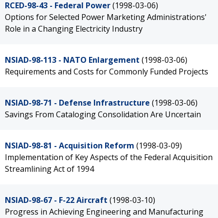
RCED-98-43 - Federal Power
(1998-03-06)
Options for Selected Power Marketing Administrations'
Role in a Changing Electricity Industry
NSIAD-98-113 - NATO Enlargement
(1998-03-06)
Requirements and Costs for Commonly Funded Projects
NSIAD-98-71 - Defense Infrastructure
(1998-03-06)
Savings From Cataloging Consolidation Are Uncertain
NSIAD-98-81 - Acquisition Reform
(1998-03-09)
Implementation of Key Aspects of the Federal Acquisition
Streamlining Act of 1994
NSIAD-98-67 - F-22 Aircraft
(1998-03-10)
Progress in Achieving Engineering and Manufacturing