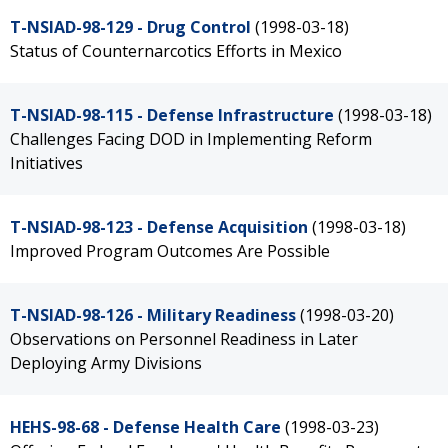
T-NSIAD-98-129 - Drug Control
(1998-03-18)
Status of Counternarcotics Efforts in Mexico
T-NSIAD-98-115 - Defense Infrastructure
(1998-03-18)
Challenges Facing DOD in Implementing Reform
Initiatives
T-NSIAD-98-123 - Defense Acquisition
(1998-03-18)
Improved Program Outcomes Are Possible
T-NSIAD-98-126 - Military Readiness
(1998-03-20)
Observations on Personnel Readiness in Later
Deploying Army Divisions
HEHS-98-68 - Defense Health Care
(1998-03-23)