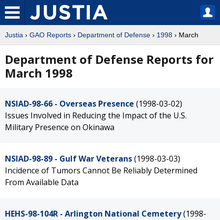
Justia
›
GAO Reports
›
Department of Defense
›
1998
› March
Department of Defense Reports for
March 1998
NSIAD-98-66 - Overseas Presence
(1998-03-02)
Issues Involved in Reducing the Impact of the U.S.
Military Presence on Okinawa
NSIAD-98-89 - Gulf War Veterans
(1998-03-03)
Incidence of Tumors Cannot Be Reliably Determined
From Available Data
HEHS-98-104R - Arlington National Cemetery
(1998-