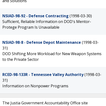
and Solutions
NSIAD-98-92 - Defense Contracting
(1998-03-30)
Sufficient, Reliable Information on DOD's Mentor-
Protege Program Is Unavailable
NSIAD-98-8 - Defense Depot Maintenance
(1998-03-
31)
DOD Shifting More Workload for New Weapon Systems
to the Private Sector
RCED-98-133R - Tennessee Valley Authority
(1998-03-
31)
Information on Nonpower Programs
The Justia Government Accountability Office site