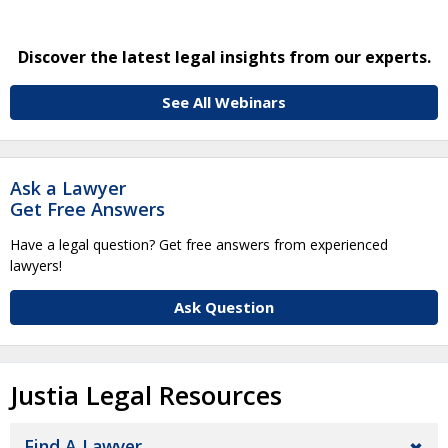
Discover the latest legal insights from our experts.
See All Webinars
Ask a Lawyer
Get Free Answers
Have a legal question? Get free answers from experienced
lawyers!
Ask Question
Justia Legal Resources
Find A Lawyer