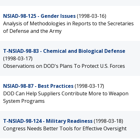
NSIAD-98-125 - Gender Issues
(1998-03-16)
Analysis of Methodologies in Reports to the Secretaries
of Defense and the Army
T-NSIAD-98-83 - Chemical and Biological Defense
(1998-03-17)
Observations on DOD's Plans To Protect U.S. Forces
NSIAD-98-87 - Best Practices
(1998-03-17)
DOD Can Help Suppliers Contribute More to Weapon
System Programs
T-NSIAD-98-124 - Military Readiness
(1998-03-18)
Congress Needs Better Tools for Effective Oversight