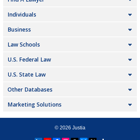
Individuals
Business
Law Schools
U.S. Federal Law
U.S. State Law
Other Databases
Marketing Solutions
© 2026
Justia