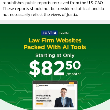
republishes public reports retrieved from the U.S. GAO
These reports should not be considered official, and do
not necessarily reflect the views of Justia.