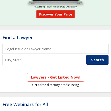
Find a Lawyer
Lawyers - Get Listed Now!
Get a free directory profile listing
Free Webinars for All