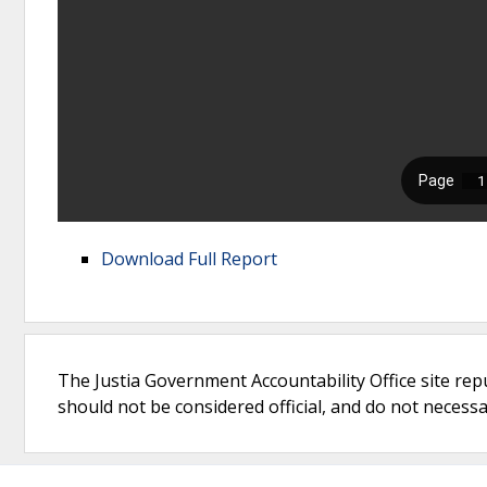
Download Full Report
The Justia Government Accountability Office site rep
should not be considered official, and do not necessari