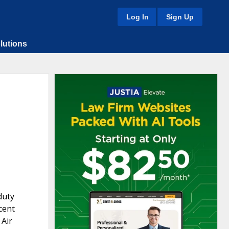
Log In
Sign Up
lutions
duty
ecent
 Air