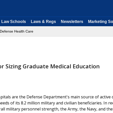
Law Schools
Laws & Regs
Newsletters
Marketing So
Defense Health Care
or Sizing Graduate Medical Education
spitals are the Defense Department's main source of active 
s of its 8.2 million military and civilian beneficiaries. In r
all military personnel strength, the Army, the Navy, and the