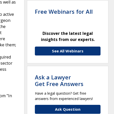
s well as
Free Webinars for All
o active
urgeon
 the
t
Discover the latest legal
ere
insights from our experts.
ake them;
See All Webinars
quired
-sector
cess
Ask a Lawyer
Get Free Answers
Have a legal question? Get free
rom "In
answers from experienced lawyers!
Ask Question