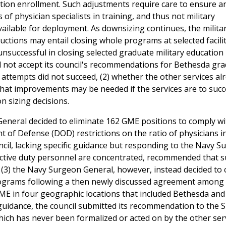
tion enrollment. Such adjustments require care to ensure a
 physician specialists in training, and thus not military
ailable for deployment. As downsizing continues, the militar
uctions may entail closing whole programs at selected facilit
nsuccessful in closing selected graduate military education
d not accept its council's recommendations for Bethesda gr
 attempts did not succeed, (2) whether the other services al
what improvements may be needed if the services are to succ
n sizing decisions.
 General decided to eliminate 162 GME positions to comply w
of Defense (DOD) restrictions on the ratio of physicians i
uncil, lacking specific guidance but responding to the Navy 
active duty personnel are concentrated, recommended that 
 (3) the Navy Surgeon General, however, instead decided to 
rograms following a then newly discussed agreement amon
ME in four geographic locations that included Bethesda and
n guidance, the council submitted its recommendation to the
ch has never been formalized or acted on by the other servi