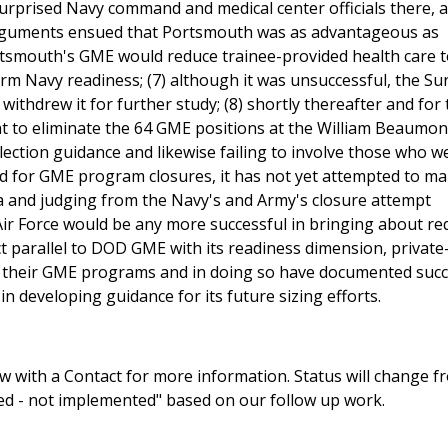
prised Navy command and medical center officials there, a
d arguments ensued that Portsmouth was as advantageous as
tsmouth's GME would reduce trainee-provided health care t
rm Navy readiness; (7) although it was unsuccessful, the S
r withdrew it for further study; (8) shortly thereafter and for
t to eliminate the 64 GME positions at the William Beaumon
election guidance and likewise failing to involve those who w
need for GME program closures, it has not yet attempted to m
ria and judging from the Navy's and Army's closure attempt
Air Force would be any more successful in bringing about re
t parallel to DOD GME with its readiness dimension, private
g their GME programs and in doing so have documented suc
n developing guidance for its future sizing efforts.
 with a Contact for more information. Status will change f
sed - not implemented" based on our follow up work.