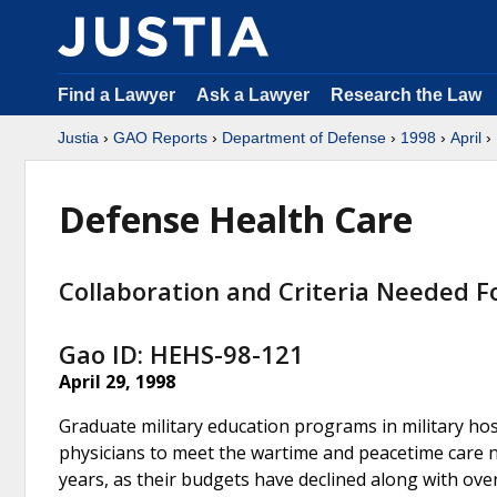
Find a Lawyer
Ask a Lawyer
Research the Law
Justia
›
GAO Reports
›
Department of Defense
›
1998
›
April
› 
Defense Health Care
Collaboration and Criteria Needed F
Gao ID: HEHS-98-121
April 29, 1998
Graduate military education programs in military ho
physicians to meet the wartime and peacetime care need
years, as their budgets have declined along with over