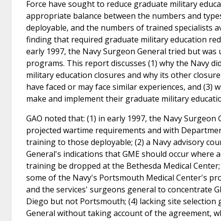
Force have sought to reduce graduate military educa
appropriate balance between the numbers and types of
deployable, and the numbers of trained specialists av
finding that required graduate military education red
early 1997, the Navy Surgeon General tried but was u
programs. This report discusses (1) why the Navy di
military education closures and why its other closure
have faced or may face similar experiences, and (3) 
make and implement their graduate military educatio
GAO noted that: (1) in early 1997, the Navy Surgeon
projected wartime requirements and with Department 
training to those deployable; (2) a Navy advisory co
General's indications that GME should occur where 
training be dropped at the Bethesda Medical Center;
some of the Navy's Portsmouth Medical Center's p
and the services' surgeons general to concentrate G
Diego but not Portsmouth; (4) lacking site selectio
General without taking account of the agreement, whi