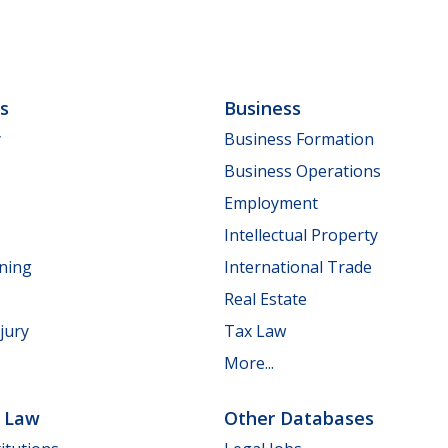
ls
Business
y
Business Formation
Business Operations
Employment
Intellectual Property
nning
International Trade
Real Estate
jury
Tax Law
More...
e Law
Other Databases