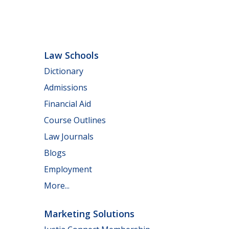
Law Schools
Dictionary
Admissions
Financial Aid
Course Outlines
Law Journals
Blogs
Employment
More...
Marketing Solutions