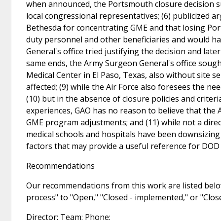
when announced, the Portsmouth closure decision sur
local congressional representatives; (6) publicize
Bethesda for concentrating GME and that losing Por
duty personnel and other beneficiaries and would ha
General's office tried justifying the decision and late
same ends, the Army Surgeon General's office sough
Medical Center in El Paso, Texas, also without site s
affected; (9) while the Air Force also foresees the 
(10) but in the absence of closure policies and crite
experiences, GAO has no reason to believe that the 
GME program adjustments; and (11) while not a direc
medical schools and hospitals have been downsizin
factors that may provide a useful reference for DOD i
Recommendations
Our recommendations from this work are listed below
process" to "Open," "Closed - implemented," or "Clo
Director: Team: Phone: