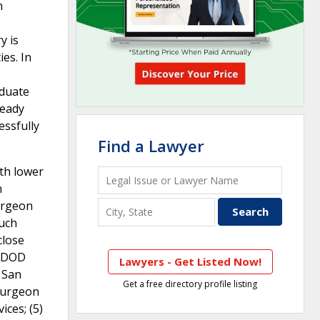
n
y is
ies. In
aduate
ready
essfully
Find a Lawyer
ith lower
n
Surgeon
such
close
g DOD
Lawyers - Get Listed Now!
 San
Get a free directory profile listing
 Surgeon
ces; (5)