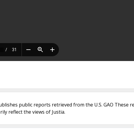
ublishes public reports retrieved from the U.S. GAO These r
ly reflect the views of Justia.