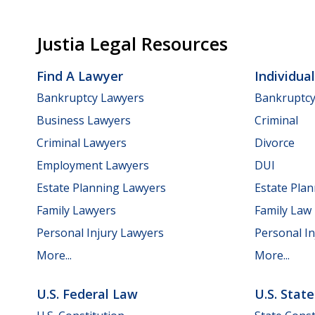
Justia Legal Resources
Find A Lawyer
Individua
Bankruptcy Lawyers
Bankruptc
Business Lawyers
Criminal
Criminal Lawyers
Divorce
Employment Lawyers
DUI
Estate Planning Lawyers
Estate Pla
Family Lawyers
Family Law
Personal Injury Lawyers
Personal In
More...
More...
U.S. Federal Law
U.S. Stat