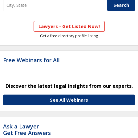
Lawyers - Get Listed Now!
Get a free directory profile listing
Free Webinars for All
Discover the latest legal insights from our experts.
See All Webinars
Ask a Lawyer
Get Free Answers