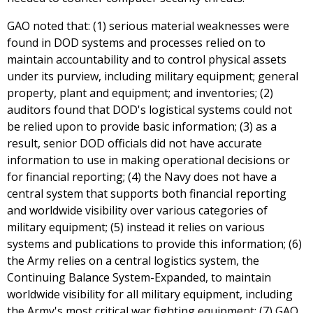
GAO noted that: (1) serious material weaknesses were
found in DOD systems and processes relied on to
maintain accountability and to control physical assets
under its purview, including military equipment; general
property, plant and equipment; and inventories; (2)
auditors found that DOD's logistical systems could not
be relied upon to provide basic information; (3) as a
result, senior DOD officials did not have accurate
information to use in making operational decisions or
for financial reporting; (4) the Navy does not have a
central system that supports both financial reporting
and worldwide visibility over various categories of
military equipment; (5) instead it relies on various
systems and publications to provide this information; (6)
the Army relies on a central logistics system, the
Continuing Balance System-Expanded, to maintain
worldwide visibility for all military equipment, including
the Army's most critical war fighting equipment; (7) GAO