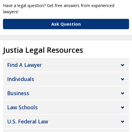
Have a legal question? Get free answers from experienced
lawyers!
Ask Question
Justia Legal Resources
Find A Lawyer
Individuals
Business
Law Schools
U.S. Federal Law