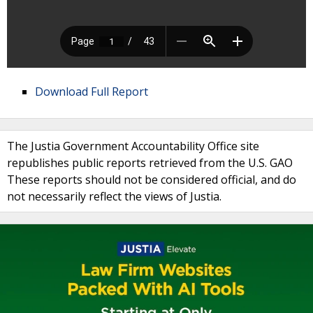
Download Full Report
The Justia Government Accountability Office site
republishes public reports retrieved from the U.S. GAO
These reports should not be considered official, and do
not necessarily reflect the views of Justia.