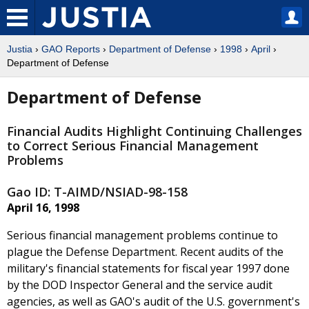
Justia
›
GAO Reports
›
Department of Defense
›
1998
›
April
›
Department of Defense
Department of Defense
Financial Audits Highlight Continuing Challenges
to Correct Serious Financial Management
Problems
Gao ID: T-AIMD/NSIAD-98-158
April 16, 1998
Serious financial management problems continue to
plague the Defense Department. Recent audits of the
military's financial statements for fiscal year 1997 done
by the DOD Inspector General and the service audit
agencies, as well as GAO's audit of the U.S. government's