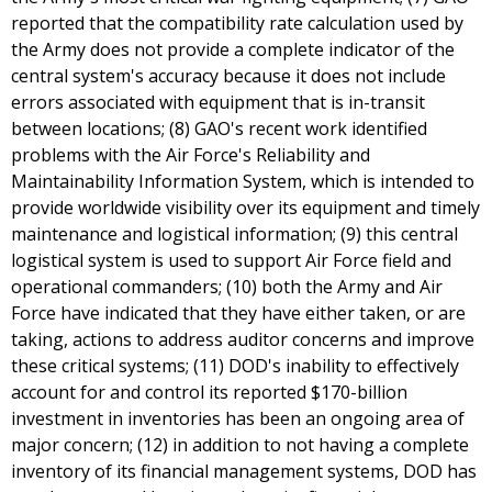
reported that the compatibility rate calculation used by
the Army does not provide a complete indicator of the
central system's accuracy because it does not include
errors associated with equipment that is in-transit
between locations; (8) GAO's recent work identified
problems with the Air Force's Reliability and
Maintainability Information System, which is intended to
provide worldwide visibility over its equipment and timely
maintenance and logistical information; (9) this central
logistical system is used to support Air Force field and
operational commanders; (10) both the Army and Air
Force have indicated that they have either taken, or are
taking, actions to address auditor concerns and improve
these critical systems; (11) DOD's inability to effectively
account for and control its reported $170-billion
investment in inventories has been an ongoing area of
major concern; (12) in addition to not having a complete
inventory of its financial management systems, DOD has