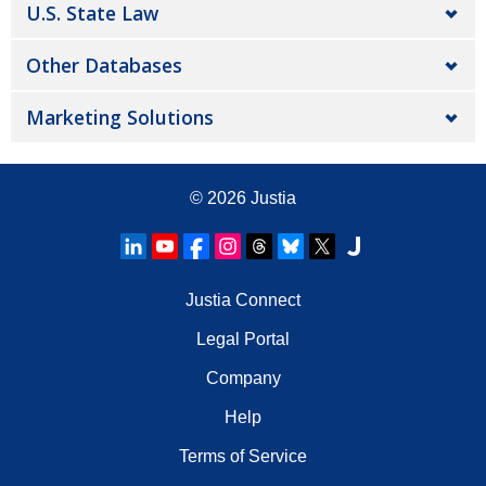
U.S. State Law
Other Databases
Marketing Solutions
© 2026
Justia
Justia Connect
Legal Portal
Company
Help
Terms of Service