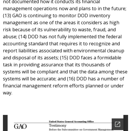
not documented how it conducts its financial
management operations now and plans to in the future;
(13) GAO is continuing to monitor DOD inventory
management as one of the areas it considers as high
risk because of its vulnerability to waste, fraud, and
abuse; (14) DOD has not fully implemented the federal
accounting standard that requires it to recognize and
report liabilities associated with environmental cleanup
and disposal of its assets; (15) DOD faces a formidable
task in providing assurance that its thousands of
systems will be compliant and that the data among these
systems will be accurate; and (16) DOD has a number of
financial management reform efforts planned or under
way.