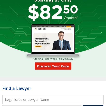
Find a Lawyer