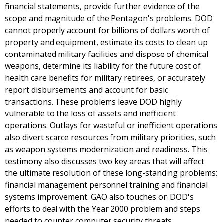
financial statements, provide further evidence of the
scope and magnitude of the Pentagon's problems. DOD
cannot properly account for billions of dollars worth of
property and equipment, estimate its costs to clean up
contaminated military facilities and dispose of chemical
weapons, determine its liability for the future cost of
health care benefits for military retirees, or accurately
report disbursements and account for basic
transactions. These problems leave DOD highly
vulnerable to the loss of assets and inefficient
operations. Outlays for wasteful or inefficient operations
also divert scarce resources from military priorities, such
as weapon systems modernization and readiness. This
testimony also discusses two key areas that will affect
the ultimate resolution of these long-standing problems:
financial management personnel training and financial
systems improvement. GAO also touches on DOD's
efforts to deal with the Year 2000 problem and steps
needed to counter computer security threats.