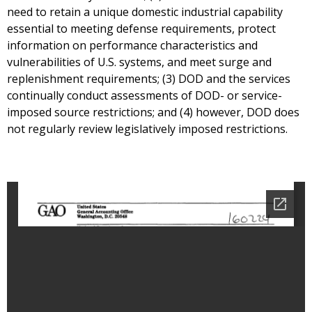
need to retain a unique domestic industrial capability
essential to meeting defense requirements, protect
information on performance characteristics and
vulnerabilities of U.S. systems, and meet surge and
replenishment requirements; (3) DOD and the services
continually conduct assessments of DOD- or service-
imposed source restrictions; and (4) however, DOD does
not regularly review legislatively imposed restrictions.