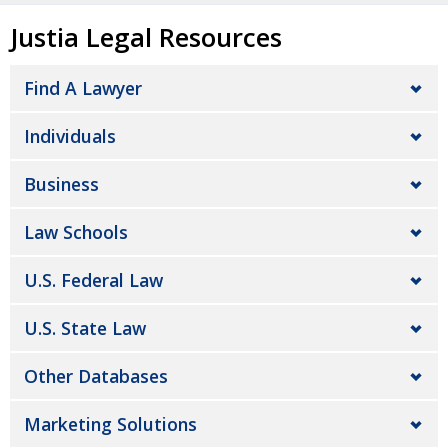
Justia Legal Resources
Find A Lawyer
Individuals
Business
Law Schools
U.S. Federal Law
U.S. State Law
Other Databases
Marketing Solutions