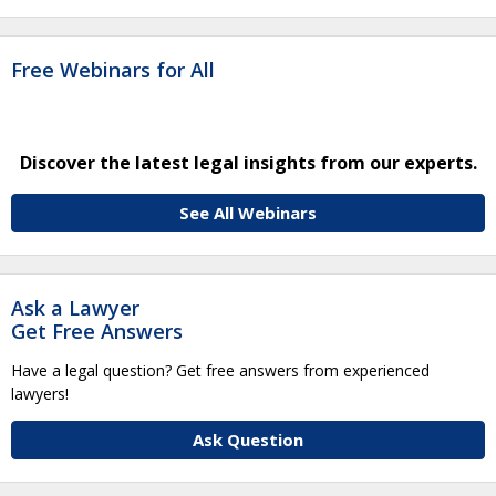
Free Webinars for All
Discover the latest legal insights from our experts.
See All Webinars
Ask a Lawyer
Get Free Answers
Have a legal question? Get free answers from experienced
lawyers!
Ask Question