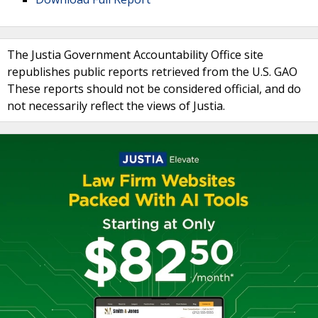
The Justia Government Accountability Office site
republishes public reports retrieved from the U.S. GAO
These reports should not be considered official, and do
not necessarily reflect the views of Justia.