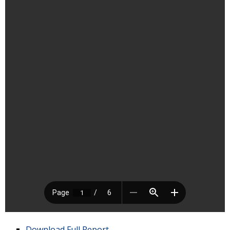
Download Full Report