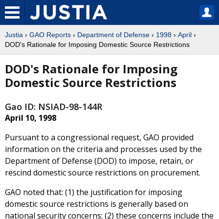
Justia
›
GAO Reports
›
Department of Defense
›
1998
›
April
›
DOD's Rationale for Imposing Domestic Source Restrictions
DOD's Rationale for Imposing
Domestic Source Restrictions
Gao ID: NSIAD-98-144R
April 10, 1998
Pursuant to a congressional request, GAO provided
information on the criteria and processes used by the
Department of Defense (DOD) to impose, retain, or
rescind domestic source restrictions on procurement.
GAO noted that: (1) the justification for imposing
domestic source restrictions is generally based on
national security concerns; (2) these concerns include the