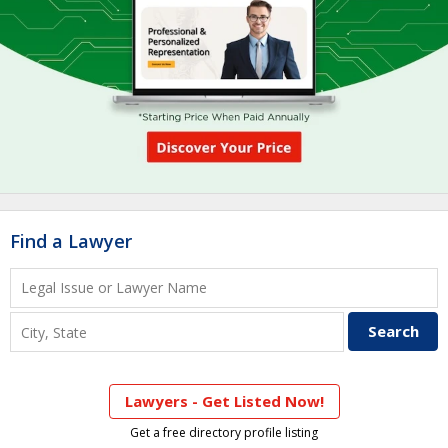
Find a Lawyer
Lawyers - Get Listed Now!
Get a free directory profile listing