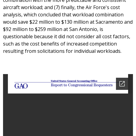
combination with the more predictable and consistent
aircraft workload; and (7) finally, the Air Force's cost
analysis, which concluded that workload combination
would save $22 million to $130 million at Sacramento and
$92 million to $259 million at San Antonio, is
questionable because it did not consider all cost factors,
such as the cost benefits of increased competition
resulting from solicitations for individual workloads.