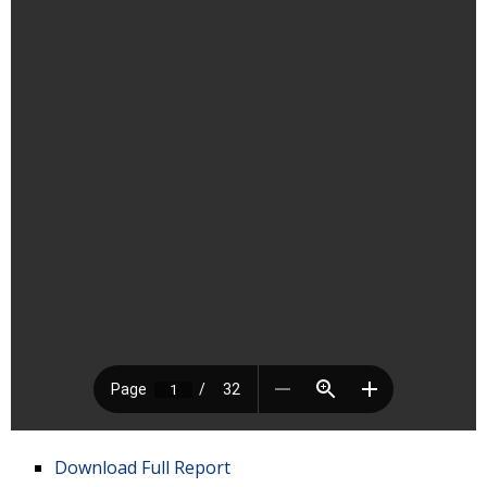
Download Full Report