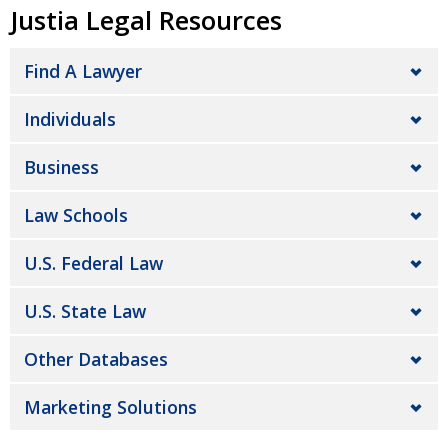
Justia Legal Resources
Find A Lawyer
Individuals
Business
Law Schools
U.S. Federal Law
U.S. State Law
Other Databases
Marketing Solutions