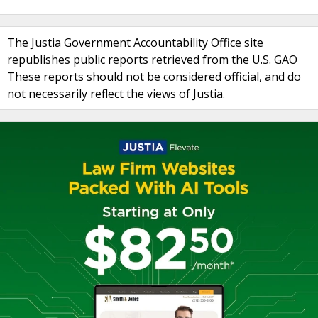
The Justia Government Accountability Office site
republishes public reports retrieved from the U.S. GAO
These reports should not be considered official, and do
not necessarily reflect the views of Justia.