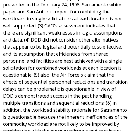
presented in the February 24, 1998, Sacramento white
paper and San Antonio report for combining the
workloads in single solicitations at each location is not
well supported; (3) GAO's assessment indicates that
there are significant weaknesses in logic, assumptions,
and data; (4) DOD did not consider other alternatives
that appear to be logical and potentially cost-effective,
and its assumption that efficiencies from shared
personnel and facilities are best achieved with a single
solicitation for combined workloads at each location is
questionable; (5) also, the Air Force's claim that the
effects of sequential personnel reductions and transition
delays can be problematic is questionable in view of
DOD's demonstrated success in the past handling
multiple transitions and sequential reductions; (6) in
addition, the workload stability rationale for Sacramento
is questionable because the inherent inefficiencies of the
commodity workload are not likely to be improved by