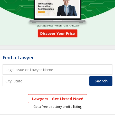
Find a Lawyer
Lawyers - Get Listed Now!
Get a free directory profile listing