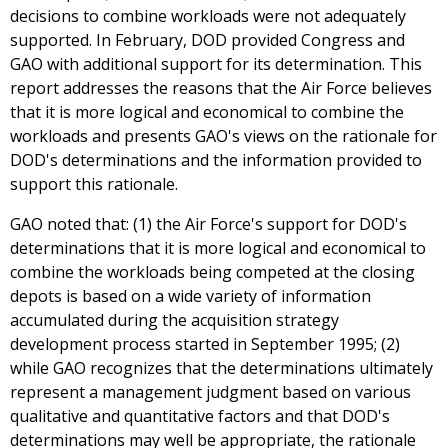
decisions to combine workloads were not adequately
supported. In February, DOD provided Congress and
GAO with additional support for its determination. This
report addresses the reasons that the Air Force believes
that it is more logical and economical to combine the
workloads and presents GAO's views on the rationale for
DOD's determinations and the information provided to
support this rationale.
GAO noted that: (1) the Air Force's support for DOD's
determinations that it is more logical and economical to
combine the workloads being competed at the closing
depots is based on a wide variety of information
accumulated during the acquisition strategy
development process started in September 1995; (2)
while GAO recognizes that the determinations ultimately
represent a management judgment based on various
qualitative and quantitative factors and that DOD's
determinations may well be appropriate, the rationale