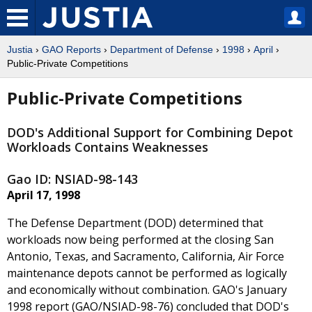
Justia
›
GAO Reports
›
Department of Defense
›
1998
›
April
›
Public-Private Competitions
Public-Private Competitions
DOD's Additional Support for Combining Depot
Workloads Contains Weaknesses
Gao ID: NSIAD-98-143
April 17, 1998
The Defense Department (DOD) determined that
workloads now being performed at the closing San
Antonio, Texas, and Sacramento, California, Air Force
maintenance depots cannot be performed as logically
and economically without combination. GAO's January
1998 report (GAO/NSIAD-98-76) concluded that DOD's