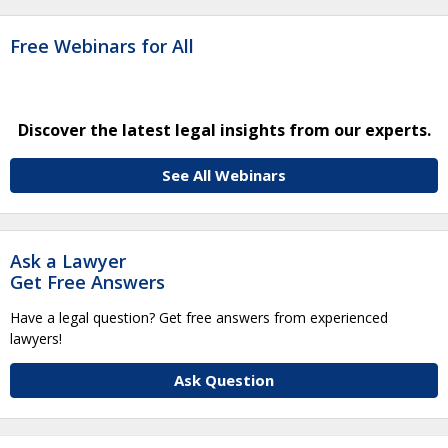
Free Webinars for All
Discover the latest legal insights from our experts.
See All Webinars
Ask a Lawyer
Get Free Answers
Have a legal question? Get free answers from experienced
lawyers!
Ask Question