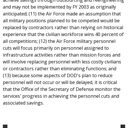
achieve savings through outsourcing and reengineering
and may not be implemented by FY 2003 as originally
anticipated; (11) the Air Force made an assumption that
all military positions planned to be competed would be
replaced by contractors rather than relying on historical
experience that the civilian workforce wins 40 percent of
all competitions; (12) the Air Force military personnel
cuts will focus primarily on personnel assigned to
infrastructure activities rather than mission forces and
will involve replacing personnel with less costly civilians
or contractors rather than eliminating functions; and
(13) because some aspects of DOD's plan to reduce
personnel will not occur or will be delayed, it is critical
that the Office of the Secretary of Defense monitor the
services' progress in achieving the personnel cuts and
associated savings.