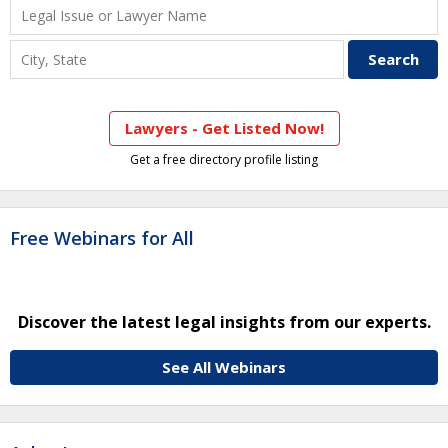
Lawyers - Get Listed Now!
Get a free directory profile listing
Free Webinars for All
Discover the latest legal insights from our experts.
See All Webinars