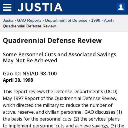
Justia
›
GAO Reports
›
Department of Defense
›
1998
›
April
›
Quadrennial Defense Review
Quadrennial Defense Review
Some Personnel Cuts and Associated Savings
May Not Be Achieved
Gao ID: NSIAD-98-100
April 30, 1998
This report reviews the Defense Department's (DOD)
May 1997 Report of the Quadrennial Defense Review,
which directed the military to reduce the number of
active, reserve, and civilian personnel. GAO discusses (1)
the basis for the personnel cuts, (2) the services' plans
to implement personnel cuts and achieve savings, (3) the