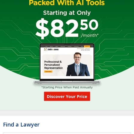
Find a Lawyer