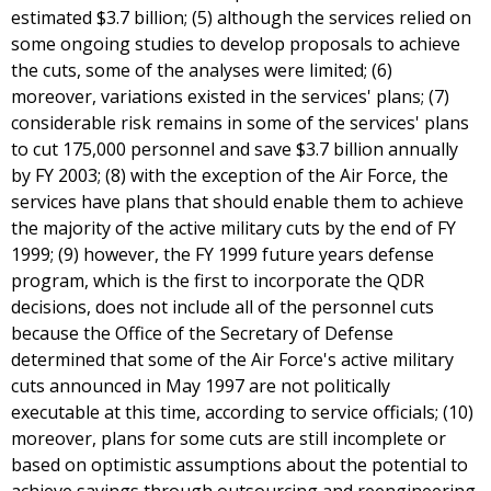
estimated $3.7 billion; (5) although the services relied on
some ongoing studies to develop proposals to achieve
the cuts, some of the analyses were limited; (6)
moreover, variations existed in the services' plans; (7)
considerable risk remains in some of the services' plans
to cut 175,000 personnel and save $3.7 billion annually
by FY 2003; (8) with the exception of the Air Force, the
services have plans that should enable them to achieve
the majority of the active military cuts by the end of FY
1999; (9) however, the FY 1999 future years defense
program, which is the first to incorporate the QDR
decisions, does not include all of the personnel cuts
because the Office of the Secretary of Defense
determined that some of the Air Force's active military
cuts announced in May 1997 are not politically
executable at this time, according to service officials; (10)
moreover, plans for some cuts are still incomplete or
based on optimistic assumptions about the potential to