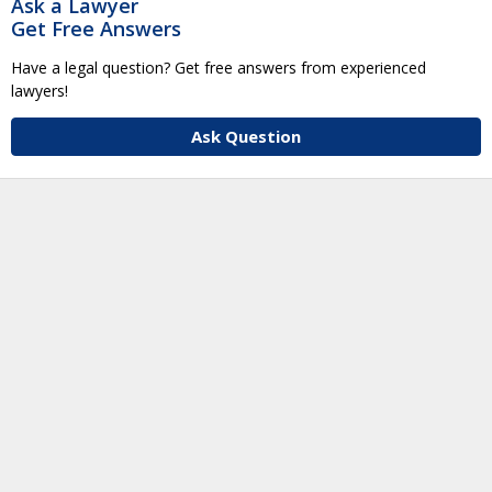
Ask a Lawyer
Get Free Answers
Have a legal question? Get free answers from experienced
lawyers!
Ask Question