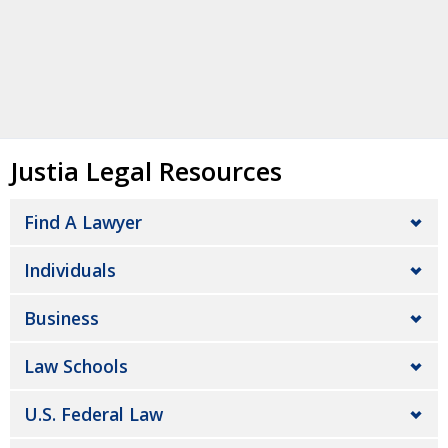
Justia Legal Resources
Find A Lawyer
Individuals
Business
Law Schools
U.S. Federal Law