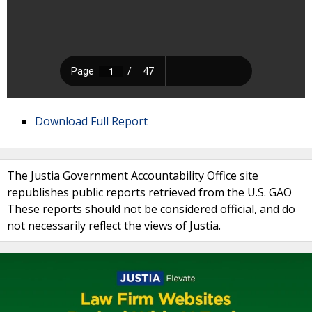
Download Full Report
The Justia Government Accountability Office site
republishes public reports retrieved from the U.S. GAO
These reports should not be considered official, and do
not necessarily reflect the views of Justia.