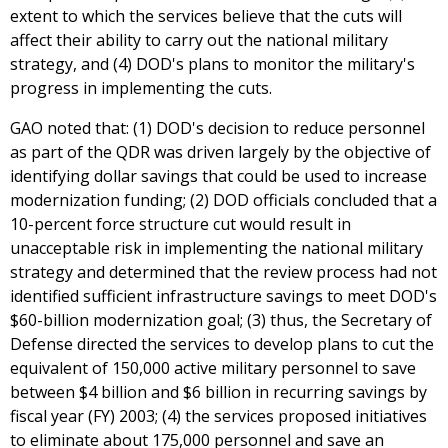
extent to which the services believe that the cuts will
affect their ability to carry out the national military
strategy, and (4) DOD's plans to monitor the military's
progress in implementing the cuts.
GAO noted that: (1) DOD's decision to reduce personnel
as part of the QDR was driven largely by the objective of
identifying dollar savings that could be used to increase
modernization funding; (2) DOD officials concluded that a
10-percent force structure cut would result in
unacceptable risk in implementing the national military
strategy and determined that the review process had not
identified sufficient infrastructure savings to meet DOD's
$60-billion modernization goal; (3) thus, the Secretary of
Defense directed the services to develop plans to cut the
equivalent of 150,000 active military personnel to save
between $4 billion and $6 billion in recurring savings by
fiscal year (FY) 2003; (4) the services proposed initiatives
to eliminate about 175,000 personnel and save an