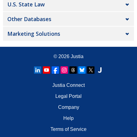
U.S. State Law
Other Databases
Marketing Solutions
© 2026
Justia
Justia Connect
Legal Portal
Company
Help
Terms of Service