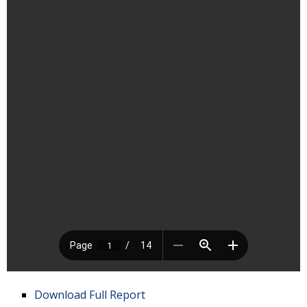
Download Full Report