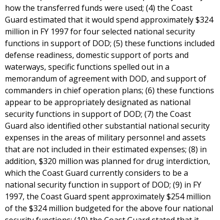
how the transferred funds were used; (4) the Coast
Guard estimated that it would spend approximately $324
million in FY 1997 for four selected national security
functions in support of DOD; (5) these functions included
defense readiness, domestic support of ports and
waterways, specific functions spelled out in a
memorandum of agreement with DOD, and support of
commanders in chief operation plans; (6) these functions
appear to be appropriately designated as national
security functions in support of DOD; (7) the Coast
Guard also identified other substantial national security
expenses in the areas of military personnel and assets
that are not included in their estimated expenses; (8) in
addition, $320 million was planned for drug interdiction,
which the Coast Guard currently considers to be a
national security function in support of DOD; (9) in FY
1997, the Coast Guard spent approximately $254 million
of the $324 million budgeted for the above four national