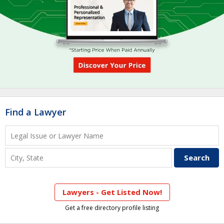
Find a Lawyer
Lawyers - Get Listed Now!
Get a free directory profile listing