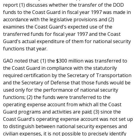
report (1) discusses whether the transfer of the DOD
funds to the Coast Guard in fiscal year 1997 was made in
accordance with the legislative provisions and (2)
examines the Coast Guard's expected use of the
transferred funds for fiscal year 1997 and the Coast
Guard's actual expenditure of them for national security
functions that year.
GAO noted that: (1) the $300 million was transferred to
the Coast Guard in compliance with the statutorily
required certification by the Secretary of Transportation
and the Secretary of Defense that those funds would be
used only for the performance of national security
functions; (2) the funds were transferred to the
operating expense account from which all the Coast
Guard programs and activities are paid; (3) since the
Coast Guard's operating expense account was not set up
to distinguish between national security expenses and
civilian expenses, it is not possible to precisely identify