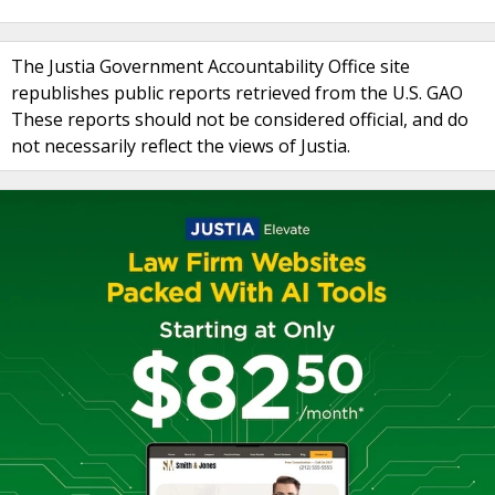
The Justia Government Accountability Office site
republishes public reports retrieved from the U.S. GAO
These reports should not be considered official, and do
not necessarily reflect the views of Justia.