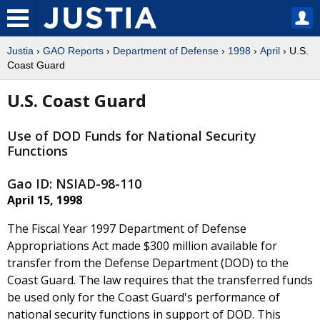
Justia
›
GAO Reports
›
Department of Defense
›
1998
›
April
› U.S.
Coast Guard
U.S. Coast Guard
Use of DOD Funds for National Security
Functions
Gao ID: NSIAD-98-110
April 15, 1998
The Fiscal Year 1997 Department of Defense
Appropriations Act made $300 million available for
transfer from the Defense Department (DOD) to the
Coast Guard. The law requires that the transferred funds
be used only for the Coast Guard's performance of
national security functions in support of DOD. This