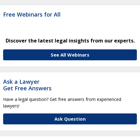
Free Webinars for All
Discover the latest legal insights from our experts.
See All Webinars
Ask a Lawyer
Get Free Answers
Have a legal question? Get free answers from experienced
lawyers!
Ask Question