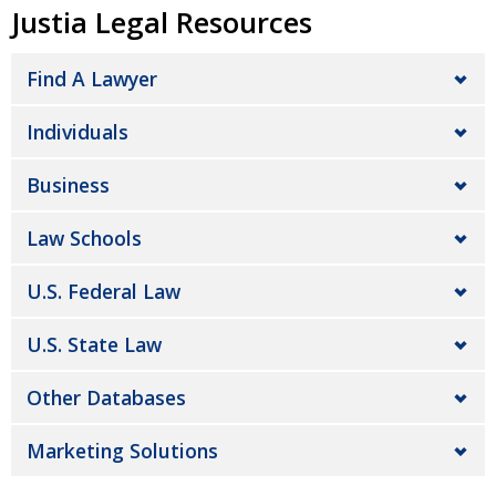
Justia Legal Resources
Find A Lawyer
Individuals
Business
Law Schools
U.S. Federal Law
U.S. State Law
Other Databases
Marketing Solutions