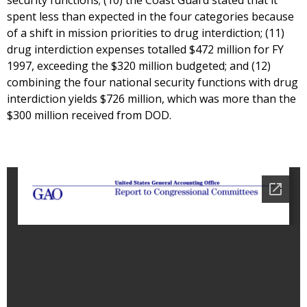
security functions; (10) the Coast Guard stated that it
spent less than expected in the four categories because
of a shift in mission priorities to drug interdiction; (11)
drug interdiction expenses totalled $472 million for FY
1997, exceeding the $320 million budgeted; and (12)
combining the four national security functions with drug
interdiction yields $726 million, which was more than the
$300 million received from DOD.