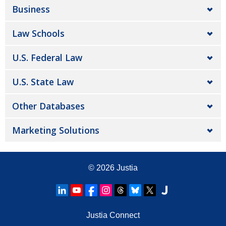
Business
Law Schools
U.S. Federal Law
U.S. State Law
Other Databases
Marketing Solutions
© 2026
Justia
Justia Connect