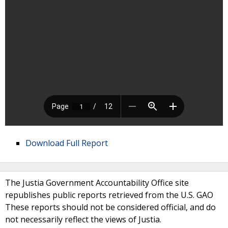
Download Full Report
The Justia Government Accountability Office site
republishes public reports retrieved from the U.S. GAO
These reports should not be considered official, and do
not necessarily reflect the views of Justia.