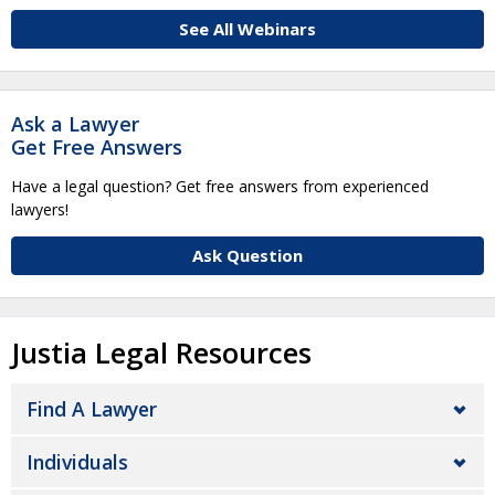
See All Webinars
Ask a Lawyer
Get Free Answers
Have a legal question? Get free answers from experienced
lawyers!
Ask Question
Justia Legal Resources
Find A Lawyer
Individuals