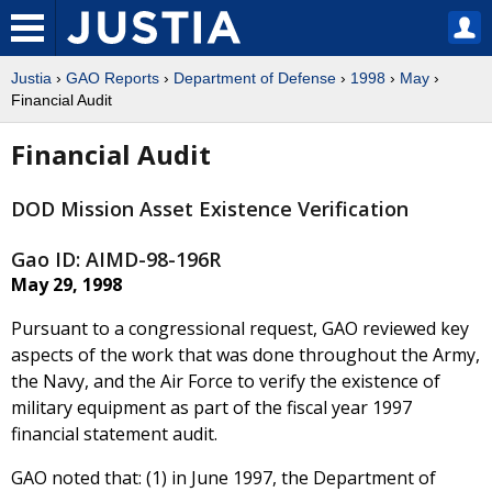
Justia
›
GAO Reports
›
Department of Defense
›
1998
›
May
›
Financial Audit
Financial Audit
DOD Mission Asset Existence Verification
Gao ID: AIMD-98-196R
May 29, 1998
Pursuant to a congressional request, GAO reviewed key
aspects of the work that was done throughout the Army,
the Navy, and the Air Force to verify the existence of
military equipment as part of the fiscal year 1997
financial statement audit.
GAO noted that: (1) in June 1997, the Department of