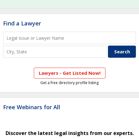
Find a Lawyer
Lawyers - Get Listed Now!
Get a free directory profile listing
Free Webinars for All
Discover the latest legal insights from our experts.