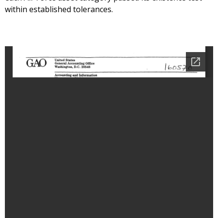
within established tolerances.