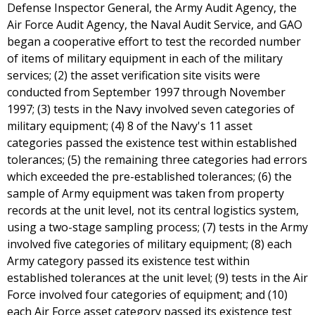
Defense Inspector General, the Army Audit Agency, the
Air Force Audit Agency, the Naval Audit Service, and GAO
began a cooperative effort to test the recorded number
of items of military equipment in each of the military
services; (2) the asset verification site visits were
conducted from September 1997 through November
1997; (3) tests in the Navy involved seven categories of
military equipment; (4) 8 of the Navy's 11 asset
categories passed the existence test within established
tolerances; (5) the remaining three categories had errors
which exceeded the pre-established tolerances; (6) the
sample of Army equipment was taken from property
records at the unit level, not its central logistics system,
using a two-stage sampling process; (7) tests in the Army
involved five categories of military equipment; (8) each
Army category passed its existence test within
established tolerances at the unit level; (9) tests in the Air
Force involved four categories of equipment; and (10)
each Air Force asset category passed its existence test