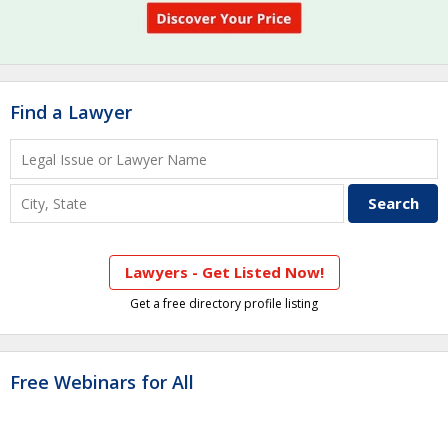
Find a Lawyer
Lawyers - Get Listed Now!
Get a free directory profile listing
Free Webinars for All