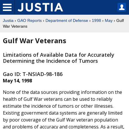
Justia
›
GAO Reports
›
Department of Defense
›
1998
›
May
› Gulf
War Veterans
Gulf War Veterans
Limitations of Available Data for Accurately
Determining the Incidence of Tumors
Gao ID: T-NSIAD-98-186
May 14, 1998
None of the data sources providing information on the
health of Gulf War veterans can be used to reliably
estimate the incidence of tumors or other illnesses.
Existing government data systems are generally limited
by poor coverage of the Gulf War veteran population
and problems of accuracy and completeness. As a result,