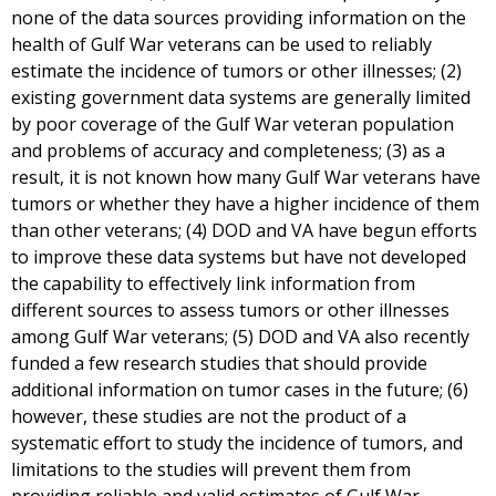
none of the data sources providing information on the
health of Gulf War veterans can be used to reliably
estimate the incidence of tumors or other illnesses; (2)
existing government data systems are generally limited
by poor coverage of the Gulf War veteran population
and problems of accuracy and completeness; (3) as a
result, it is not known how many Gulf War veterans have
tumors or whether they have a higher incidence of them
than other veterans; (4) DOD and VA have begun efforts
to improve these data systems but have not developed
the capability to effectively link information from
different sources to assess tumors or other illnesses
among Gulf War veterans; (5) DOD and VA also recently
funded a few research studies that should provide
additional information on tumor cases in the future; (6)
however, these studies are not the product of a
systematic effort to study the incidence of tumors, and
limitations to the studies will prevent them from