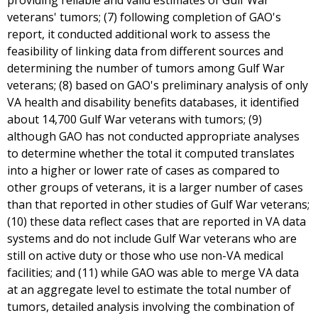
providing reliable and valid estimates of Gulf War
veterans' tumors; (7) following completion of GAO's
report, it conducted additional work to assess the
feasibility of linking data from different sources and
determining the number of tumors among Gulf War
veterans; (8) based on GAO's preliminary analysis of only
VA health and disability benefits databases, it identified
about 14,700 Gulf War veterans with tumors; (9)
although GAO has not conducted appropriate analyses
to determine whether the total it computed translates
into a higher or lower rate of cases as compared to
other groups of veterans, it is a larger number of cases
than that reported in other studies of Gulf War veterans;
(10) these data reflect cases that are reported in VA data
systems and do not include Gulf War veterans who are
still on active duty or those who use non-VA medical
facilities; and (11) while GAO was able to merge VA data
at an aggregate level to estimate the total number of
tumors, detailed analysis involving the combination of