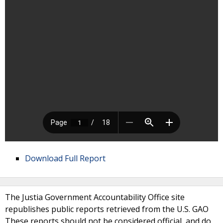
Download Full Report
The Justia Government Accountability Office site
republishes public reports retrieved from the U.S. GAO
These reports should not be considered official, and do