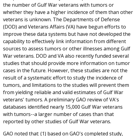
the number of Gulf War veterans with tumors or
whether they have a higher incidence of them than other
veterans is unknown. The Departments of Defense
(DOD) and Veterans Affairs (VA) have begun efforts to
improve these data systems but have not developed the
capability to effectively link information from different
sources to assess tumors or other illnesses among Gulf
War veterans. DOD and VA also recently funded several
studies that should provide more information on tumor
cases in the future. However, these studies are not the
result of a systematic effort to study the incidence of
tumors, and limitations to the studies will prevent them
from yielding reliable and valid estimates of Gulf War
veterans' tumors. A preliminary GAO review of VA's
databases identified nearly 15,000 Gulf War veterans
with tumors--a larger number of cases than that
reported by other studies of Gulf War veterans.
GAO noted that: (1) based on GAO's completed study,