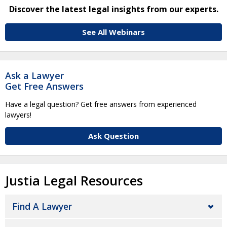
Discover the latest legal insights from our experts.
See All Webinars
Ask a Lawyer
Get Free Answers
Have a legal question? Get free answers from experienced
lawyers!
Ask Question
Justia Legal Resources
Find A Lawyer