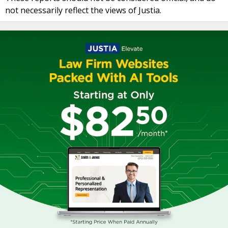
not necessarily reflect the views of Justia.