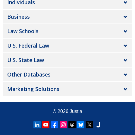
Individuals
Business
Law Schools
U.S. Federal Law
U.S. State Law
Other Databases
Marketing Solutions
© 2026
Justia