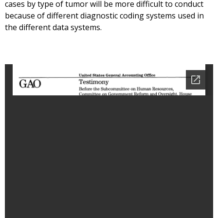
cases by type of tumor will be more difficult to conduct
because of different diagnostic coding systems used in
the different data systems.