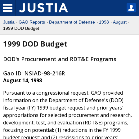
Justia
›
GAO Reports
›
Department of Defense
›
1998
›
August
›
1999 DOD Budget
1999 DOD Budget
DOD's Procurement and RDT&E Programs
Gao ID: NSIAD-98-216R
August 14, 1998
Pursuant to a congressional request, GAO provided
information on the Department of Defense's (DOD)
fiscal year (FY) 1999 budget request and prior years'
appropriations for selected procurement and research,
development, test, and evaluation (RDT&E) programs,
focusing on potential: (1) reductions in the FY 1999
budget request; and (2) rescissions to prior years'