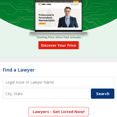
Find a Lawyer
Lawyers - Get Listed Now!