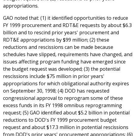
appropriations.
GAO noted that: (1) it identified opportunities to reduce
FY 1999 procurement and RDT&E requests by about $6.3
billion and to rescind prior years' procurement and
RDT&E appropriations by $99 million; (2) these
reductions and rescissions can be made because
schedules have slipped, requirements have changed, and
issues affecting program funding have emerged since
the budget request was developed; (3) the potential
rescissions include $75 million in prior years'
appropriations for which obligational authority expires
on September 30, 1998; (4) DOD has requested
congressional approval to reprogram some of these
excess funds in its FY 1998 omnibus reprogramming
request; (5) GAO identified about $5.2 billion in potential
reductions to DOD's FY 1999 procurement budget
request and about $17.3 million in potential rescissions
from DOD's prior years' procurement appropriations; (6)