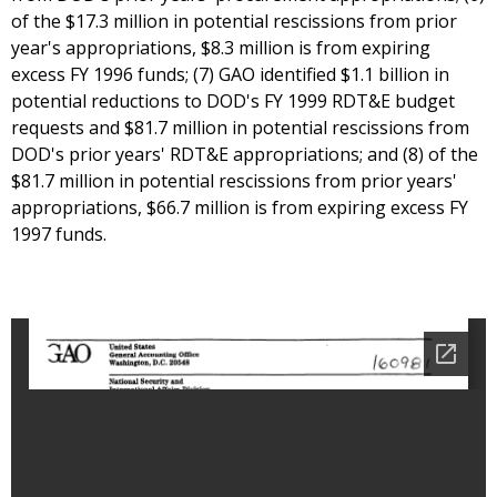
of the $17.3 million in potential rescissions from prior
year's appropriations, $8.3 million is from expiring
excess FY 1996 funds; (7) GAO identified $1.1 billion in
potential reductions to DOD's FY 1999 RDT&E budget
requests and $81.7 million in potential rescissions from
DOD's prior years' RDT&E appropriations; and (8) of the
$81.7 million in potential rescissions from prior years'
appropriations, $66.7 million is from expiring excess FY
1997 funds.