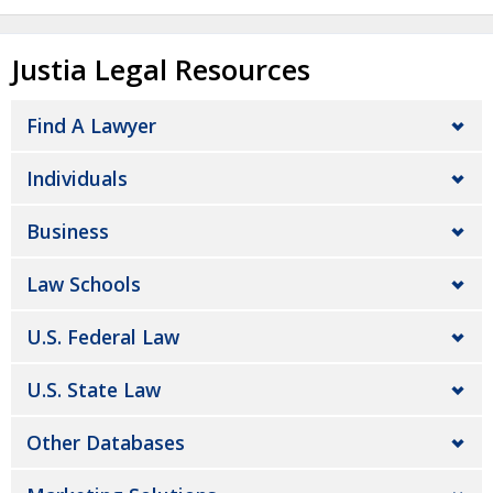
Justia Legal Resources
Find A Lawyer
Individuals
Business
Law Schools
U.S. Federal Law
U.S. State Law
Other Databases