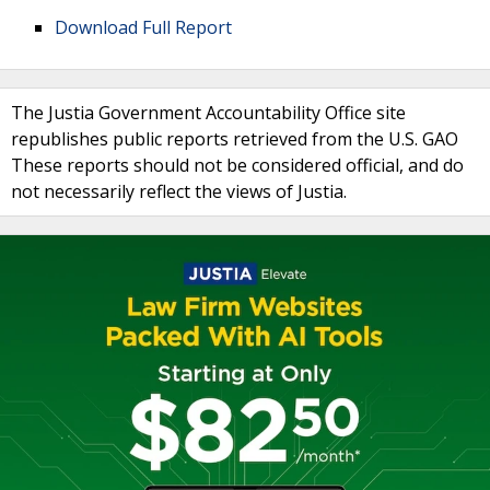
Download Full Report
The Justia Government Accountability Office site
republishes public reports retrieved from the U.S. GAO
These reports should not be considered official, and do
not necessarily reflect the views of Justia.