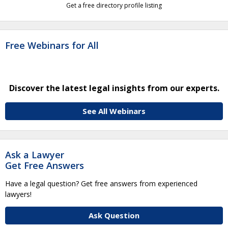
Get a free directory profile listing
Free Webinars for All
Discover the latest legal insights from our experts.
See All Webinars
Ask a Lawyer
Get Free Answers
Have a legal question? Get free answers from experienced
lawyers!
Ask Question