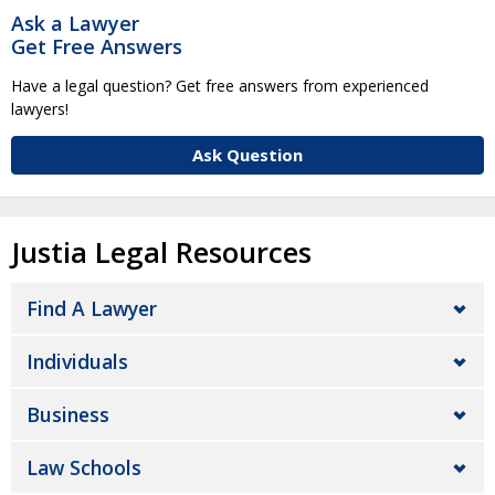
Ask a Lawyer
Get Free Answers
Have a legal question? Get free answers from experienced
lawyers!
Ask Question
Justia Legal Resources
Find A Lawyer
Individuals
Business
Law Schools