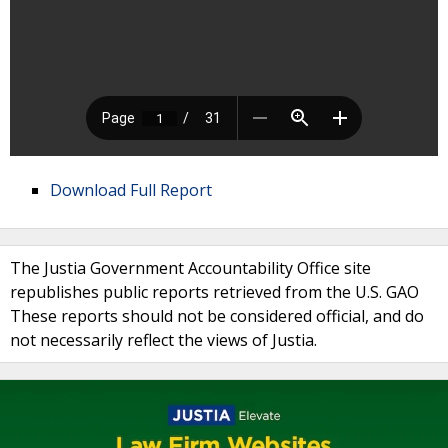
Download Full Report
The Justia Government Accountability Office site
republishes public reports retrieved from the U.S. GAO
These reports should not be considered official, and do
not necessarily reflect the views of Justia.