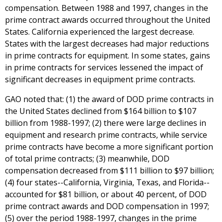
compensation. Between 1988 and 1997, changes in the
prime contract awards occurred throughout the United
States. California experienced the largest decrease.
States with the largest decreases had major reductions
in prime contracts for equipment. In some states, gains
in prime contracts for services lessened the impact of
significant decreases in equipment prime contracts.
GAO noted that: (1) the award of DOD prime contracts in
the United States declined from $164 billion to $107
billion from 1988-1997; (2) there were large declines in
equipment and research prime contracts, while service
prime contracts have become a more significant portion
of total prime contracts; (3) meanwhile, DOD
compensation decreased from $111 billion to $97 billion;
(4) four states--California, Virginia, Texas, and Florida--
accounted for $81 billion, or about 40 percent, of DOD
prime contract awards and DOD compensation in 1997;
(5) over the period 1988-1997, changes in the prime