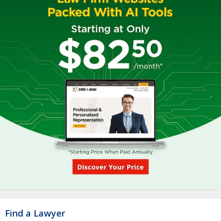
Find a Lawyer