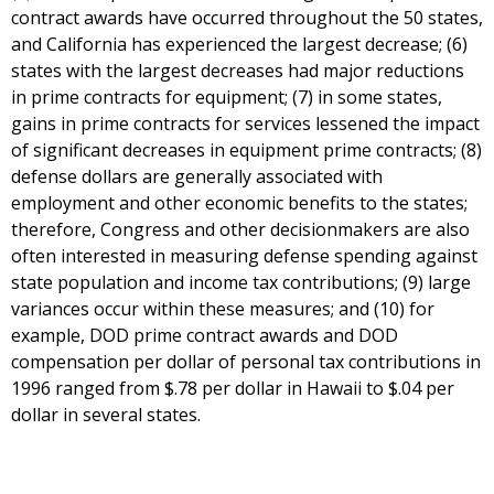
contract awards have occurred throughout the 50 states,
and California has experienced the largest decrease; (6)
states with the largest decreases had major reductions
in prime contracts for equipment; (7) in some states,
gains in prime contracts for services lessened the impact
of significant decreases in equipment prime contracts; (8)
defense dollars are generally associated with
employment and other economic benefits to the states;
therefore, Congress and other decisionmakers are also
often interested in measuring defense spending against
state population and income tax contributions; (9) large
variances occur within these measures; and (10) for
example, DOD prime contract awards and DOD
compensation per dollar of personal tax contributions in
1996 ranged from $.78 per dollar in Hawaii to $.04 per
dollar in several states.