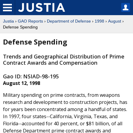
Justia
›
GAO Reports
›
Department of Defense
›
1998
›
August
›
Defense Spending
Defense Spending
Trends and Geographical Distribution of Prime
Contract Awards and Compensation
Gao ID: NSIAD-98-195
August 12, 1998
Military spending on prime contracts, from weapons
research and development to construction projects, has
for years been concentrated among a handful of states.
In 1997, four states--California, Virginia, Texas, and
Florida--accounted for 40 percent, or $81 billion, of all
Defense Department prime contract awards and