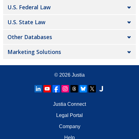
U.S. Federal Law
U.S. State Law
Other Databases
Marketing Solutions
© 2026
Justia
Justia Connect
Legal Portal
Company
Help