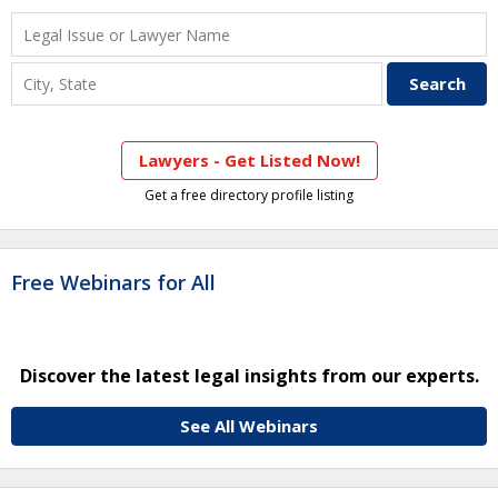
Lawyers - Get Listed Now!
Get a free directory profile listing
Free Webinars for All
Discover the latest legal insights from our experts.
See All Webinars