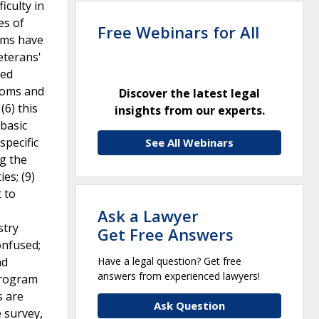
iculty in
es of
Free Webinars for All
toms have
eterans'
ted
ptoms and
Discover the latest legal
(6) this
insights from our experts.
 basic
specific
See All Webinars
ng the
es; (9)
 to
Ask a Lawyer
stry
Get Free Answers
onfused;
nd
Have a legal question? Get free
answers from experienced lawyers!
program
s are
Ask Question
e survey,