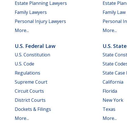
Estate Planning Lawyers
Estate Pla
Family Lawyers
Family Law
Personal Injury Lawyers
Personal In
More...
More...
U.S. Federal Law
U.S. Stat
U.S. Constitution
State Const
U.S. Code
State Code
Regulations
State Case
Supreme Court
California
Circuit Courts
Florida
District Courts
New York
Dockets & Filings
Texas
More...
More...