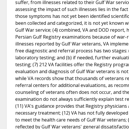
suffer, from illnesses related to their Gulf War servic
assessing the impact of such illnesses lies in the fa
those symptoms has not yet been identified scientifi
been collected and categorized, it is not yet known 
Gulf War service; (4) combined, VA and DOD report,
Persian Gulf Registry examinations because of war-r
illnesses reported by Gulf War veterans, VA implemen
free diagnostic and referral process has two stages: (
laboratory testing; and (b) if needed, further evalua
testing; (7) 212 VA facilities offer the Registry pro
evaluation and diagnosis of Gulf War veterans is not b
while VA records show that thousands of veterans r
referral centers for additional evaluations, as rec
counseling of veterans often does not occur, and the
examination do not always sufficiently explain test r
(11) VA's guidance provides that Registry physicians
necessary treatment; (12) VA has not fully develop
to meet the health care needs of Gulf War veterans;
reflected by Gulf War veterans' general dissatisfacti