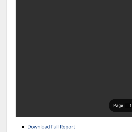
Download Full Report