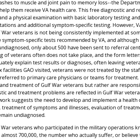
rashes to muscle and joint pain to memory loss--the Depart
help them receive VA health care. This free diagnostic and r
 and a physical examination with basic laboratory testing and 
tations and additional symptom-specific testing. However, V
 War veterans is not being consistently implemented at some
 the symptom-specific tests recommended by VA, and although
undiagnosed, only about 500 have been sent to referral cent
 of veterans often does not take place, and the form letter
tely explain test results or diagnoses, often leaving veter
ix facilities GAO visited, veterans were not treated by the sta
referred to primary care physicians or teams for treatment.
re and treatment of Gulf War veterans but rather are responsi
tic and treatment problems are reflected in Gulf War vetera
s work suggests the need to develop and implement a health 
s, treatment of symptoms and illnesses, evaluation of treatm
remain undiagnosed.
f War veterans who participated in the military operations 
t almost 700,000, the number who actually suffer, or believe