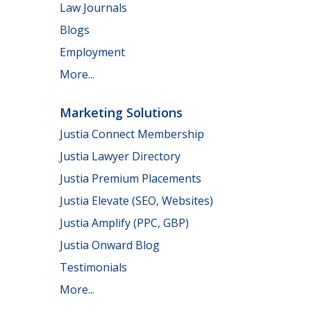
Law Journals
Blogs
Employment
More...
Marketing Solutions
Justia Connect Membership
Justia Lawyer Directory
Justia Premium Placements
Justia Elevate (SEO, Websites)
Justia Amplify (PPC, GBP)
Justia Onward Blog
Testimonials
More...