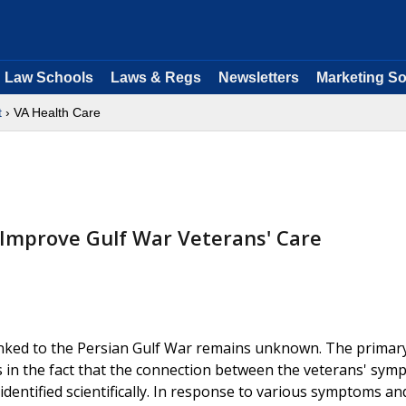
Law Schools
Laws & Regs
Newsletters
Marketing So
t
› VA Health Care
d Improve Gulf War Veterans' Care
inked to the Persian Gulf War remains unknown. The primar
lies in the fact that the connection between the veterans' sy
entified scientifically. In response to various symptoms an