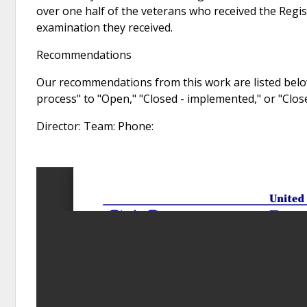
over one half of the veterans who received the Regis
examination they received.
Recommendations
Our recommendations from this work are listed below
process" to "Open," "Closed - implemented," or "Clo
Director: Team: Phone: