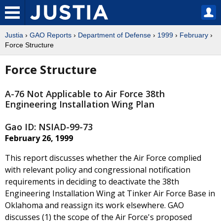
Justia
›
GAO Reports
›
Department of Defense
›
1999
›
February
›
Force Structure
Force Structure
A-76 Not Applicable to Air Force 38th
Engineering Installation Wing Plan
Gao ID: NSIAD-99-73
February 26, 1999
This report discusses whether the Air Force complied
with relevant policy and congressional notification
requirements in deciding to deactivate the 38th
Engineering Installation Wing at Tinker Air Force Base in
Oklahoma and reassign its work elsewhere. GAO
discusses (1) the scope of the Air Force's proposed