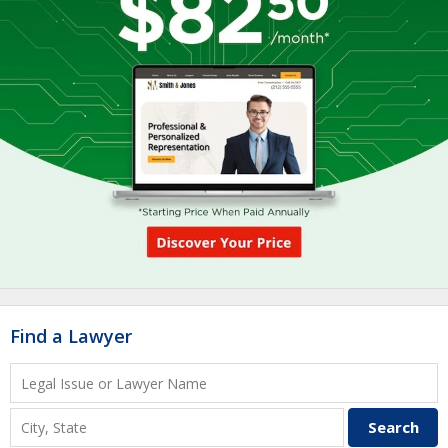
Find a Lawyer