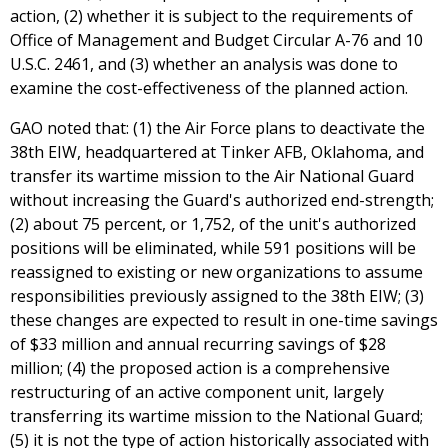
action, (2) whether it is subject to the requirements of
Office of Management and Budget Circular A-76 and 10
U.S.C. 2461, and (3) whether an analysis was done to
examine the cost-effectiveness of the planned action.
GAO noted that: (1) the Air Force plans to deactivate the
38th EIW, headquartered at Tinker AFB, Oklahoma, and
transfer its wartime mission to the Air National Guard
without increasing the Guard's authorized end-strength;
(2) about 75 percent, or 1,752, of the unit's authorized
positions will be eliminated, while 591 positions will be
reassigned to existing or new organizations to assume
responsibilities previously assigned to the 38th EIW; (3)
these changes are expected to result in one-time savings
of $33 million and annual recurring savings of $28
million; (4) the proposed action is a comprehensive
restructuring of an active component unit, largely
transferring its wartime mission to the National Guard;
(5) it is not the type of action historically associated with