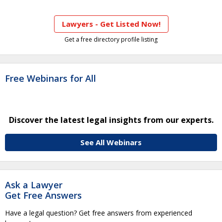
Lawyers - Get Listed Now!
Get a free directory profile listing
Free Webinars for All
Discover the latest legal insights from our experts.
See All Webinars
Ask a Lawyer
Get Free Answers
Have a legal question? Get free answers from experienced