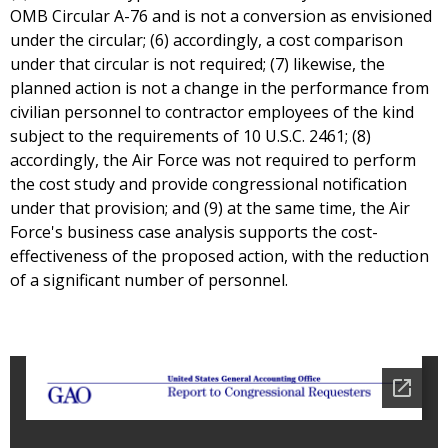
OMB Circular A-76 and is not a conversion as envisioned
under the circular; (6) accordingly, a cost comparison
under that circular is not required; (7) likewise, the
planned action is not a change in the performance from
civilian personnel to contractor employees of the kind
subject to the requirements of 10 U.S.C. 2461; (8)
accordingly, the Air Force was not required to perform
the cost study and provide congressional notification
under that provision; and (9) at the same time, the Air
Force's business case analysis supports the cost-
effectiveness of the proposed action, with the reduction
of a significant number of personnel.