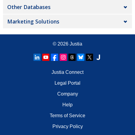
Other Databases
Marketing Solutions
© 2026
Justia
Justia Connect
Legal Portal
Company
Help
Terms of Service
Privacy Policy