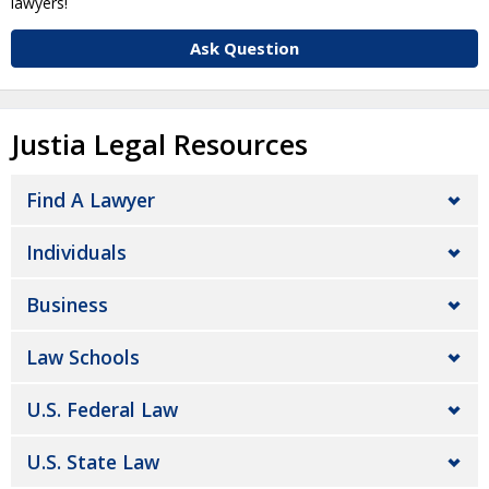
lawyers!
Ask Question
Justia Legal Resources
Find A Lawyer
Individuals
Business
Law Schools
U.S. Federal Law
U.S. State Law