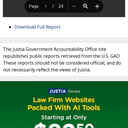
Download Full Report
The Justia Government Accountability Office site
republishes public reports retrieved from the U.S. GAO
These reports should not be considered official, and do
not necessarily reflect the views of Justia.