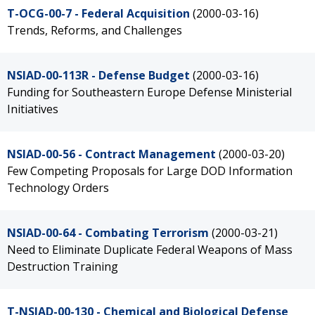
T-OCG-00-7 - Federal Acquisition
(2000-03-16)
Trends, Reforms, and Challenges
NSIAD-00-113R - Defense Budget
(2000-03-16)
Funding for Southeastern Europe Defense Ministerial
Initiatives
NSIAD-00-56 - Contract Management
(2000-03-20)
Few Competing Proposals for Large DOD Information
Technology Orders
NSIAD-00-64 - Combating Terrorism
(2000-03-21)
Need to Eliminate Duplicate Federal Weapons of Mass
Destruction Training
T-NSIAD-00-130 - Chemical and Biological Defense