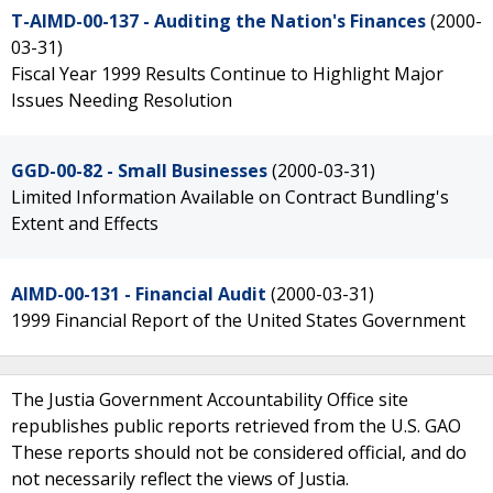
T-AIMD-00-137 - Auditing the Nation's Finances
(2000-
03-31)
Fiscal Year 1999 Results Continue to Highlight Major
Issues Needing Resolution
GGD-00-82 - Small Businesses
(2000-03-31)
Limited Information Available on Contract Bundling's
Extent and Effects
AIMD-00-131 - Financial Audit
(2000-03-31)
1999 Financial Report of the United States Government
The Justia Government Accountability Office site
republishes public reports retrieved from the U.S. GAO
These reports should not be considered official, and do
not necessarily reflect the views of Justia.