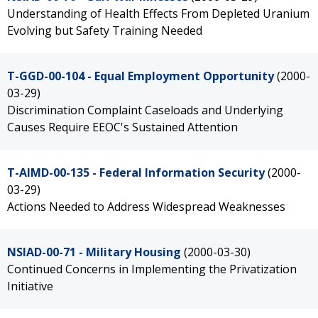
Understanding of Health Effects From Depleted Uranium
Evolving but Safety Training Needed
T-GGD-00-104 - Equal Employment Opportunity
(2000-
03-29)
Discrimination Complaint Caseloads and Underlying
Causes Require EEOC's Sustained Attention
T-AIMD-00-135 - Federal Information Security
(2000-
03-29)
Actions Needed to Address Widespread Weaknesses
NSIAD-00-71 - Military Housing
(2000-03-30)
Continued Concerns in Implementing the Privatization
Initiative