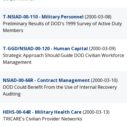
T-NSIAD-00-110 - Military Personnel
(2000-03-08)
Preliminary Results of DOD's 1999 Survey of Active Duty
Members
T-GGD/NSIAD-00-120 - Human Capital
(2000-03-09)
Strategic Approach Should Guide DOD Civilian Workforce
Management
NSIAD-00-66R - Contract Management
(2000-03-10)
DOD Could Benefit From the Use of Internal Recovery
Auditing
HEHS-00-64R - Military Health Care
(2000-03-13)
TRICARE's Civilian Provider Networks