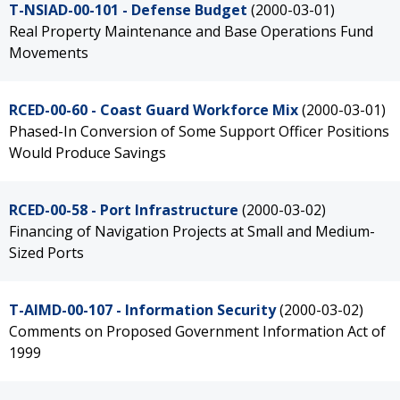
T-NSIAD-00-101 - Defense Budget
(2000-03-01)
Real Property Maintenance and Base Operations Fund
Movements
RCED-00-60 - Coast Guard Workforce Mix
(2000-03-01)
Phased-In Conversion of Some Support Officer Positions
Would Produce Savings
RCED-00-58 - Port Infrastructure
(2000-03-02)
Financing of Navigation Projects at Small and Medium-
Sized Ports
T-AIMD-00-107 - Information Security
(2000-03-02)
Comments on Proposed Government Information Act of
1999