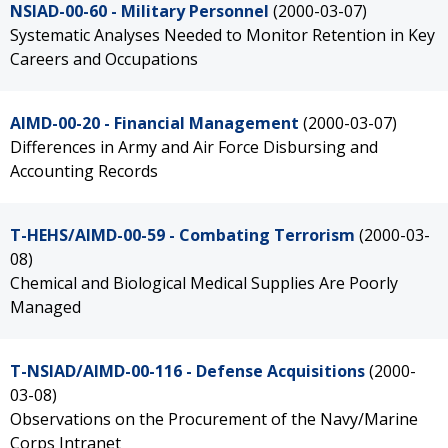
NSIAD-00-60 - Military Personnel
(2000-03-07)
Systematic Analyses Needed to Monitor Retention in Key
Careers and Occupations
AIMD-00-20 - Financial Management
(2000-03-07)
Differences in Army and Air Force Disbursing and
Accounting Records
T-HEHS/AIMD-00-59 - Combating Terrorism
(2000-03-
08)
Chemical and Biological Medical Supplies Are Poorly
Managed
T-NSIAD/AIMD-00-116 - Defense Acquisitions
(2000-
03-08)
Observations on the Procurement of the Navy/Marine
Corps Intranet