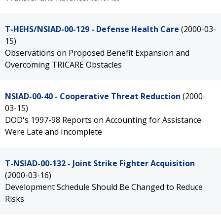
T-HEHS/NSIAD-00-129 - Defense Health Care
(2000-03-
15)
Observations on Proposed Benefit Expansion and
Overcoming TRICARE Obstacles
NSIAD-00-40 - Cooperative Threat Reduction
(2000-
03-15)
DOD's 1997-98 Reports on Accounting for Assistance
Were Late and Incomplete
T-NSIAD-00-132 - Joint Strike Fighter Acquisition
(2000-03-16)
Development Schedule Should Be Changed to Reduce
Risks