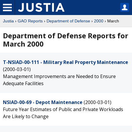
Justia
›
GAO Reports
›
Department of Defense
›
2000
› March
Department of Defense Reports for
March 2000
T-NSIAD-00-111 - Military Real Property Maintenance
(2000-03-01)
Management Improvements are Needed to Ensure
Adequate Facilities
NSIAD-00-69 - Depot Maintenance
(2000-03-01)
Future Year Estimates of Public and Private Workloads
Are Likely to Change