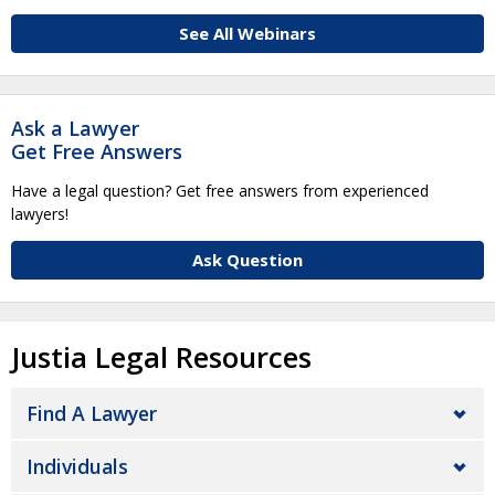
See All Webinars
Ask a Lawyer
Get Free Answers
Have a legal question? Get free answers from experienced
lawyers!
Ask Question
Justia Legal Resources
Find A Lawyer
Individuals