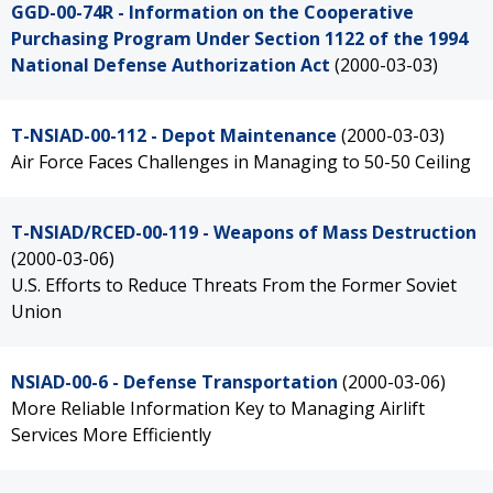
GGD-00-74R - Information on the Cooperative
Purchasing Program Under Section 1122 of the 1994
National Defense Authorization Act
(2000-03-03)
T-NSIAD-00-112 - Depot Maintenance
(2000-03-03)
Air Force Faces Challenges in Managing to 50-50 Ceiling
T-NSIAD/RCED-00-119 - Weapons of Mass Destruction
(2000-03-06)
U.S. Efforts to Reduce Threats From the Former Soviet
Union
NSIAD-00-6 - Defense Transportation
(2000-03-06)
More Reliable Information Key to Managing Airlift
Services More Efficiently