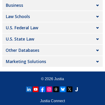
Business
Law Schools
U.S. Federal Law
U.S. State Law
Other Databases
Marketing Solutions
© 2026
Justia
Justia Connect