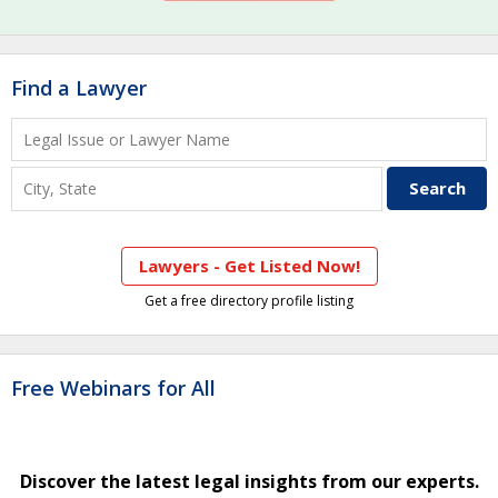
Find a Lawyer
Lawyers - Get Listed Now!
Get a free directory profile listing
Free Webinars for All
Discover the latest legal insights from our experts.