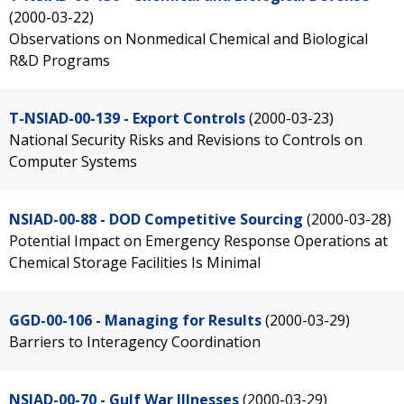
(2000-03-22)
Observations on Nonmedical Chemical and Biological
R&D Programs
T-NSIAD-00-139 - Export Controls
(2000-03-23)
National Security Risks and Revisions to Controls on
Computer Systems
NSIAD-00-88 - DOD Competitive Sourcing
(2000-03-28)
Potential Impact on Emergency Response Operations at
Chemical Storage Facilities Is Minimal
GGD-00-106 - Managing for Results
(2000-03-29)
Barriers to Interagency Coordination
NSIAD-00-70 - Gulf War Illnesses
(2000-03-29)