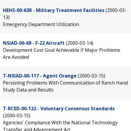
HEHS-00-63R - Military Treatment Facilities
(2000-03-
13)
Emergency Department Utilization
NSIAD-00-68 - F-22 Aircraft
(2000-03-14)
Development Cost Goal Achievable If Major Problems
Are Avoided
T-NSIAD-00-117 - Agent Orange
(2000-03-15)
Persisting Problems With Communication of Ranch Hand
Study Data and Results
T-RCED-00-122 - Voluntary Consensus Standards
(2000-03-15)
Agencies' Compliance With the National Technology
Transfer and Advancement Act