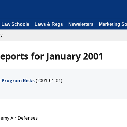
Law Schools
Laws & Regs
Newsletters
Marketing So
ry
eports for January 2001
 Program Risks
(2001-01-01)
nemy Air Defenses