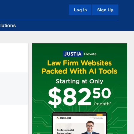
Log In
Sign Up
lutions