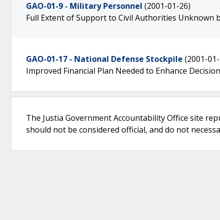
GAO-01-9 - Military Personnel
(2001-01-26)
Full Extent of Support to Civil Authorities Unknown 
GAO-01-17 - National Defense Stockpile
(2001-01-
Improved Financial Plan Needed to Enhance Decisio
The Justia Government Accountability Office site rep
should not be considered official, and do not necessari