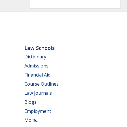
Law Schools
Dictionary
Admissions
Financial Aid
Course Outlines
Law Journals
Blogs
Employment
More...