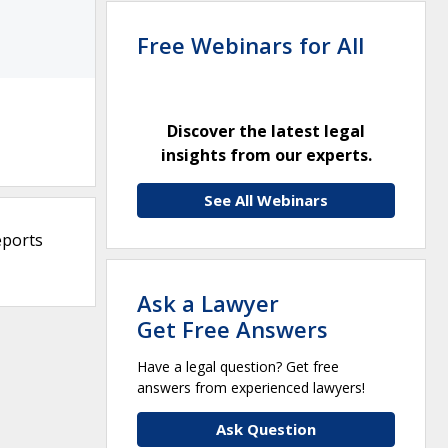
Free Webinars for All
Discover the latest legal
insights from our experts.
See All Webinars
eports
Ask a Lawyer
Get Free Answers
Have a legal question? Get free
answers from experienced lawyers!
Ask Question