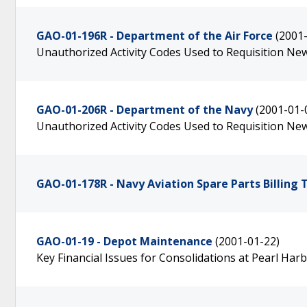
GAO-01-196R - Department of the Air Force
(2001
Unauthorized Activity Codes Used to Requisition N
GAO-01-206R - Department of the Navy
(2001-01-
Unauthorized Activity Codes Used to Requisition N
GAO-01-178R - Navy Aviation Spare Parts Billing 
GAO-01-19 - Depot Maintenance
(2001-01-22)
Key Financial Issues for Consolidations at Pearl Har