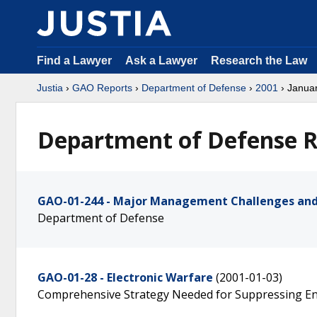
Find a Lawyer
Ask a Lawyer
Research the Law
Justia
›
GAO Reports
›
Department of Defense
›
2001
› Janua
Department of Defense R
GAO-01-244 - Major Management Challenges and
Department of Defense
GAO-01-28 - Electronic Warfare
(2001-01-03)
Comprehensive Strategy Needed for Suppressing E