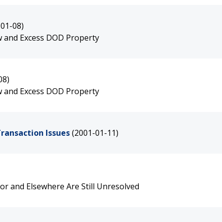
-01-08)
ew and Excess DOD Property
08)
ew and Excess DOD Property
Transaction Issues
(2001-01-11)
bor and Elsewhere Are Still Unresolved