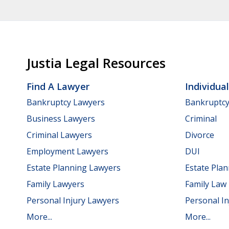
Justia Legal Resources
Find A Lawyer
Individua
Bankruptcy Lawyers
Bankruptc
Business Lawyers
Criminal
Criminal Lawyers
Divorce
Employment Lawyers
DUI
Estate Planning Lawyers
Estate Pla
Family Lawyers
Family Law
Personal Injury Lawyers
Personal In
More...
More...