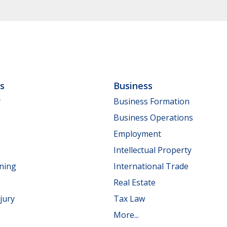
ls
Business
y
Business Formation
Business Operations
Employment
Intellectual Property
nning
International Trade
Real Estate
jury
Tax Law
More...