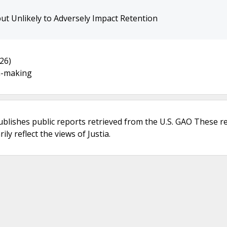
but Unlikely to Adversely Impact Retention
26)
n-making
ublishes public reports retrieved from the U.S. GAO These r
ly reflect the views of Justia.