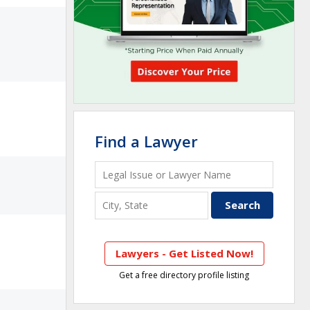
Find a Lawyer
Lawyers - Get Listed Now!
Get a free directory profile listing