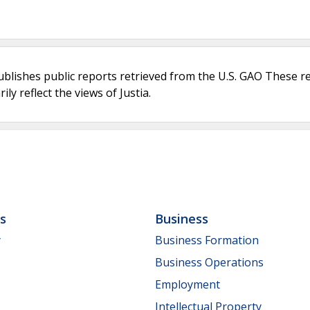
ublishes public reports retrieved from the U.S. GAO These r
ly reflect the views of Justia.
ls
Business
y
Business Formation
Business Operations
Employment
Intellectual Property