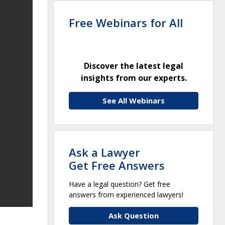
Free Webinars for All
Discover the latest legal
insights from our experts.
See All Webinars
Ask a Lawyer
Get Free Answers
Have a legal question? Get free
answers from experienced lawyers!
Ask Question