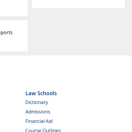
eports
Law Schools
Dictionary
Admissions
Financial Aid
Course Outlines