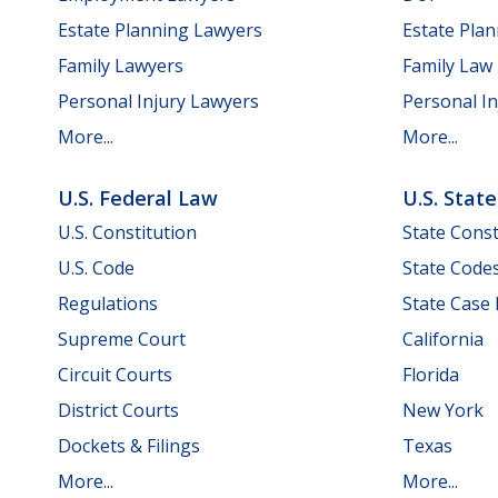
Estate Planning Lawyers
Estate Pla
Family Lawyers
Family Law
Personal Injury Lawyers
Personal In
More...
More...
U.S. Federal Law
U.S. Stat
U.S. Constitution
State Const
U.S. Code
State Code
Regulations
State Case
Supreme Court
California
Circuit Courts
Florida
District Courts
New York
Dockets & Filings
Texas
More...
More...