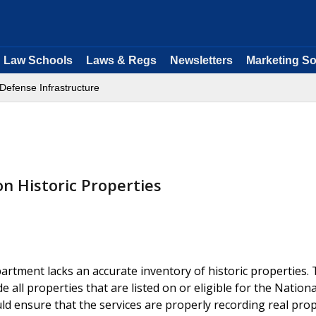
Law Schools
Laws & Regs
Newsletters
Marketing So
Defense Infrastructure
on Historic Properties
artment lacks an accurate inventory of historic properties.
e all properties that are listed on or eligible for the Nationa
uld ensure that the services are properly recording real pro