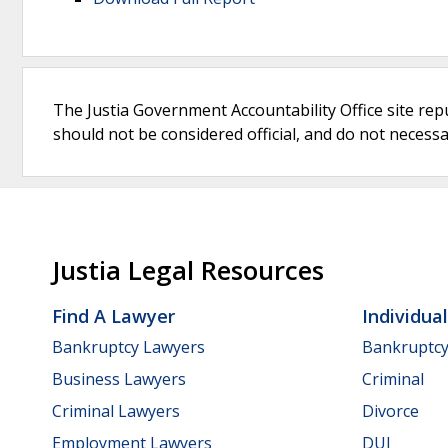
The Justia Government Accountability Office site rep
should not be considered official, and do not necessari
Justia Legal Resources
Find A Lawyer
Individua
Bankruptcy Lawyers
Bankruptc
Business Lawyers
Criminal
Criminal Lawyers
Divorce
Employment Lawyers
DUI