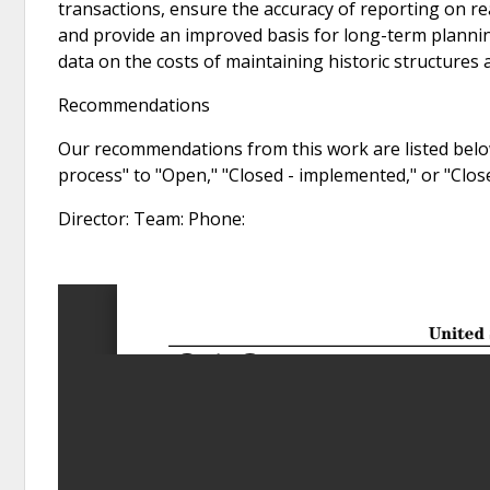
transactions, ensure the accuracy of reporting on re
and provide an improved basis for long-term plannin
data on the costs of maintaining historic structures a
Recommendations
Our recommendations from this work are listed below
process" to "Open," "Closed - implemented," or "Clo
Director: Team: Phone: