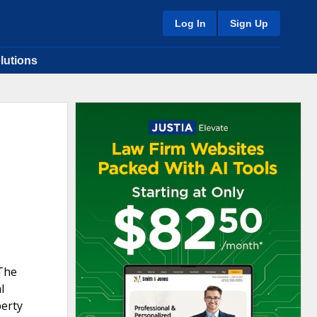
Log In
Sign Up
lutions
 The
l
perty