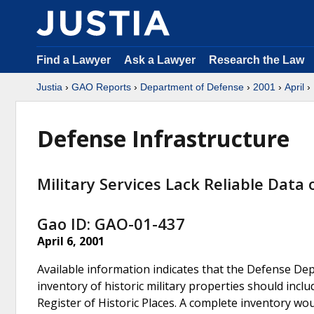
Find a Lawyer
Ask a Lawyer
Research the Law
Justia
›
GAO Reports
›
Department of Defense
›
2001
›
April
› 
Defense Infrastructure
Military Services Lack Reliable Data 
Gao ID: GAO-01-437
April 6, 2001
Available information indicates that the Defense Dep
inventory of historic military properties should includ
Register of Historic Places. A complete inventory wo