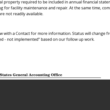
al property required to be included in annual financial state
g for facility maintenance and repair. At the same time, co
re not readily available.
 with a Contact for more information. Status will change f
sed - not implemented" based on our follow up work.