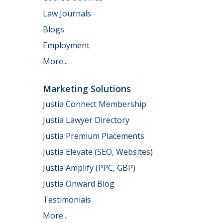
Law Journals
Blogs
Employment
More...
Marketing Solutions
Justia Connect Membership
Justia Lawyer Directory
Justia Premium Placements
Justia Elevate (SEO, Websites)
Justia Amplify (PPC, GBP)
Justia Onward Blog
Testimonials
More...