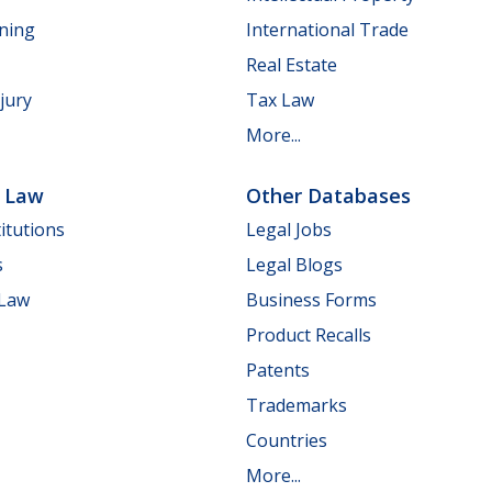
nning
International Trade
Real Estate
jury
Tax Law
More...
e Law
Other Databases
itutions
Legal Jobs
s
Legal Blogs
 Law
Business Forms
Product Recalls
Patents
Trademarks
Countries
More...