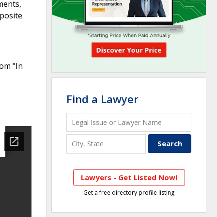
ments,
mposite
rom "In
Find a Lawyer
Lawyers - Get Listed Now!
Get a free directory profile listing