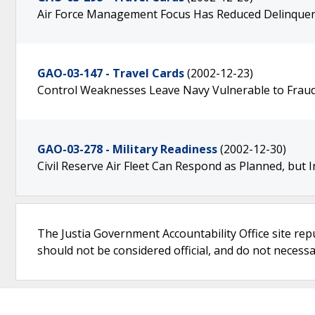
Air Force Management Focus Has Reduced Delinquen
GAO-03-147 - Travel Cards
(2002-12-23)
Control Weaknesses Leave Navy Vulnerable to Frau
GAO-03-278 - Military Readiness
(2002-12-30)
Civil Reserve Air Fleet Can Respond as Planned, bu
The Justia Government Accountability Office site rep
should not be considered official, and do not necessari