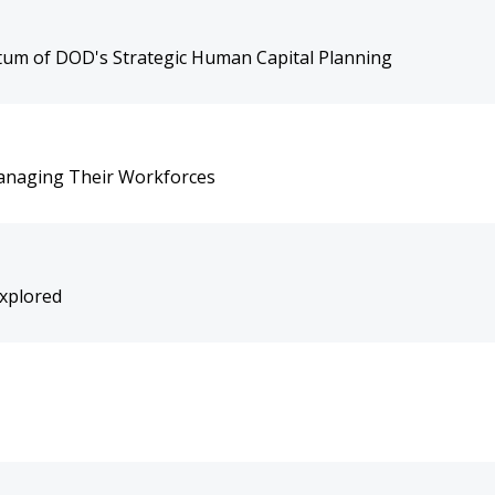
um of DOD's Strategic Human Capital Planning
n Managing Their Workforces
Explored