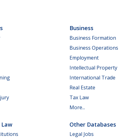
ls
Business
y
Business Formation
Business Operations
Employment
Intellectual Property
nning
International Trade
Real Estate
jury
Tax Law
More...
e Law
Other Databases
itutions
Legal Jobs