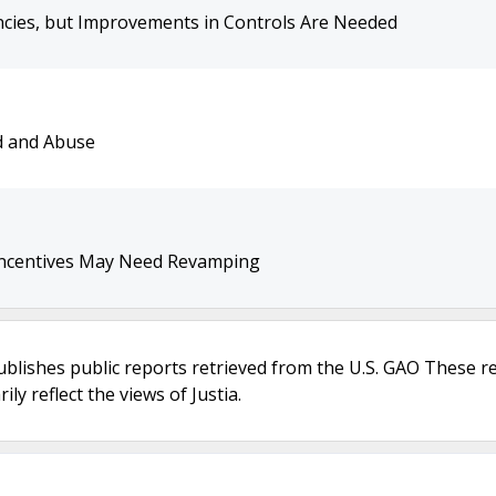
cies, but Improvements in Controls Are Needed
d and Abuse
t Incentives May Need Revamping
ublishes public reports retrieved from the U.S. GAO These r
ly reflect the views of Justia.