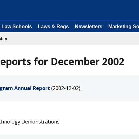
Law Schools
Laws & Regs
Newsletters
Marketing So
mber
eports for December 2002
ogram Annual Report
(2002-12-02)
echnology Demonstrations