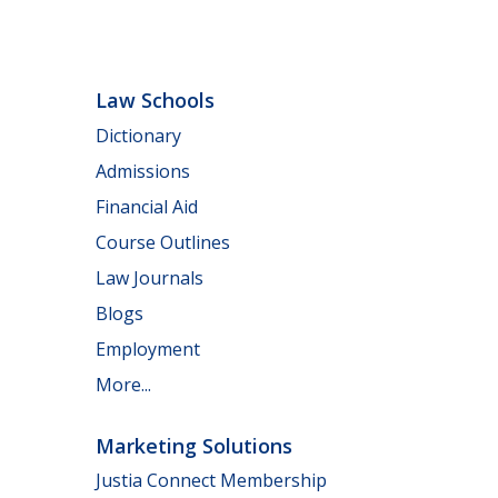
Law Schools
Dictionary
Admissions
Financial Aid
Course Outlines
Law Journals
Blogs
Employment
More...
Marketing Solutions
Justia Connect Membership