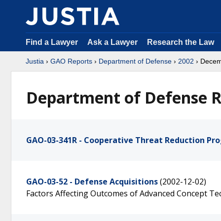
Find a Lawyer
Ask a Lawyer
Research the Law
Justia
›
GAO Reports
›
Department of Defense
›
2002
› Dece
Department of Defense R
GAO-03-341R - Cooperative Threat Reduction Pr
GAO-03-52 - Defense Acquisitions
(2002-12-02)
Factors Affecting Outcomes of Advanced Concept T