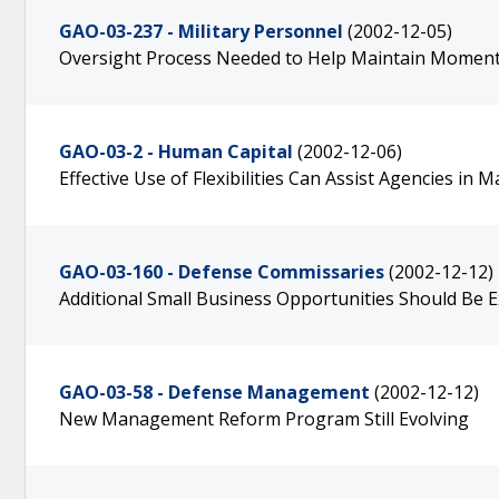
GAO-03-237 - Military Personnel
(2002-12-05)
Oversight Process Needed to Help Maintain Moment
GAO-03-2 - Human Capital
(2002-12-06)
Effective Use of Flexibilities Can Assist Agencies i
GAO-03-160 - Defense Commissaries
(2002-12-12)
Additional Small Business Opportunities Should Be 
GAO-03-58 - Defense Management
(2002-12-12)
New Management Reform Program Still Evolving