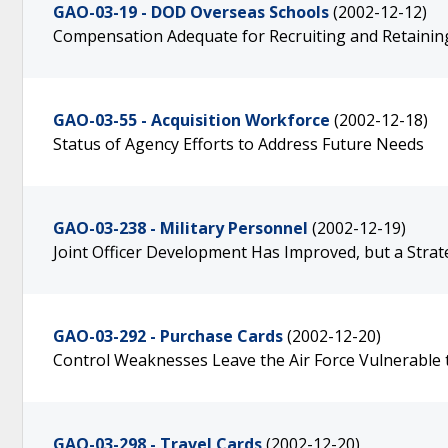
GAO-03-19 - DOD Overseas Schools
(2002-12-12)
Compensation Adequate for Recruiting and Retaining
GAO-03-55 - Acquisition Workforce
(2002-12-18)
Status of Agency Efforts to Address Future Needs
GAO-03-238 - Military Personnel
(2002-12-19)
Joint Officer Development Has Improved, but a Stra
GAO-03-292 - Purchase Cards
(2002-12-20)
Control Weaknesses Leave the Air Force Vulnerable 
GAO-03-298 - Travel Cards
(2002-12-20)