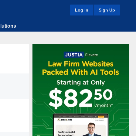
Log In
Sign Up
lutions