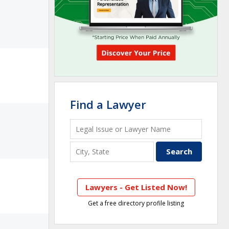
Find a Lawyer
Lawyers - Get Listed Now!
Get a free directory profile listing