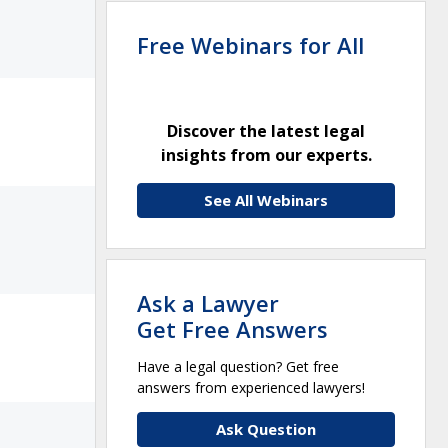
Free Webinars for All
Discover the latest legal
insights from our experts.
See All Webinars
Ask a Lawyer
Get Free Answers
Have a legal question? Get free
answers from experienced lawyers!
Ask Question