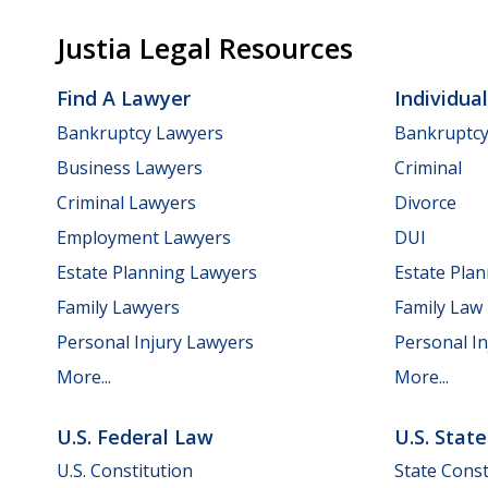
Justia Legal Resources
Find A Lawyer
Individua
Bankruptcy Lawyers
Bankruptc
Business Lawyers
Criminal
Criminal Lawyers
Divorce
Employment Lawyers
DUI
Estate Planning Lawyers
Estate Pla
Family Lawyers
Family Law
Personal Injury Lawyers
Personal In
More...
More...
U.S. Federal Law
U.S. Stat
U.S. Constitution
State Const