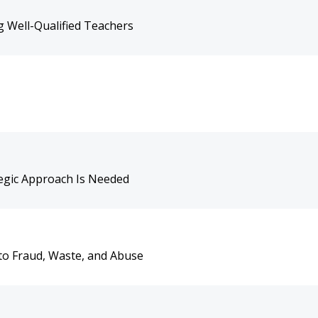
 Well-Qualified Teachers
tegic Approach Is Needed
to Fraud, Waste, and Abuse